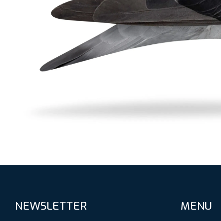
NEWSLETTER
MENU