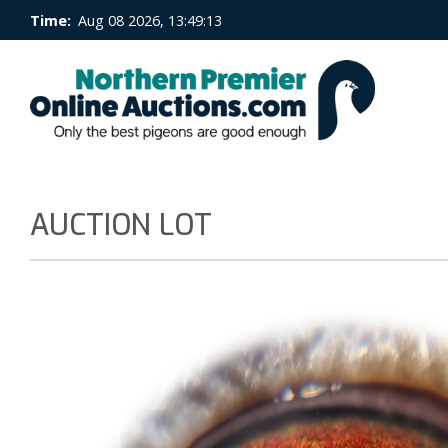
Time:
Aug 08 2026, 13:49:13
AUCTION LOT