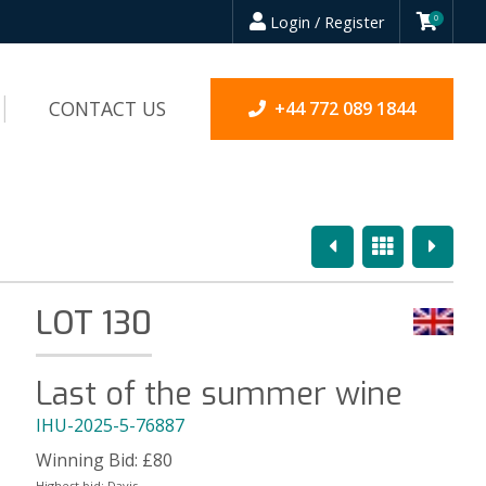
Login / Register
0
CONTACT US
+44 772 089 1844
Previous
Overview
Next
LOT 130
Last of the summer wine
IHU-2025-5-76887
Winning Bid:
£
80
Highest bid:
Davis