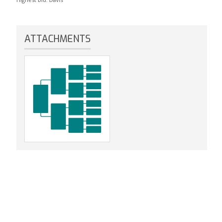
ATTACHMENTS