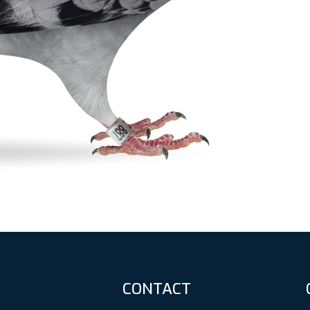
CONTACT