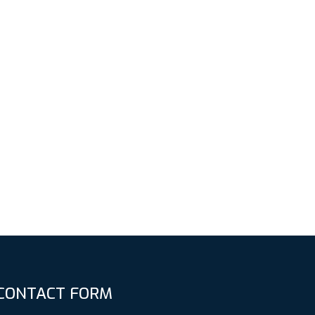
CONTACT FORM