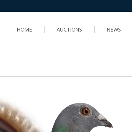
HOME
AUCTIONS
NEWS