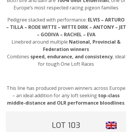
Both sire and dam are
100% Gebr Leiderman
, one of
Europe’s most respected racing pigeon families
Pedigree stacked with performance:
ELVIS – ARTURO
– TILLA – RODE WITTE – WITTE DIRK – ANTONY – JET
– GODIVA – RACHEL – EVA
Linebred around multiple
National, Provincial &
Federation winners
Combines
speed, endurance, and consistency
, ideal
for tough One Loft Races
This line has produced proven winners across Europe
– an ideal addition for any loft seeking
top-class
middle-distance and OLR performance bloodlines
.
LOT 103