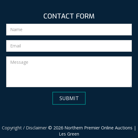
CONTACT FORM
Copyright / Disclaimer
© 2026 Northern Premier Online Auctions |
Les Green