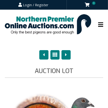
0
Login / Register
Previous
Overview
Next
AUCTION LOT