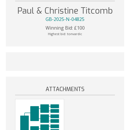
Paul & Christine Titcomb
GB-2025-N-04825
Winning Bid:
£
100
Highest bid:
tonvardic
ATTACHMENTS