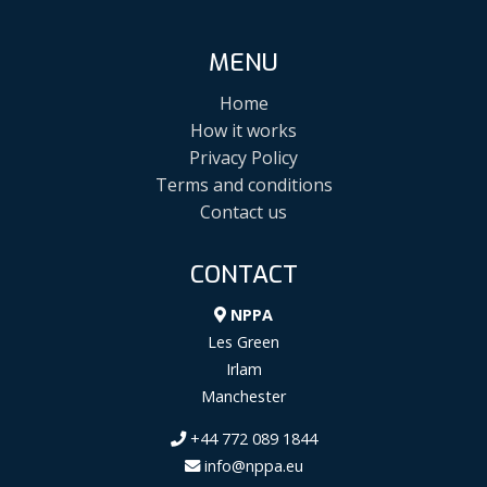
MENU
Home
How it works
Privacy Policy
Terms and conditions
Contact us
CONTACT
NPPA
Les Green
Irlam
Manchester
+44 772 089 1844
info@nppa.eu