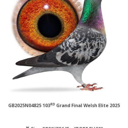
RD
GB2025N04825 103
Grand Final Welsh Elite 2025