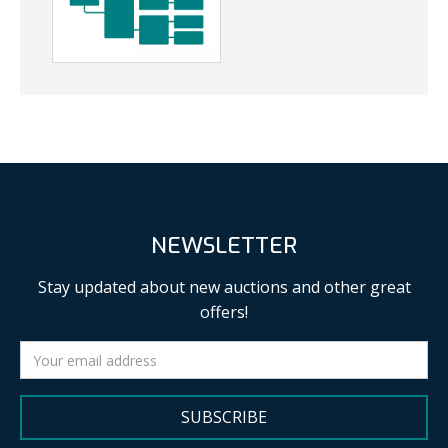
NEWSLETTER
Stay updated about new auctions and other great
offers!
SUBSCRIBE