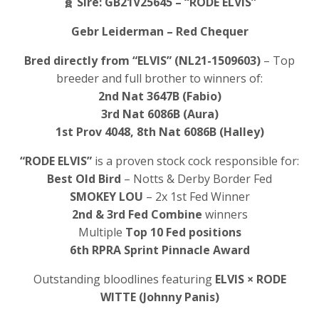
🧬
Sire: GB21V25645 – “RODE ELVIS”
Gebr Leiderman – Red Chequer
Bred directly from “ELVIS” (NL21-1509603)
– Top
breeder and full brother to winners of:
2nd Nat 3647B (Fabio)
3rd Nat 6086B (Aura)
1st Prov 4048, 8th Nat 6086B (Halley)
“RODE ELVIS”
is a proven stock cock responsible for:
Best Old Bird
– Notts & Derby Border Fed
SMOKEY LOU
– 2x 1st Fed Winner
2nd & 3rd Fed Combine
winners
Multiple
Top 10 Fed positions
6th RPRA Sprint Pinnacle Award
Outstanding bloodlines featuring
ELVIS × RODE
WITTE (Johnny Panis)