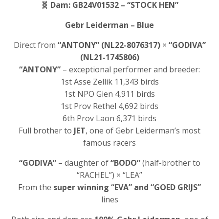
🧬
Dam: GB24V01532 – “STOCK HEN”
Gebr Leiderman – Blue
Direct from
“ANTONY” (NL22-8076317)
×
“GODIVA”
(NL21-1745806)
“ANTONY”
– exceptional performer and breeder:
1st Asse Zellik 11,343 birds
1st NPO Gien 4,911 birds
1st Prov Rethel 4,692 birds
6th Prov Laon 6,371 birds
Full brother to
JET
, one of Gebr Leiderman’s most
famous racers
“GODIVA”
– daughter of
“BODO”
(half-brother to
“RACHEL”) × “LEA”
From the
super winning “EVA” and “GOED GRIJS”
lines