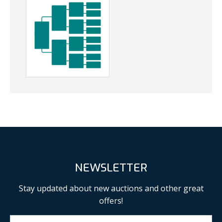
NEWSLETTER
Stay updated about new auctions and other great
offers!