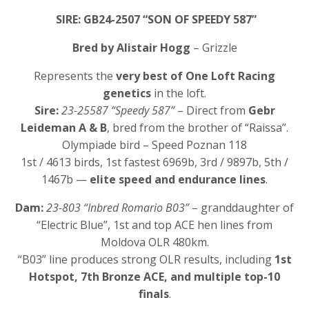
SIRE: GB24-2507 “SON OF SPEEDY 587”
Bred by Alistair Hogg
– Grizzle
Represents the
very best of One Loft Racing
genetics
in the loft.
Sire:
23-25587 “Speedy 587”
– Direct from
Gebr
Leideman A & B
, bred from the brother of “Raissa”.
Olympiade bird – Speed Poznan 118
1st / 4613 birds, 1st fastest 6969b, 3rd / 9897b, 5th /
1467b —
elite speed and endurance lines
.
Dam:
23-803 “Inbred Romario B03”
– granddaughter of
“Electric Blue”, 1st and top ACE hen lines from
Moldova OLR 480km.
“B03” line produces strong OLR results, including
1st
Hotspot, 7th Bronze ACE, and multiple top-10
finals
.