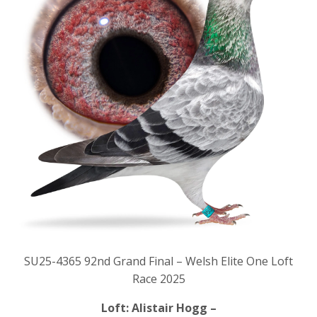
SU25-4365 92nd Grand Final – Welsh Elite One Loft
Race 2025
Loft: Alistair Hogg –