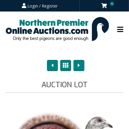
0
Login / Register
Previous
Overview
Next
AUCTION LOT