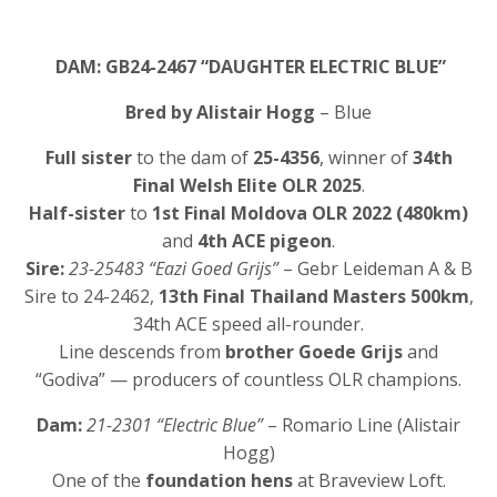
DAM: GB24-2467 “DAUGHTER ELECTRIC BLUE”
Bred by Alistair Hogg
– Blue
Full sister
to the dam of
25-4356
, winner of
34th
Final Welsh Elite OLR 2025
.
Half-sister
to
1st Final Moldova OLR 2022 (480km)
and
4th ACE pigeon
.
Sire:
23-25483 “Eazi Goed Grijs”
– Gebr Leideman A & B
Sire to 24-2462,
13th Final Thailand Masters 500km
,
34th ACE speed all-rounder.
Line descends from
brother Goede Grijs
and
“Godiva” — producers of countless OLR champions.
Dam:
21-2301 “Electric Blue”
– Romario Line (Alistair
Hogg)
One of the
foundation hens
at Braveview Loft.