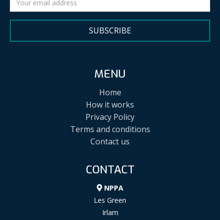
SUBSCRIBE
MENU
Home
How it works
Privacy Policy
Terms and conditions
Contact us
CONTACT
NPPA
Les Green
Irlam