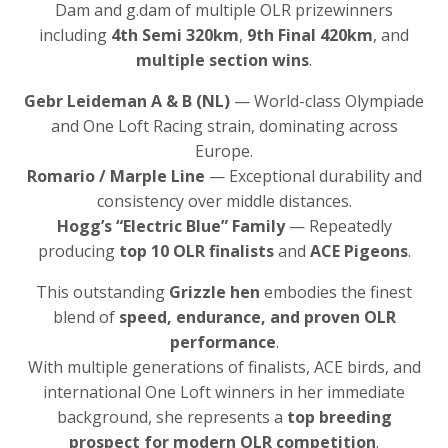
Dam and g.dam of multiple OLR prizewinners
including
4th Semi 320km
,
9th Final 420km
, and
multiple section wins
.
Gebr Leideman A & B (NL)
— World-class Olympiade
and One Loft Racing strain, dominating across
Europe.
Romario / Marple Line
— Exceptional durability and
consistency over middle distances.
Hogg’s “Electric Blue” Family
— Repeatedly
producing
top 10 OLR finalists
and
ACE Pigeons
.
This outstanding
Grizzle hen
embodies the finest
blend of
speed, endurance, and proven OLR
performance
.
With multiple generations of finalists, ACE birds, and
international One Loft winners in her immediate
background, she represents a
top breeding
prospect for modern OLR competition
.