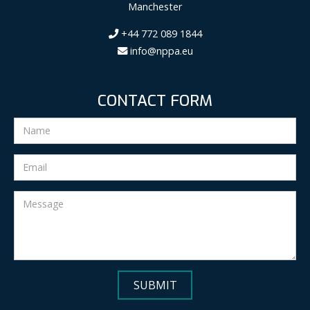
Manchester
+44 772 089 1844
info@nppa.eu
CONTACT FORM