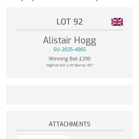
LOT 92
Alistair Hogg
SU-2025-4365
Winning Bid:
£
290
Highest bid:
Loft MarraL 007
ATTACHMENTS