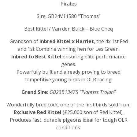
Pirates
Sire: GB24V11580 “Thomas”
Best Kittel / Van den Bulck – Blue Cheq
Grandson of
Inbred Kittel x Harriet
, the 4x 1st Fed
and 1st Combine winning hen for Les Green.
Inbred to Best Kittel
ensuring elite performance
genes.
Powerfully built and already proving to breed
competitive young birds in OLR racing.
Grand Sire:
GB23B13475 “Planters Trojan”
Wonderfully bred cock, one of the first birds sold from
Exclusive Red Kittel
(£25,000 son of Red Kittel).
Produces fast, durable pigeons ideal for tough OLR
conditions.