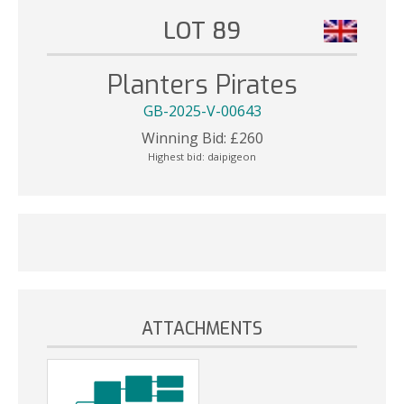
LOT 89
Planters Pirates
GB-2025-V-00643
Winning Bid:
£
260
Highest bid:
daipigeon
ATTACHMENTS