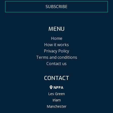
SUBSCRIBE
MENU
Home
How it works
Privacy Policy
Terms and conditions
Contact us
CONTACT
NPPA
Les Green
Irlam
Manchester