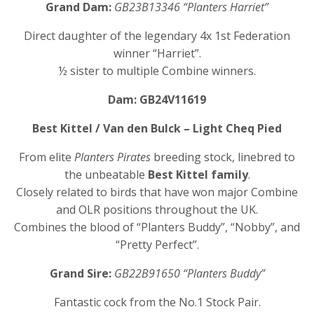
Grand Dam:
GB23B13346 “Planters Harriet”
Direct daughter of the legendary 4x 1st Federation
winner “Harriet”.
½ sister to multiple Combine winners.
Dam: GB24V11619
Best Kittel / Van den Bulck – Light Cheq Pied
From elite
Planters Pirates
breeding stock, linebred to
the unbeatable
Best Kittel family
.
Closely related to birds that have won major Combine
and OLR positions throughout the UK.
Combines the blood of “Planters Buddy”, “Nobby”, and
“Pretty Perfect”.
Grand Sire:
GB22B91650 “Planters Buddy”
Fantastic cock from the No.1 Stock Pair.