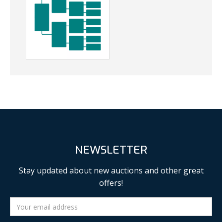
NEWSLETTER
Stay updated about new auctions and other great
offers!