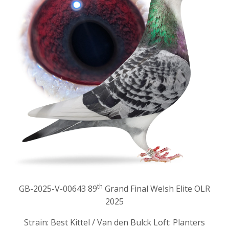
th
GB-2025-V-00643 89
Grand Final Welsh Elite OLR
2025
Strain: Best Kittel / Van den Bulck Loft: Planters