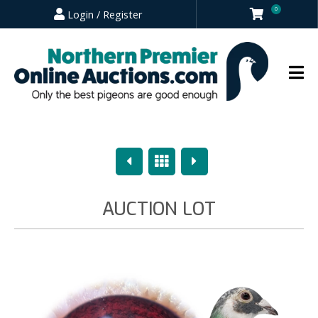
0
Login / Register
Previous
Overview
Next
AUCTION LOT