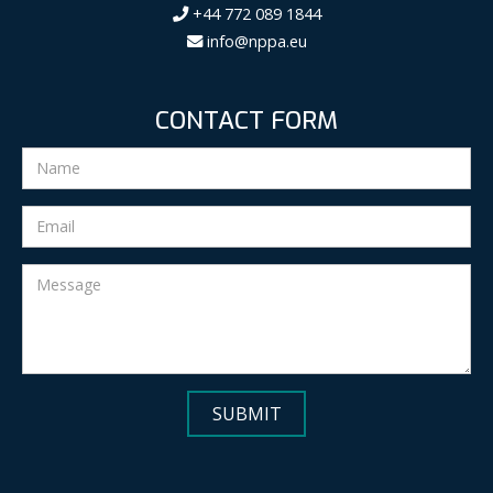
+44 772 089 1844
info@nppa.eu
CONTACT FORM