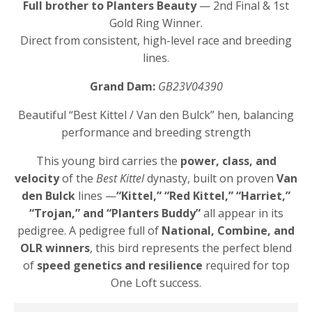
Full brother to Planters Beauty
— 2nd Final & 1st
Gold Ring Winner.
Direct from consistent, high-level race and breeding
lines.
Grand Dam:
GB23V04390
Beautiful “Best Kittel / Van den Bulck” hen, balancing
performance and breeding strength
This young bird carries the
power, class, and
velocity
of the
Best Kittel
dynasty, built on proven
Van
den Bulck
lines —
“Kittel,” “Red Kittel,” “Harriet,”
“Trojan,” and “Planters Buddy”
all appear in its
pedigree. A pedigree full of
National, Combine, and
OLR winners
, this bird represents the perfect blend
of
speed genetics and resilience
required for top
One Loft success.