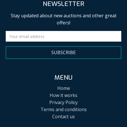
NEWSLETTER
Stay updated about new auctions and other great
offers!
SUBSCRIBE
MENU
Home
How it works
Privacy Policy
Terms and conditions
Contact us