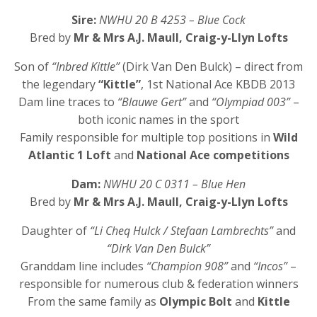
Sire:
NWHU 20 B 4253 – Blue Cock
Bred by
Mr & Mrs A.J. Maull, Craig-y-Llyn Lofts
Son of
“Inbred Kittle”
(Dirk Van Den Bulck) – direct from
the legendary
“Kittle”
, 1st National Ace KBDB 2013
Dam line traces to
“Blauwe Gert”
and
“Olympiad 003”
–
both iconic names in the sport
Family responsible for multiple top positions in
Wild
Atlantic 1 Loft
and
National Ace competitions
Dam:
NWHU 20 C 0311 – Blue Hen
Bred by
Mr & Mrs A.J. Maull, Craig-y-Llyn Lofts
Daughter of
“Li Cheq Hulck / Stefaan Lambrechts”
and
“Dirk Van Den Bulck”
Granddam line includes
“Champion 908”
and
“Incos”
–
responsible for numerous club & federation winners
From the same family as
Olympic Bolt
and
Kittle