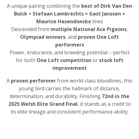
A unique pairing combining the
best of Dirk Van Den
Bulck × Stefaan Lambrechts × Gast Janssen ×
Maurice Hasendonckx
lines
Descended from
multiple National Ace Pigeons
,
Olympiad winners
, and
proven One Loft
performers
Power, endurance, and breeding potential – perfect
for both
One Loft competition
or
stock loft
improvement
A
proven performer
from world-class bloodlines, this
young bird carries the hallmark of distance,
determination, and durability. Finishing
72nd in the
2025 Welsh Elite Grand Final
, it stands as a credit to
its elite lineage and consistent performance ability.