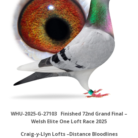
WHU-2025-G-27103 Finished 72nd Grand Final –
Welsh Elite One Loft Race 2025
Craig-y-Llyn Lofts –Distance Bloodlines