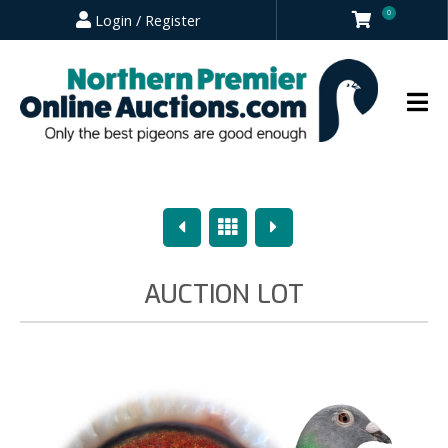
0
Login / Register
Previous
Overview
Next
AUCTION LOT