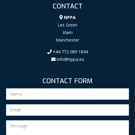
CONTACT
NPPA
Les Green
Irlam
Manchester
+44 772 089 1844
info@nppa.eu
CONTACT FORM