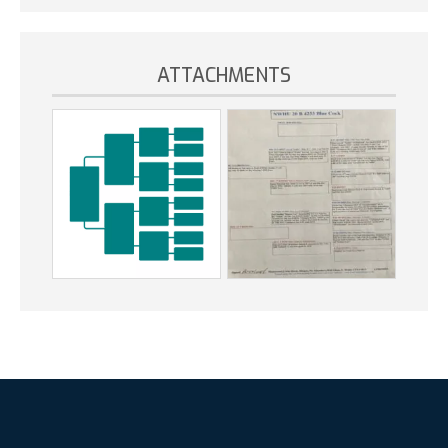
ATTACHMENTS