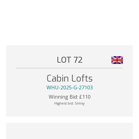
LOT 72
Cabin Lofts
WHU-2025-G-27103
Winning Bid:
£
110
Highest bid:
Simsy