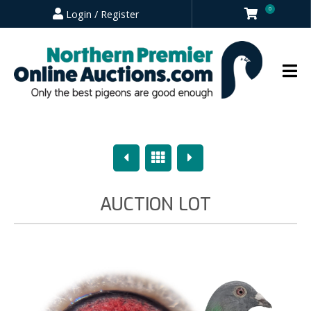
0
Login / Register
Previous
Overview
Next
AUCTION LOT