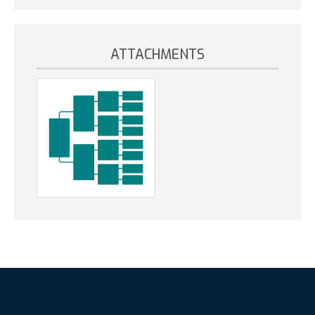
ATTACHMENTS