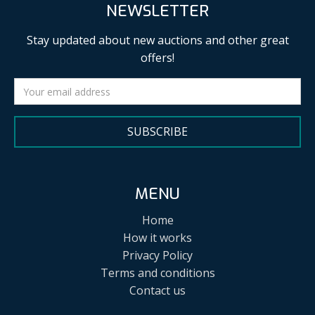
NEWSLETTER
Stay updated about new auctions and other great
offers!
SUBSCRIBE
MENU
Home
How it works
Privacy Policy
Terms and conditions
Contact us