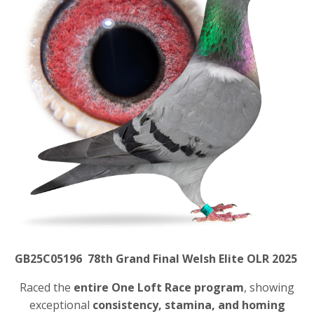
GB25C05196 78th Grand Final Welsh Elite OLR 2025
Raced the
entire One Loft Race program
, showing
exceptional
consistency, stamina, and homing