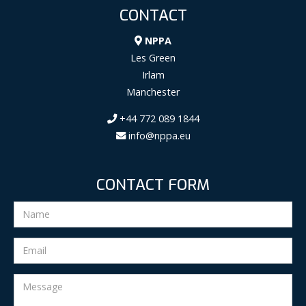
CONTACT
NPPA
Les Green
Irlam
Manchester
+44 772 089 1844
info@nppa.eu
CONTACT FORM