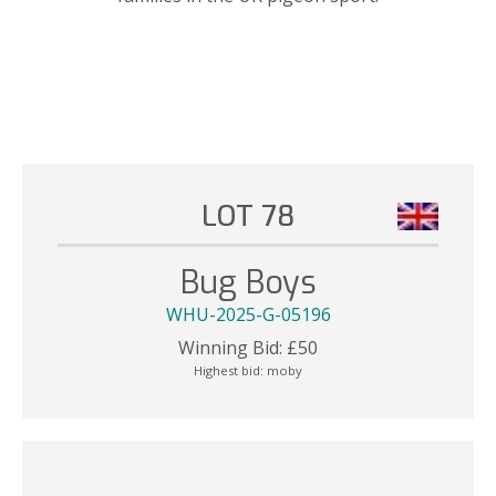
LOT 78
Bug Boys
WHU-2025-G-05196
Winning Bid:
£
50
Highest bid:
moby