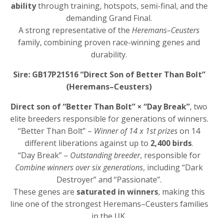
ability
through training, hotspots, semi-final, and the
demanding Grand Final.
A strong representative of the
Heremans–Ceusters
family, combining proven race-winning genes and
durability.
Sire: GB17P21516 “Direct Son of Better Than Bolt”
(Heremans–Ceusters)
Direct son of “Better Than Bolt” × “Day Break”
, two
elite breeders responsible for generations of winners.
“Better Than Bolt” –
Winner of 14 x 1st prizes
on 14
different liberations against up to
2,400 birds
.
“Day Break” –
Outstanding breeder
, responsible for
Combine winners over six generations
, including “Dark
Destroyer” and “Passionate”.
These genes are
saturated in winners
, making this
line one of the strongest Heremans–Ceusters families
in the UK.