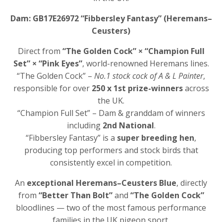
Dam: GB17E26972 “Fibbersley Fantasy” (Heremans–
Ceusters)
Direct from
“The Golden Cock” × “Champion Full
Set” × “Pink Eyes”
, world-renowned Heremans lines.
“The Golden Cock” –
No.1 stock cock of A & L Painter
,
responsible for over
250 x 1st prize-winners
across
the UK.
“Champion Full Set” – Dam & granddam of winners
including
2nd National
.
“Fibbersley Fantasy” is a
super breeding hen
,
producing top performers and stock birds that
consistently excel in competition.
An
exceptional Heremans–Ceusters Blue
, directly
from
“Better Than Bolt”
and
“The Golden Cock”
bloodlines — two of the most famous performance
families in the UK pigeon sport.