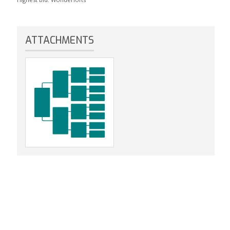
ATTACHMENTS