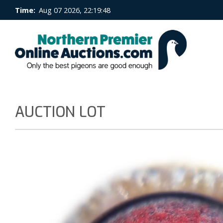
Time:
Aug 07 2026, 22:19:49
AUCTION LOT