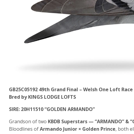
GB25C05192
49th Grand Final – Welsh One Loft Race
Bred by KINGS LODGE LOFTS
SIRE: 20H11510 “GOLDEN ARMANDO”
Grandson of two
KBDB Superstars — “ARMANDO” & “
Bloodlines of
Armando Junior × Golden Prince
, both e