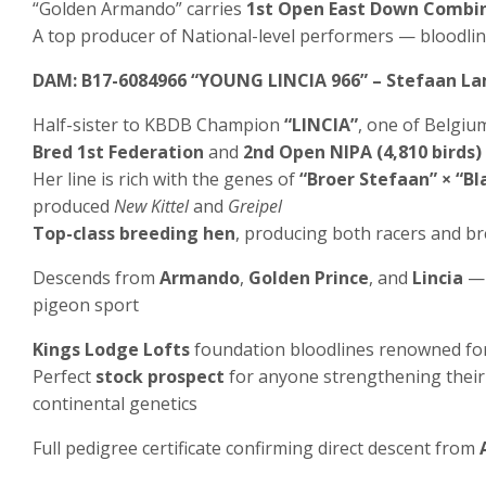
“Golden Armando” carries
1st Open East Down Combi
A top producer of National-level performers — bloodl
DAM: B17-6084966 “YOUNG LINCIA 966” – Stefaan L
Half-sister to KBDB Champion
“LINCIA”
, one of Belgium
Bred 1st Federation
and
2nd Open NIPA (4,810 birds)
Her line is rich with the genes of
“Broer Stefaan” × “Bl
produced
New Kittel
and
Greipel
Top-class breeding hen
, producing both racers and br
Descends from
Armando
,
Golden Prince
, and
Lincia
— 
pigeon sport
Kings Lodge Lofts
foundation bloodlines renowned fo
Perfect
stock prospect
for anyone strengthening their 
continental genetics
Full pedigree certificate confirming direct descent from