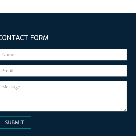
CONTACT FORM