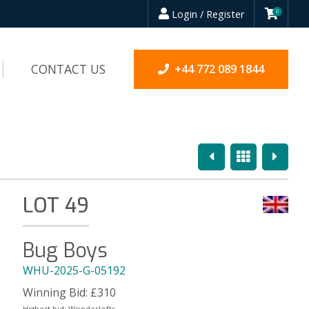
Login / Register
0
CONTACT US
+44 772 089 1844
Previous
Overview
Next
LOT 49
Bug Boys
WHU-2025-G-05192
Winning Bid:
£
310
Highest bid:
Wonderlofts