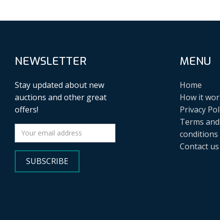
NEWSLETTER
MENU
Stay updated about new
Home
auctions and other great
How it wor
offers!
Privacy Pol
Terms and
conditions
Contact us
SUBSCRIBE