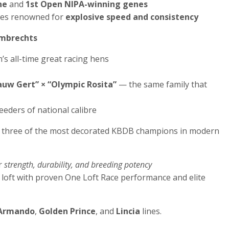
ne
and
1st Open NIPA-winning genes
ines renowned for
explosive speed and consistency
ambrechts
’s all-time great racing hens
auw Gert” × “Olympic Rosita”
— the same family that
eeders of national calibre
three of the most decorated KBDB champions in modern
r
strength, durability, and breeding potency
loft with proven One Loft Race performance and elite
Armando
,
Golden Prince
, and
Lincia
lines.