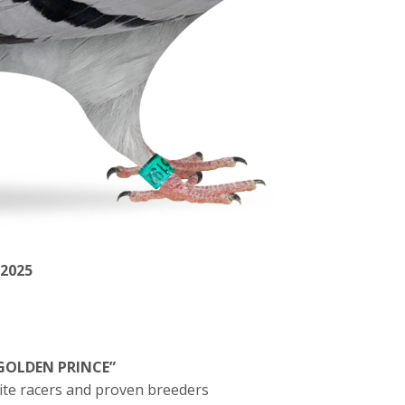
 2025
GOLDEN PRINCE”
lite racers and proven breeders