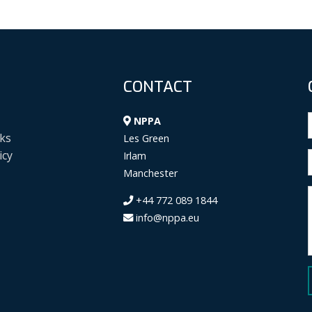
CONTACT
NPPA
ks
Les Green
icy
Irlam
Manchester
+44 772 089 1844
info@nppa.eu