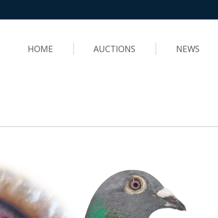
HOME
AUCTIONS
NEWS