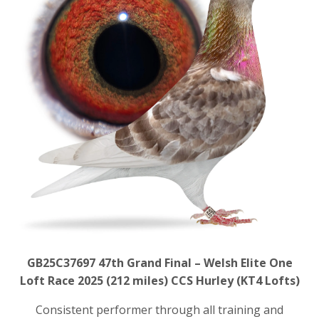
GB25C37697
47th Grand Final – Welsh Elite One
Loft Race 2025 (212 miles)
CCS Hurley (KT4 Lofts)
Consistent performer through all training and