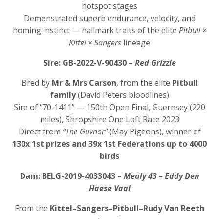
hotspot stages
Demonstrated superb endurance, velocity, and
homing instinct — hallmark traits of the elite
Pitbull ×
Kittel × Sangers
lineage
Sire: GB-2022-V-90430 –
Red Grizzle
Bred by
Mr & Mrs Carson
, from the elite
Pitbull
family
(David Peters bloodlines)
Sire of “70-1411” — 150th Open Final, Guernsey (220
miles), Shropshire One Loft Race 2023
Direct from
“The Guvnor”
(May Pigeons), winner of
130x 1st prizes and 39x 1st Federations up to 4000
birds
Dam: BELG-2019-4033043 –
Mealy 43 – Eddy Den
Haese Vaal
From the
Kittel–Sangers–Pitbull–Rudy Van Reeth