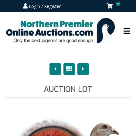
0
Login / Register
Previous
Overview
Next
AUCTION LOT