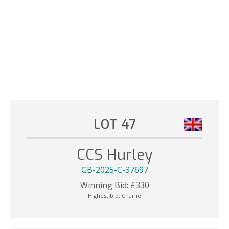
LOT 47
CCS Hurley
GB-2025-C-37697
Winning Bid:
£
330
Highest bid:
Charlie