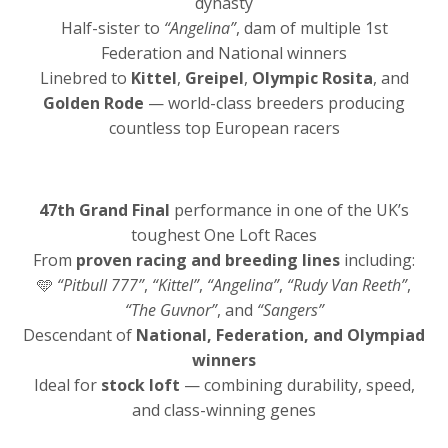
dynasty
Half-sister to
“Angelina”
, dam of multiple 1st
Federation and National winners
Linebred to
Kittel
,
Greipel
,
Olympic Rosita
, and
Golden Rode
— world-class breeders producing
countless top European racers
47th Grand Final
performance in one of the UK’s
toughest One Loft Races
From
proven racing and breeding lines
including:
🩵
“Pitbull 777”
,
“Kittel”
,
“Angelina”
,
“Rudy Van Reeth”
,
“The Guvnor”
, and
“Sangers”
Descendant of
National, Federation, and Olympiad
winners
Ideal for
stock loft
— combining durability, speed,
and class-winning genes