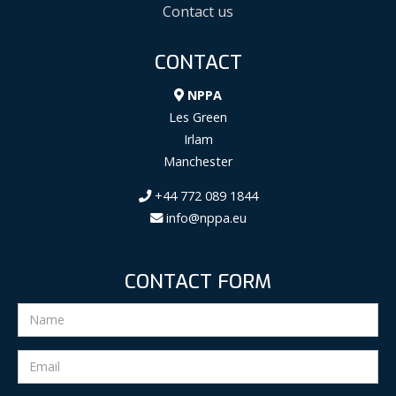
Contact us
CONTACT
NPPA
Les Green
Irlam
Manchester
+44 772 089 1844
info@nppa.eu
CONTACT FORM