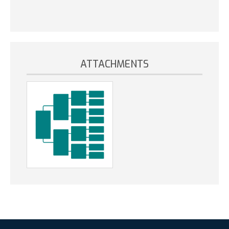
ATTACHMENTS