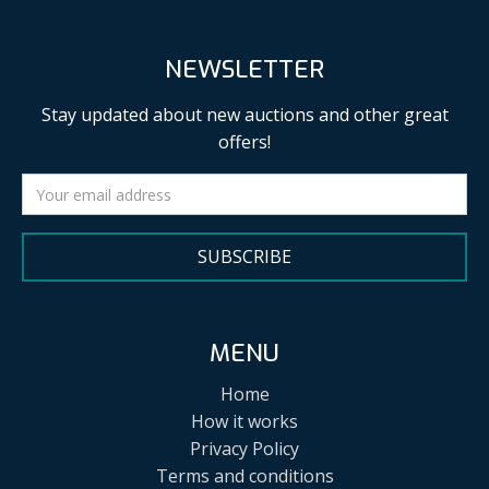
NEWSLETTER
Stay updated about new auctions and other great
offers!
SUBSCRIBE
MENU
Home
How it works
Privacy Policy
Terms and conditions