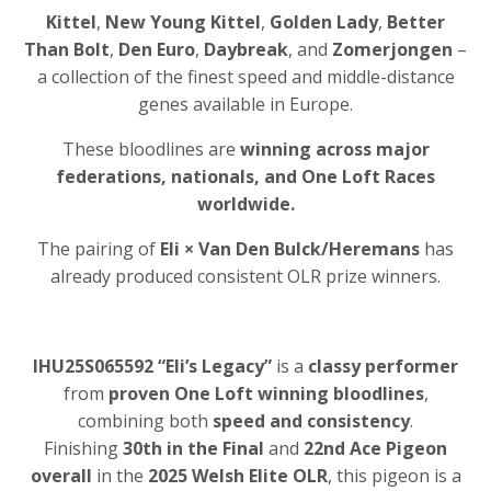
Kittel
,
New Young Kittel
,
Golden Lady
,
Better
Than Bolt
,
Den Euro
,
Daybreak
, and
Zomerjongen
–
a collection of the finest speed and middle-distance
genes available in Europe.
These bloodlines are
winning across major
federations, nationals, and One Loft Races
worldwide.
The pairing of
Eli × Van Den Bulck/Heremans
has
already produced consistent OLR prize winners.
IHU25S065592 “Eli’s Legacy”
is a
classy performer
from
proven One Loft winning bloodlines
,
combining both
speed and consistency
.
Finishing
30th in the Final
and
22nd Ace Pigeon
overall
in the
2025 Welsh Elite OLR
, this pigeon is a