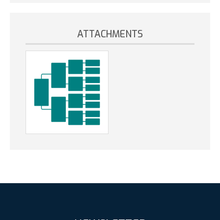
ATTACHMENTS