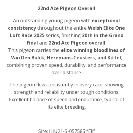
22nd Ace Pigeon Overall
An outstanding young pigeon with
exceptional
consistency
throughout the entire
Welsh Elite One
Loft Race 2025
series, finishing
30th in the Grand
Final
and
22nd Ace Pigeon overall
.
This pigeon carries the
elite winning bloodlines of
Van Den Bulck, Heremans-Ceusters, and Kittel
,
combining proven speed, durability, and performance
over distance.
The pigeon flew consistently in every race, showing
strength and reliability under tough conditions.
Excellent balance of speed and endurance, typical of
its elite breeding.
Sire: IHU21-S-057585 “Eli”