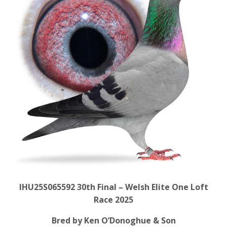
IHU25S065592 30
th Final – Welsh Elite One Loft
Race 2025
Bred by Ken O’Donoghue & Son