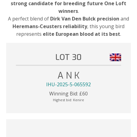
strong candidate for breeding future One Loft
winners
.
A perfect blend of
Dirk Van Den Bulck precision
and
Heremans-Ceusters reliability
, this young bird
represents
elite European blood at its best
.
LOT 30
A N K
IHU-2025-5-065592
Winning Bid:
£
60
Highest bid:
Kenire