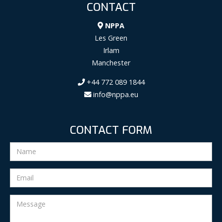
CONTACT
NPPA
Les Green
Irlam
Manchester
+44 772 089 1844
info@nppa.eu
CONTACT FORM