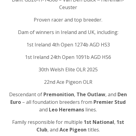
Ceuster
Proven racer and top breeder.
Dam of winners in Ireland and UK, including:
1st Ireland 4th Open 1274b AGD HS3
1st Ireland 24th Open 1091b AGD HS6
30th Welsh Elite OLR 2025
22nd Ace Pigeon OLR
Descendant of
Premonition
,
The Outlaw
, and
Den
Euro
– all foundation breeders from
Premier Stud
and
Leo Heremans
lines.
Family responsible for multiple
1st National
,
1st
Club
, and
Ace Pigeon
titles.