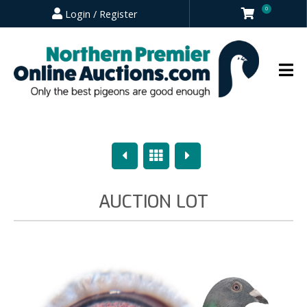
0
Login / Register
Previous
Overview
Next
AUCTION LOT