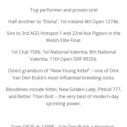
Top performer and proven sire!
Half-brother to “Elisha”, 1st Ireland 4th Open 1274b.
Sire to 3rd AGD Hotspot 1 and 22nd Ace Pigeon in the
Welsh Elite Final.
1st Club 150b, 1st National Valentia, 8th National
Valentia, 11th Open ISRF 8925b.
Direct grandson of “New Young Kittel” – one of Dirk
Van Den Bulck’s most influential breeding cocks.
Bloodlines include Kittel, New Golden Lady, Pitbull 777,
and Better Than Bolt – the very best of modern-day
sprinting power.
Dam: GB20-H-14308 – Van Den Bulck × Hereman-