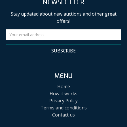
NEWSLETTER
Stay updated about new auctions and other great
offers!
SUBSCRIBE
MENU
Home
How it works
Privacy Policy
Terms and conditions
Contact us