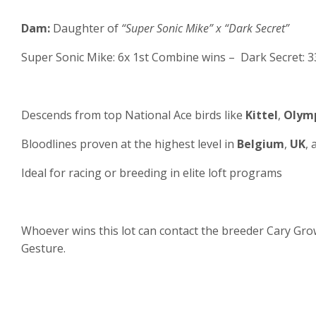
Dam:
Daughter of
“Super Sonic Mike” x “Dark Secret”
Super Sonic Mike: 6x 1st Combine wins – Dark Secret: 3
Descends from top National Ace birds like
Kittel
,
Olymp
Bloodlines proven at the highest level in
Belgium
,
UK
,
Ideal for racing or breeding in elite loft programs
Whoever wins this lot can contact the breeder Cary Grow
Gesture.