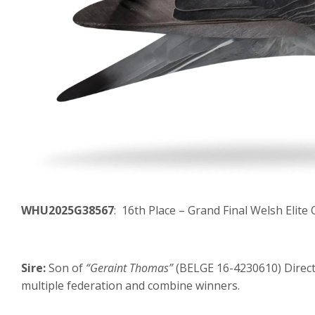
WHU2025G38567
: 16th Place – Grand Final Welsh Elit
Sire:
Son of
“Geraint Thomas”
(BELGE 16-4230610) Direct
multiple federation and combine winners.