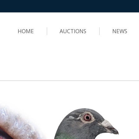
HOME
AUCTIONS
NEWS