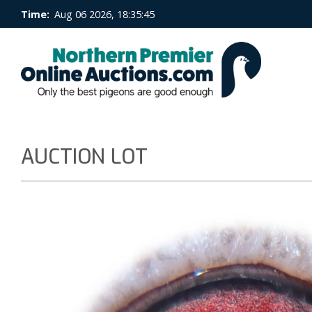
Time:
Aug 06 2026, 18:35:46
AUCTION LOT