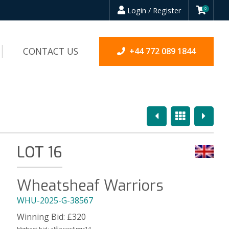
Login / Register
0
CONTACT US
+44 772 089 1844
Previous
Overview
Next
LOT 16
Wheatsheaf Warriors
WHU-2025-G-38567
Winning Bid:
£
320
Highest bid:
alfierawlings14