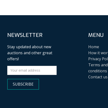
NEWSLETTER
MENU
Stay updated about new
Home
auctions and other great
How it wor
offers!
Privacy Pol
Terms and
conditions
Contact us
SUBSCRIBE