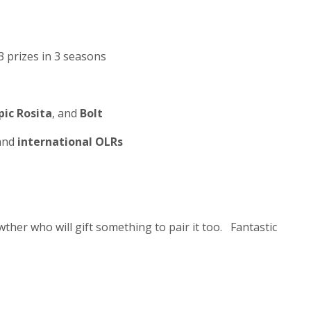
3 prizes in 3 seasons
ic Rosita
, and
Bolt
 and
international OLRs
ther who will gift something to pair it too. Fantastic