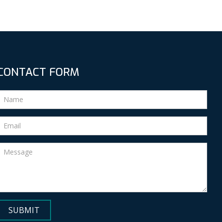
CONTACT FORM