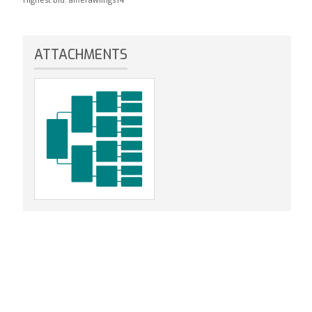
ATTACHMENTS