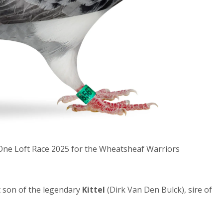
e One Loft Race 2025 for the Wheatsheaf Warriors
 son of the legendary
Kittel
(Dirk Van Den Bulck), sire of