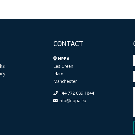
CONTACT
NPPA
ks
Les Green
icy
Irlam
Manchester
+44 772 089 1844
info@nppa.eu