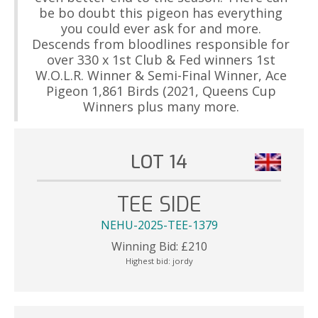
be bo doubt this pigeon has everything
you could ever ask for and more.
Descends from bloodlines responsible for
over 330 x 1st Club & Fed winners 1st
W.O.L.R. Winner & Semi-Final Winner, Ace
Pigeon 1,861 Birds (2021, Queens Cup
Winners plus many more.
LOT 14
TEE SIDE
NEHU-2025-TEE-1379
Winning Bid:
£
210
Highest bid:
jordy