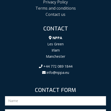
Privacy Policy
Terms and conditions
Contact us
CONTACT
NPPA
Les Green
Irlam
Manchester
+44 772 089 1844
info@nppa.eu
CONTACT FORM