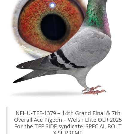
NEHU-TEE-1379 – 14th Grand Final & 7th
Overall Ace Pigeon – Welsh Elite OLR 2025
For the TEE SIDE syndicate. SPECIAL BOLT
X SUPREME