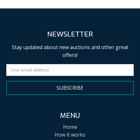
NEWSLETTER
Stay updated about new auctions and other great
offers!
SUBSCRIBE
MENU
Home
How it works