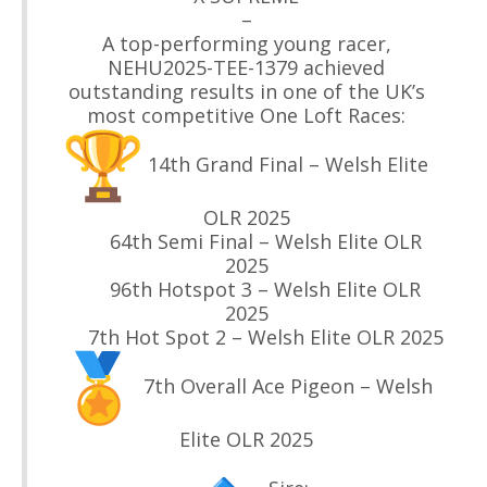
–
A top-performing young racer,
NEHU2025-TEE-1379 achieved
outstanding results in one of the UK’s
most competitive One Loft Races:
14th Grand Final – Welsh Elite
OLR 2025
64th Semi Final – Welsh Elite OLR
2025
96th Hotspot 3 – Welsh Elite OLR
2025
7th Hot Spot 2 – Welsh Elite OLR 2025
7th Overall Ace Pigeon – Welsh
Elite OLR 2025