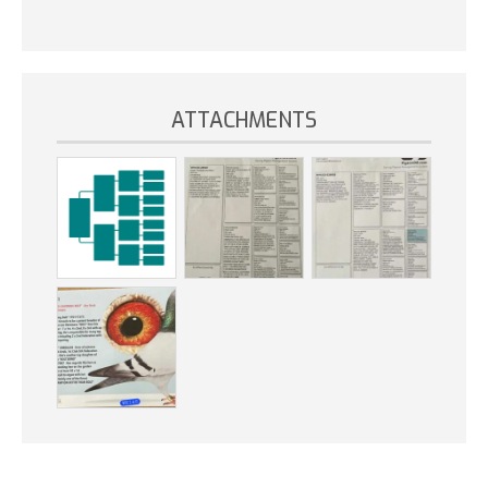
ATTACHMENTS