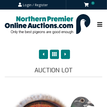
0
Login / Register
Previous
Overview
Next
AUCTION LOT