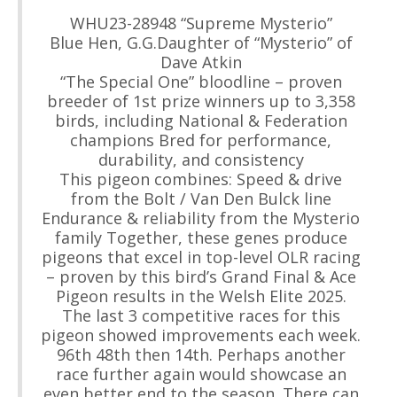
WHU23-28948 “Supreme Mysterio”
Blue Hen, G.G.Daughter of “Mysterio” of
Dave Atkin
“The Special One” bloodline – proven
breeder of 1st prize winners up to 3,358
birds, including National & Federation
champions Bred for performance,
durability, and consistency
This pigeon combines: Speed & drive
from the Bolt / Van Den Bulck line
Endurance & reliability from the Mysterio
family Together, these genes produce
pigeons that excel in top-level OLR racing
– proven by this bird’s Grand Final & Ace
Pigeon results in the Welsh Elite 2025.
The last 3 competitive races for this
pigeon showed improvements each week.
96th 48th then 14th. Perhaps another
race further again would showcase an
even better end to the season. There can