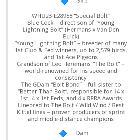
Sire:
WHU23-E28958 “Special Bolt”
Blue Cock – direct son of “Young
Lightning Bolt” (Hermans x Van Den
Bulck)
“Young Lightning Bolt” – breeder of many
1st Club & Fed winners, up to 2,579 birds,
and 1st Ace Pigeons
Grandson of Leo Heremans’ “The Bolt” –
world-renowned for his speed and
consistency
The GDam “Bolt Bond” – full sister to
“Better Than Bolt”, responsible for 14 x
1st, 4 x 1st Feds, and 4 x RPRA Awards
Linebred to The Bolt / Wild Wind / Best
Kittel lines – proven producers of sprint
and middle-distance champions
Dam: