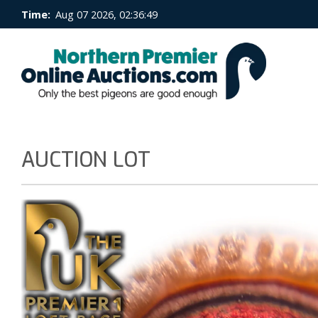
Time:
Aug 07 2026, 02:36:49
AUCTION LOT