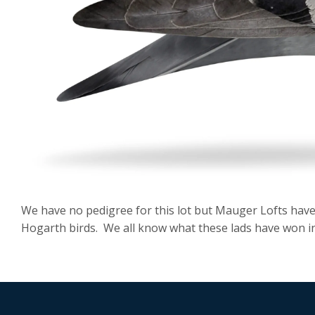
We have no pedigree for this lot but Mauger Lofts hav
Hogarth birds. We all know what these lads have won in