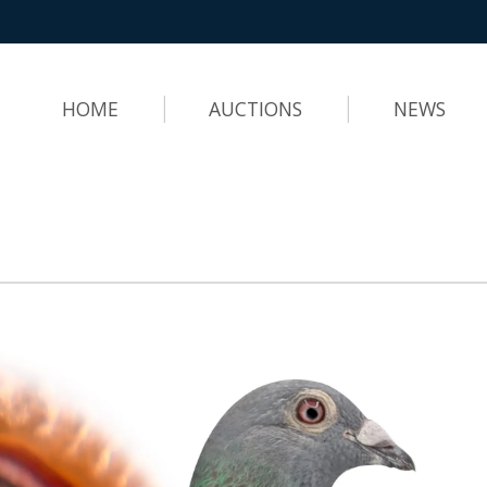
HOME
AUCTIONS
NEWS