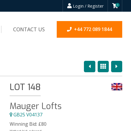
Login / Register
0
CONTACT US
+44 772 089 1844
Previous
Overview
Next
LOT 148
Mauger Lofts
GB25 V04137
Winning Bid:
£
80
Highest bid:
sybrand