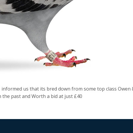
e informed us that its bred down from some top class Owen 
 the past and Worth a bid at just £40