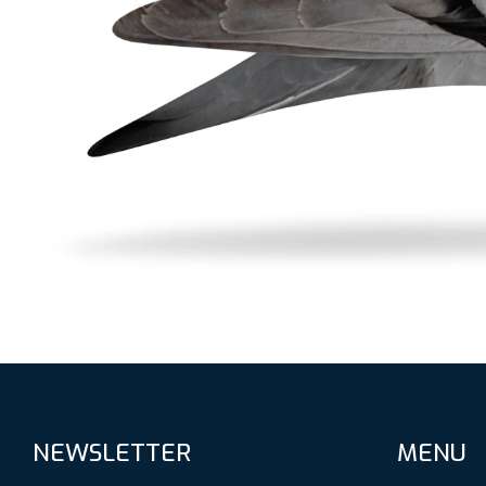
NEWSLETTER
MENU