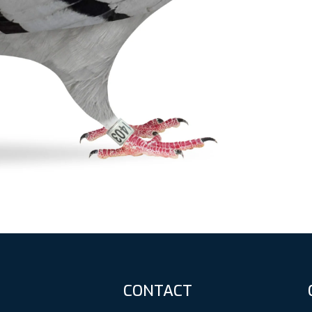
CONTACT