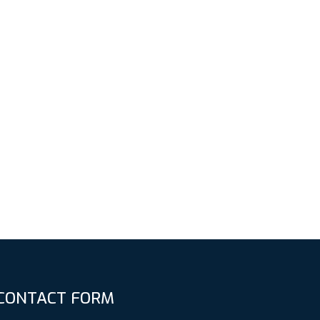
CONTACT FORM