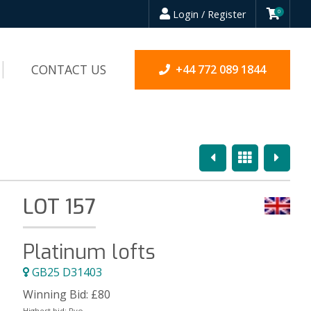
Login / Register
0
CONTACT US
+44 772 089 1844
Previous
Overview
Next
LOT 157
Platinum lofts
GB25 D31403
Winning Bid:
£
80
Highest bid:
Ryo