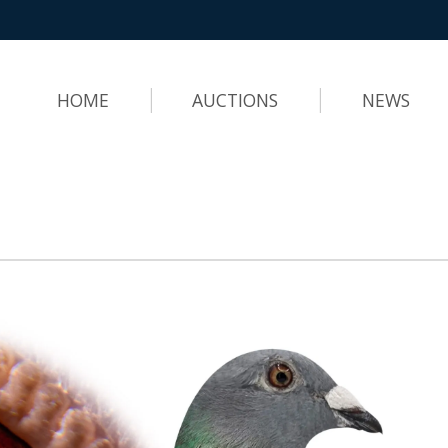
HOME
AUCTIONS
NEWS