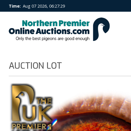
Time:
Aug 07 2026, 06:27:29
AUCTION LOT