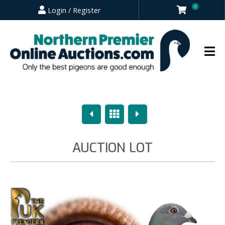
0
Login / Register
Previous
Overview
Next
AUCTION LOT