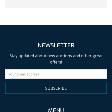
NEWSLETTER
Stay updated about new auctions and other great
offers!
SUBSCRIBE
MENU