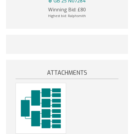
GB 25 N07284
Winning Bid:
£
80
Highest bid:
Ralphsmith
ATTACHMENTS