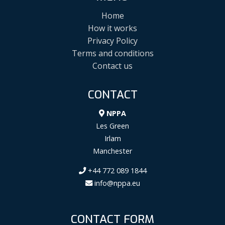
Home
How it works
Privacy Policy
Terms and conditions
Contact us
CONTACT
NPPA
Les Green
Irlam
Manchester
+44 772 089 1844
info@nppa.eu
CONTACT FORM