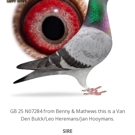
GB 25 N07284 from Benny & Mathews this is a Van
Den Bulck/Leo Heremans/Jan Hooymans.
SIRE