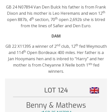
GB 24 N07894 Van Den Bulck his father is from Frank
th
Dixon and his mother is Leo Heremans and won 12
th
th
open 887b, 4
section, 70
open 2,692b she is btred
from the lines of Safier and Den Euro.
DAM
nd
th
GB 22 X11395 a winner of 2
club, 12
fed Weymouth
th
and 114
Open Bordeaux 400 miles. Her father is a
Jan Hooymans hen and is inbred to “Harry” and her
sts
mother is from Cheyanne X Nelle both 1
fed
winners.
LOT 124
Benny & Mathews