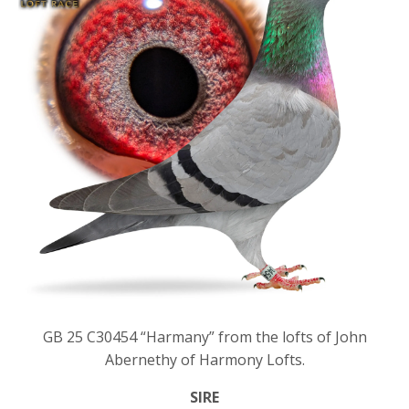
GB 25 C30454 “Harmany” from the lofts of John
Abernethy of Harmony Lofts.
SIRE