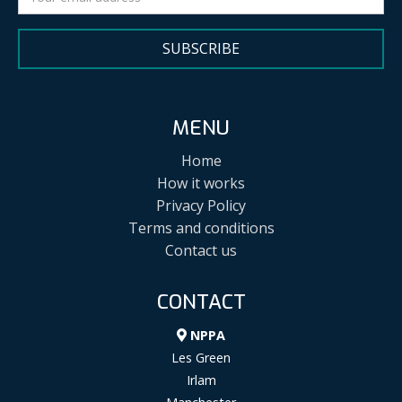
SUBSCRIBE
MENU
Home
How it works
Privacy Policy
Terms and conditions
Contact us
CONTACT
NPPA
Les Green
Irlam