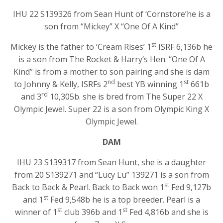
IHU 22 S139326 from Sean Hunt of ‘Cornstore’he is a
son from “Mickey” X “One Of A Kind”
st
Mickey is the father to ‘Cream Rises’ 1
ISRF 6,136b he
is a son from The Rocket & Harry’s Hen. “One Of A
Kind” is from a mother to son pairing and she is dam
nd
st
to Johnny & Kelly, ISRFs 2
best YB winning 1
661b
rd
and 3
10,305b. she is bred from The Super 22 X
Olympic Jewel. Super 22 is a son from Olympic King X
Olympic Jewel.
DAM
IHU 23 S139317 from Sean Hunt, she is a daughter
from 20 S139271 and “Lucy Lu” 139271 is a son from
st
Back to Back & Pearl. Back to Back won 1
Fed 9,127b
st
and 1
Fed 9,548b he is a top breeder. Pearl is a
st
st
winner of 1
club 396b and 1
Fed 4,816b and she is