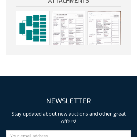
ATTACHMENTS
NEWSLETTER
Stay updated about new auctions and other great
offers!