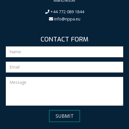
Manchester
+44 772 089 1844
info@nppa.eu
CONTACT FORM