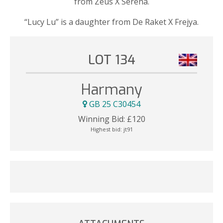
from Zeus X Serena.
“Lucy Lu” is a daughter from De Raket X Frejya.
LOT 134
Harmany
GB 25 C30454
Winning Bid:
£
120
Highest bid:
jt91