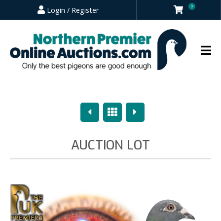
0
Login / Register
Previous
Overview
Next
AUCTION LOT