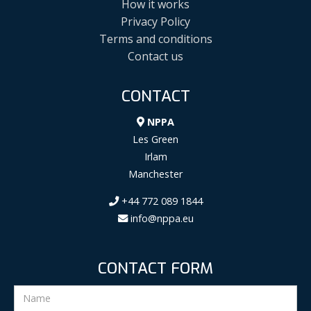
How it works
Privacy Policy
Terms and conditions
Contact us
CONTACT
NPPA
Les Green
Irlam
Manchester
+44 772 089 1844
info@nppa.eu
CONTACT FORM