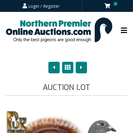
0
Login / Register
Previous
Overview
Next
AUCTION LOT