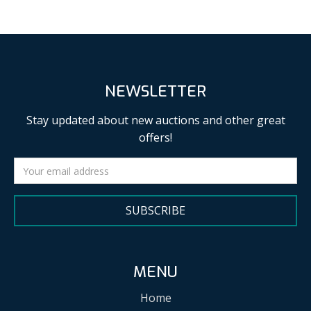
NEWSLETTER
Stay updated about new auctions and other great
offers!
SUBSCRIBE
MENU
Home