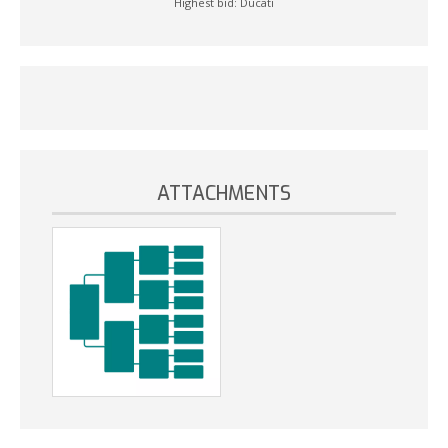
Highest bid:
Ducati
ATTACHMENTS