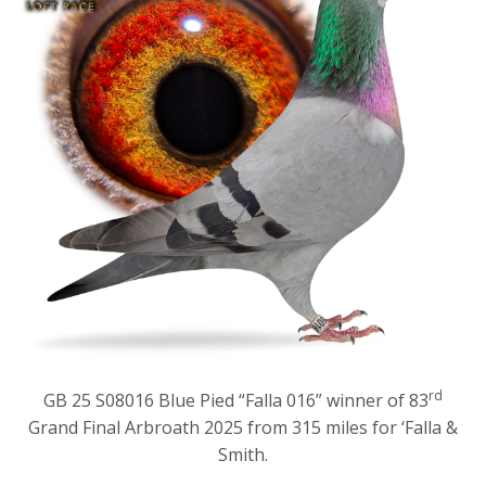
rd
GB 25 S08016 Blue Pied “Falla 016” winner of 83
Grand Final Arbroath 2025 from 315 miles for ‘Falla &
Smith.