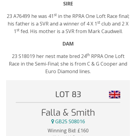
SIRE
st
23 A76499 he was 41
in the RPRA One Loft Race final;
st
his father is a SVR and a winner of 4 X 1
club and 2 X
st
1
fed. His mother is a SVR from Mark Caudwell.
DAM
th
23 S18019 her nest mate bred 24
RPRA One Loft
Race in the Semi-Final; she is from C & G Cooper and
Euro Diamond lines.
LOT 83
Falla & Smith
GB25 S08016
Winning Bid:
£
160