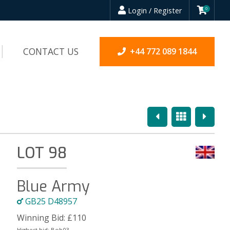
Login / Register
0
CONTACT US
+44 772 089 1844
Previous
Overview
Next
LOT 98
Blue Army
GB25 D48957
Winning Bid:
£
110
Highest bid:
Bob03