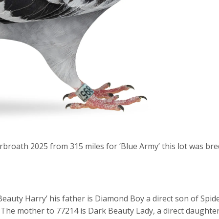
rbroath 2025 from 315 miles for ‘Blue Army’ this lot was bre
Beauty Harry’ his father is Diamond Boy a direct son of Spid
 The mother to 77214 is Dark Beauty Lady, a direct daughte