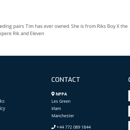
eding pairs Tim has ever owned. She is from Riks Boy X the
opere Rik and Eleven
CONTACT
NPPA
ks
Les Green
icy
Irlam
Manchester
+44 772 089 1844