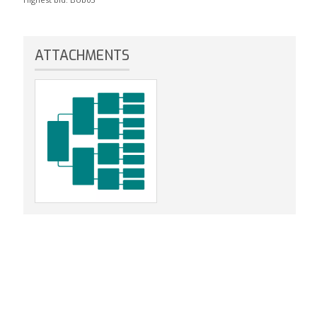
ATTACHMENTS