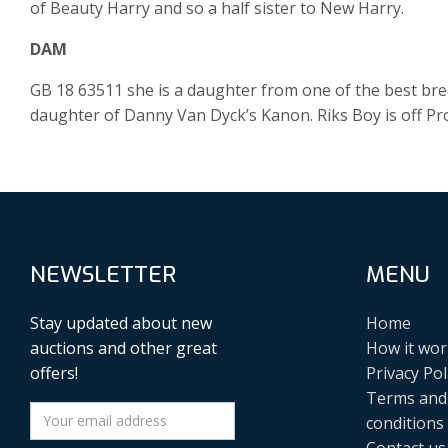
of Beauty Harry and so a half sister to New Harry.
DAM
GB 18 63511 she is a daughter from one of the best bre
daughter of Danny Van Dyck’s Kanon. Riks Boy is off Pr
NEWSLETTER
MENU
Stay updated about new
Home
auctions and other great
How it wor
offers!
Privacy Pol
Terms and
conditions
Contact us