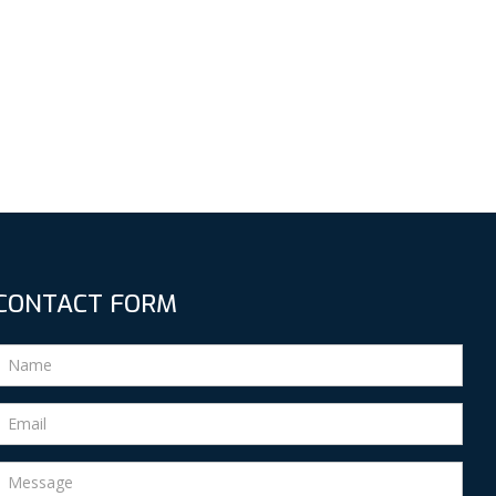
CONTACT FORM