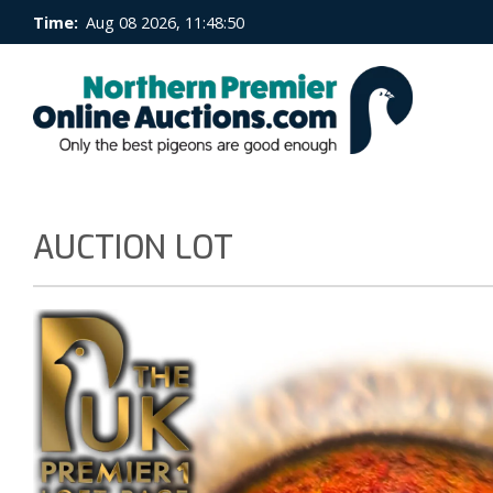
Time:
Aug 08 2026, 11:48:50
AUCTION LOT