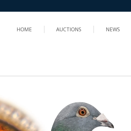
HOME
AUCTIONS
NEWS