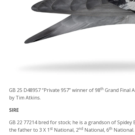
th
GB 25 D48957 “Private 957” winner of 98
Grand Final A
by Tim Atkins.
SIRE
GB 22 77214 bred for stock; he is a grandson of Spidey 
st
nd
th
the father to 3 X 1
National, 2
National, 6
National.