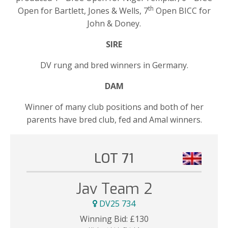
th
Open for Bartlett, Jones & Wells, 7
Open BICC for
John & Doney.
SIRE
DV rung and bred winners in Germany.
DAM
Winner of many club positions and both of her
parents have bred club, fed and Amal winners.
LOT 71
Jav Team 2
DV25 734
Winning Bid:
£
130