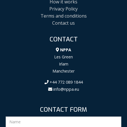
How it works
Privacy Policy
Terms and conditions
Contact us
CONTACT
NPPA
Les Green
Irlam
Manchester
+44 772 089 1844
info@nppa.eu
CONTACT FORM