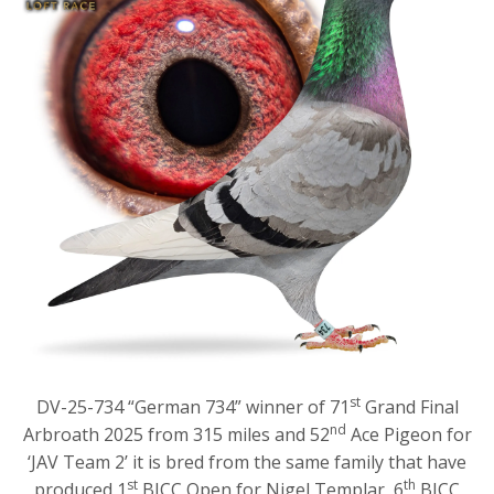
st
DV-25-734 “German 734” winner of 71
Grand Final
nd
Arbroath 2025 from 315 miles and 52
Ace Pigeon for
‘JAV Team 2’ it is bred from the same family that have
st
th
produced 1
BICC Open for Nigel Templar, 6
BICC