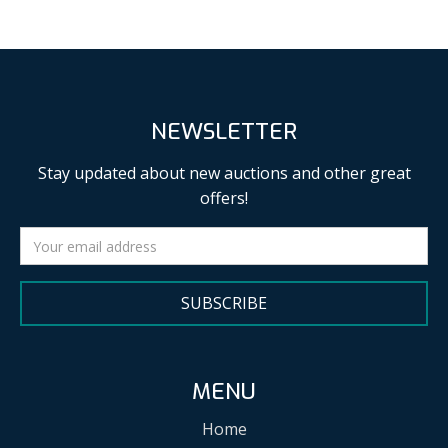
NEWSLETTER
Stay updated about new auctions and other great
offers!
SUBSCRIBE
MENU
Home