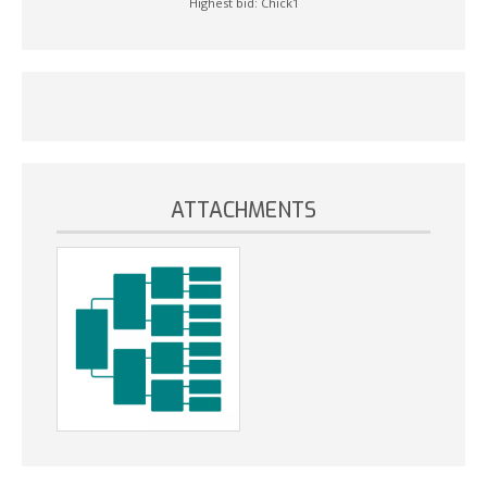
Highest bid:
Chick1
ATTACHMENTS