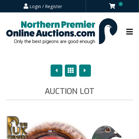
0
Login / Register
Previous
Overview
Next
AUCTION LOT