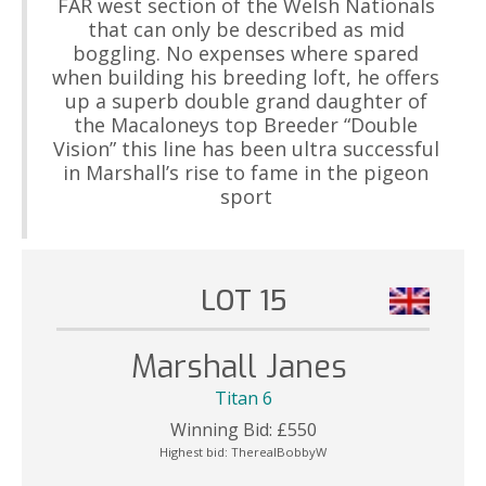
FAR west section of the Welsh Nationals
that can only be described as mid
boggling. No expenses where spared
when building his breeding loft, he offers
up a superb double grand daughter of
the Macaloneys top Breeder “Double
Vision” this line has been ultra successful
in Marshall’s rise to fame in the pigeon
sport
LOT 15
Marshall Janes
Titan 6
Winning Bid:
£
550
Highest bid:
TherealBobbyW