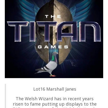
Lot16 Marshall Janes
The Welsh Wizard has in recent years
risen to fame putting up displays to the