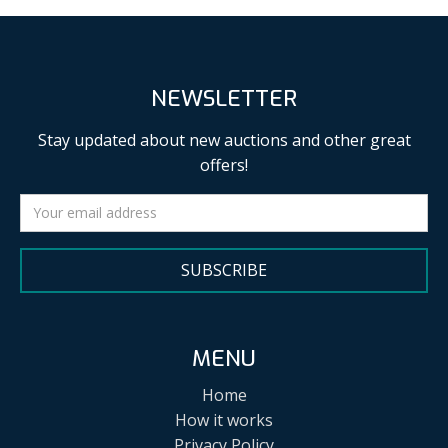
NEWSLETTER
Stay updated about new auctions and other great
offers!
SUBSCRIBE
MENU
Home
How it works
Privacy Policy