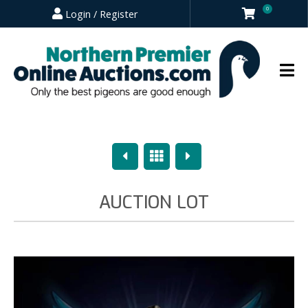
0
Login / Register
Previous
Overview
Next
AUCTION LOT