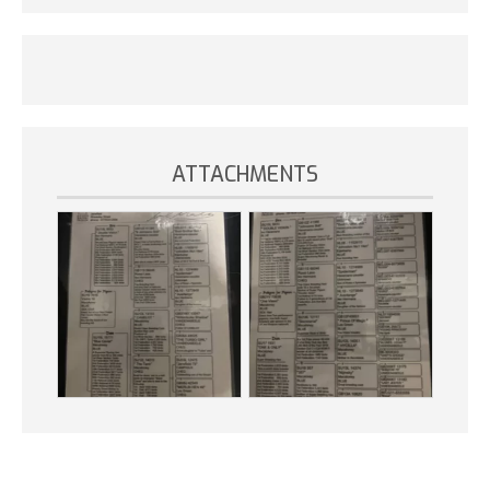
ATTACHMENTS