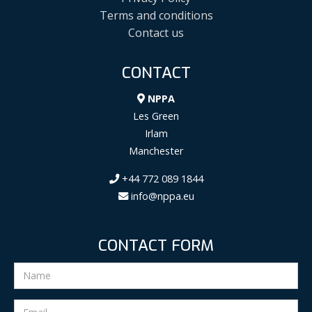
Terms and conditions
Contact us
CONTACT
NPPA
Les Green
Irlam
Manchester
+44 772 089 1844
info@nppa.eu
CONTACT FORM