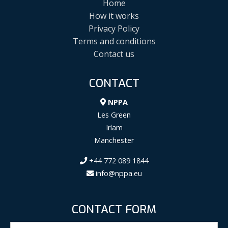
Home
How it works
Privacy Policy
Terms and conditions
Contact us
CONTACT
NPPA
Les Green
Irlam
Manchester
+44 772 089 1844
info@nppa.eu
CONTACT FORM