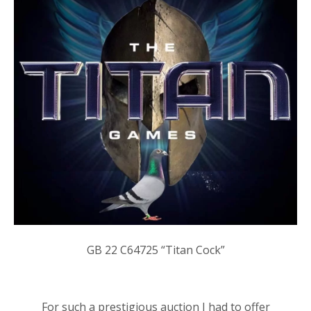
GB
22 C64725
“Titan Cock”
For such a prestigious auction I had to offer