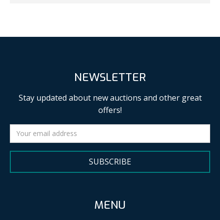
NEWSLETTER
Stay updated about new auctions and other great
offers!
SUBSCRIBE
MENU