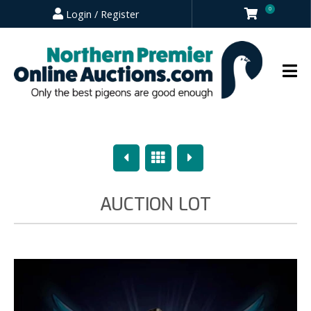
0
Login / Register
Previous
Overview
Next
AUCTION LOT