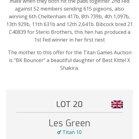
mate when they both hit the pads together 2nd Fed
against 52 members sending 615 pigeons, also
winning 6th Cheltenham 417b, 8th 739b,
4th 1,097b,
13th 929b, 11th 631b and 12th 2,641b. Bibcock bred
21
C40839
for
Sterio
Brothers
,
this hen has produced a
1s
t Fed winner in her first nest
The mother to this offer for the Titan Games Auction
is “BK Bouncer” a beautiful daughter of Best
Kittel
X
Shakira
.
LOT 20
Les Green
Titan 10