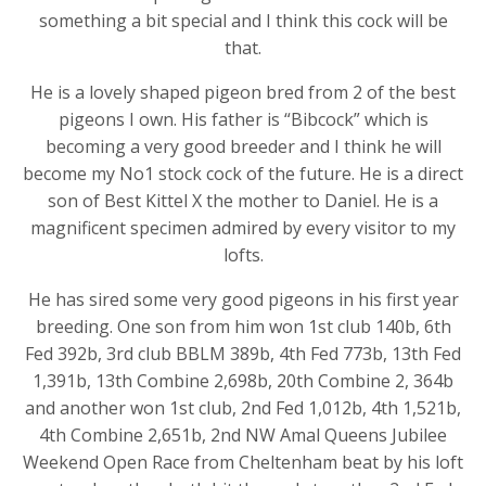
something a bit special and I think this cock will be
that.
He is a lovely shaped pigeon bred from 2 of the best
pigeons I own. His father is
“Bibcock” which is
becoming a very good breeder and I think he will
become my No1 stock cock of the future.
He
is a direct
son of Best
Kittel
X the mother to Daniel. He is a
magnificent specimen admired by every visitor to my
lofts.
He has sired some very good pigeons in his first year
breeding. One son from him won 1st club 140b, 6th
Fed 392b, 3rd club BBLM 389b, 4th Fed 773b, 13th Fed
1,391b, 13th Combine 2,698b, 20th Combine 2, 364b
and another won 1st club, 2nd Fed 1,012b, 4th 1,521b,
4th Combine 2,651b, 2nd NW
Amal
Queens Jubilee
Weekend Open Race from Cheltenham beat by his loft