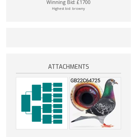
Winning Bid:
£
1700
Highest bid:
browny
ATTACHMENTS