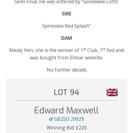
Semi-Final. He was entered by ‘Spirewiew Lofts’
SIRE
Spireview Red Splash”
DAM
st
st
Mealy Hen, she is the winner of 1
Club, 1
Fed and
was bought from Elimar website.
No further details
LOT 94
Edward Maxwell
GB25D 29929
Winning Bid:
£
220