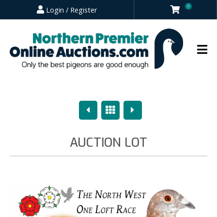
0
Login / Register
Previous
Overview
Next
AUCTION LOT