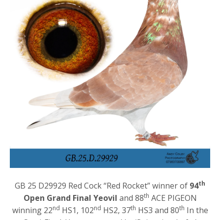
th
GB 25 D29929 Red Cock “Red Rocket” winner of
94
th
Open Grand Final Yeovil
and 88
ACE PIGEON
nd
nd
th
th
winning 22
HS1, 102
HS2, 37
HS3 and 80
In the