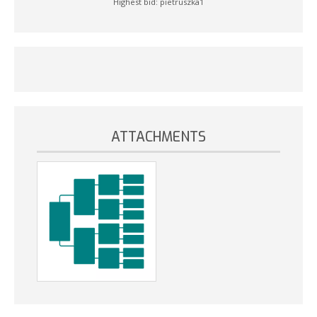
Highest bid:
pietruszka1
ATTACHMENTS