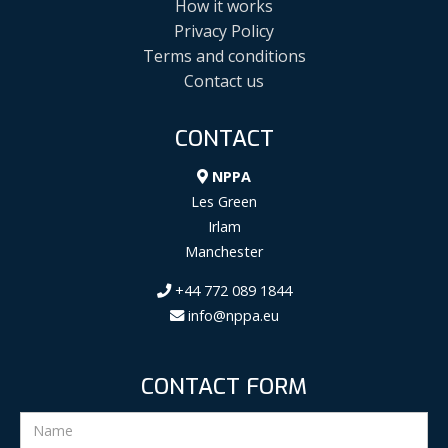
How it works
Privacy Policy
Terms and conditions
Contact us
CONTACT
NPPA
Les Green
Irlam
Manchester
+44 772 089 1844
info@nppa.eu
CONTACT FORM