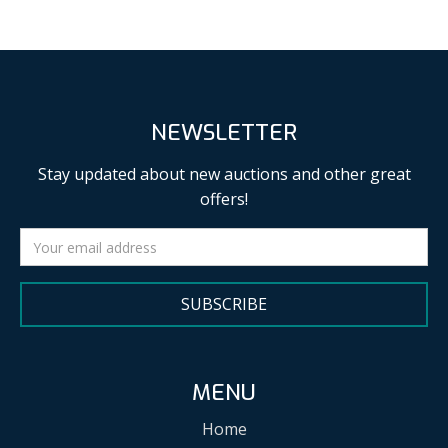
NEWSLETTER
Stay updated about new auctions and other great
offers!
SUBSCRIBE
MENU
Home