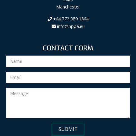
Manchester
+44 772 089 1844
info@nppa.eu
CONTACT FORM