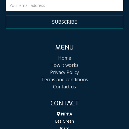
SUBSCRIBE
MENU
Home
How it works
Privacy Policy
Terms and conditions
Contact us
CONTACT
NPPA
Les Green
Irlam