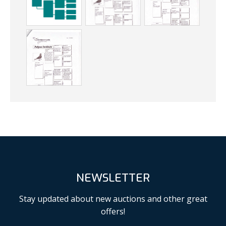
NEWSLETTER
Stay updated about new auctions and other great
offers!