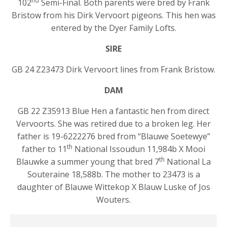
nd
102
Semi-Final. Both parents were bred by Frank
Bristow from his Dirk Vervoort pigeons. This hen was
entered by the Dyer Family Lofts.
SIRE
GB 24 Z23473 Dirk Vervoort lines from Frank Bristow.
DAM
GB 22 Z35913 Blue Hen a fantastic hen from direct
Vervoorts. She was retired due to a broken leg. Her
father is 19-6222276 bred from “Blauwe Soetewye”
th
father to 11
National Issoudun 11,984b X Mooi
th
Blauwke a summer young that bred 7
National La
Souteraine 18,588b. The mother to 23473 is a
daughter of Blauwe Wittekop X Blauw Luske of Jos
Wouters.