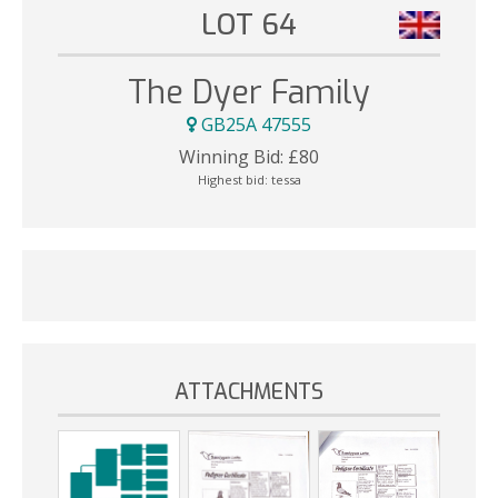
LOT 64
The Dyer Family
GB25A 47555
Winning Bid:
£
80
Highest bid:
tessa
ATTACHMENTS