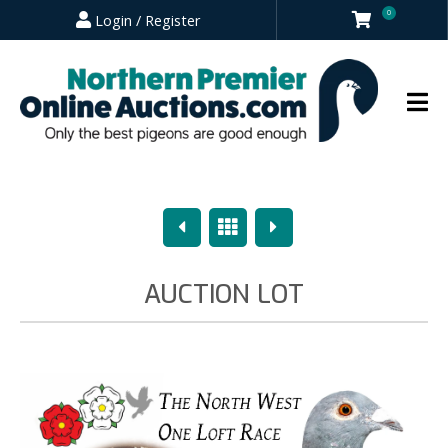
0
Login / Register
Previous
Overview
Next
AUCTION LOT