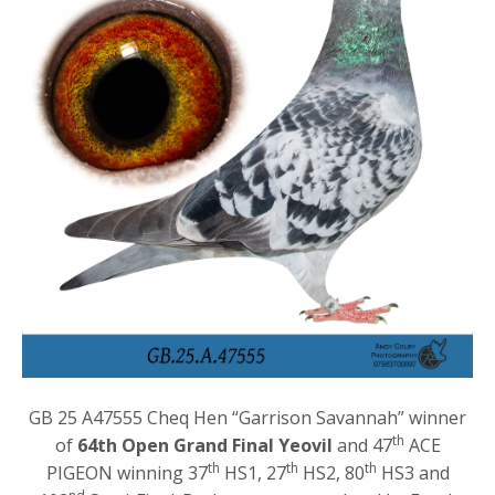
GB 25 A47555 Cheq Hen “Garrison Savannah” winner
th
of
64th Open Grand Final Yeovil
and 47
ACE
th
th
th
PIGEON winning 37
HS1, 27
HS2, 80
HS3 and