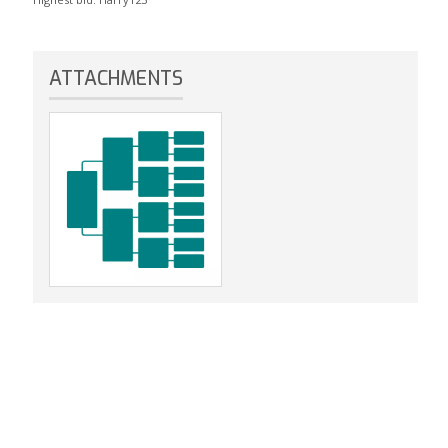
ATTACHMENTS