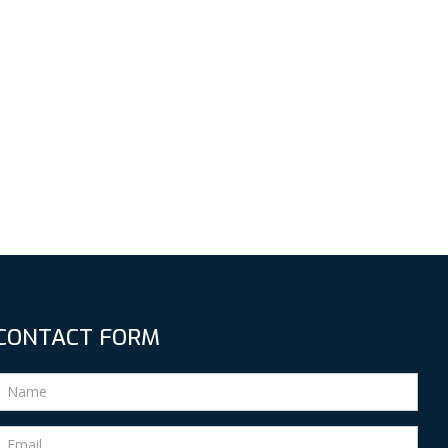
CONTACT FORM