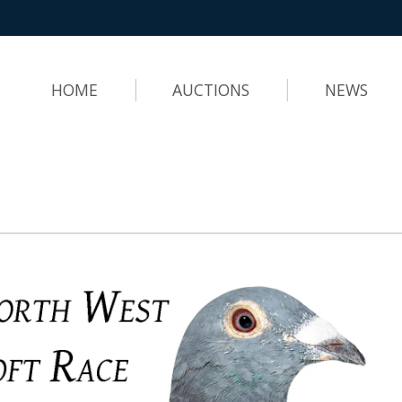
HOME
AUCTIONS
NEWS