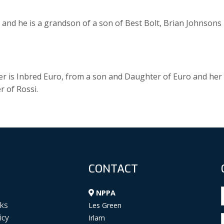
and he is a grandson of a son of Best Bolt, Brian Johnsons
r is Inbred Euro, from a son and Daughter of Euro and her
 of Rossi.
CONTACT
NPPA
ks
Les Green
icy
Irlam