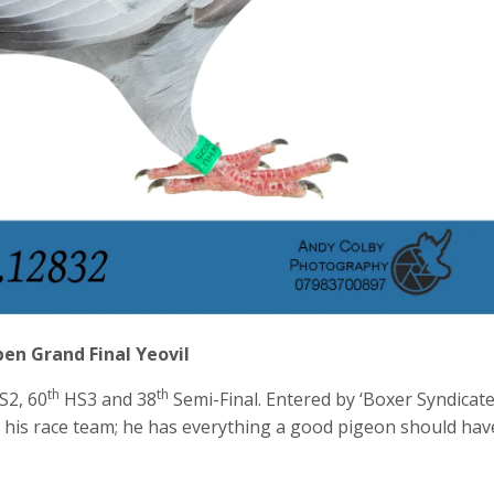
en Grand Final Yeovil
th
th
S2, 60
HS3 and 38
Semi-Final. Entered by ‘Boxer Syndicate
 his race team; he has everything a good pigeon should hav