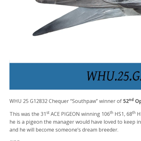
nd
WHU 25 G12832 Chequer “Southpaw” winner of
52
Op
st
th
th
This was the 31
ACE PIGEON winning 106
HS1, 68
H
he is a pigeon the manager would have loved to keep in
and he will become someone’s dream breeder.