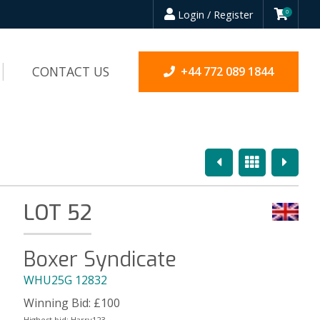
Login / Register
0
CONTACT US
+44 772 089 1844
Previous
Overview
Next
LOT 52
Boxer Syndicate
WHU25G 12832
Winning Bid:
£
100
Highest bid:
Harry123