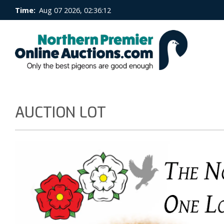
Time:
Aug 07 2026, 02:36:12
AUCTION LOT