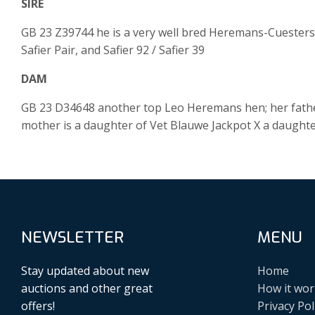
SIRE
GB 23 Z39744 he is a very well bred Heremans-Cuesters 
Safier Pair, and Safier 92 / Safier 39
DAM
GB 23 D34648 another top Leo Heremans hen; her fathe
mother is a daughter of Vet Blauwe Jackpot X a daughter
NEWSLETTER
MENU
Stay updated about new
Home
auctions and other great
How it wor
offers!
Privacy Pol