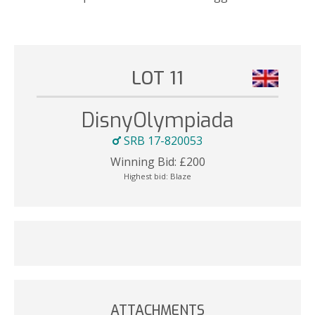
LOT 11
DisnyOlympiada
SRB 17-820053
Winning Bid:
£
200
Highest bid:
Blaze
ATTACHMENTS