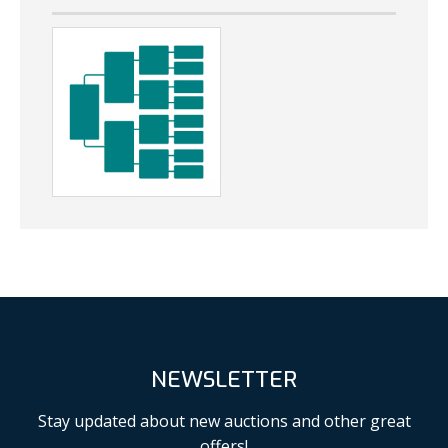
NEWSLETTER
Stay updated about new auctions and other great
offers!