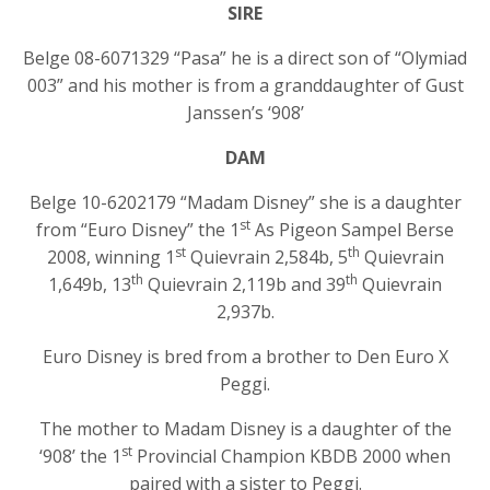
SIRE
Belge 08-6071329 “Pasa” he is a direct son of “Olymiad
003” and his mother is from a granddaughter of Gust
Janssen’s ‘908’
DAM
Belge 10-6202179 “Madam Disney” she is a daughter
st
from “Euro Disney” the 1
As Pigeon Sampel Berse
st
th
2008, winning 1
Quievrain 2,584b, 5
Quievrain
th
th
1,649b, 13
Quievrain 2,119b and 39
Quievrain
2,937b.
Euro Disney is bred from a brother to Den Euro X
Peggi.
The mother to Madam Disney is a daughter of the
st
‘908’ the 1
Provincial Champion KBDB 2000 when
paired with a sister to Peggi.