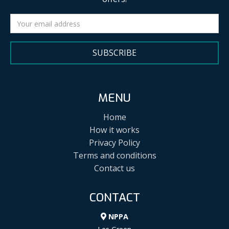
SUBSCRIBE
MENU
Home
How it works
Privacy Policy
Terms and conditions
Contact us
CONTACT
NPPA