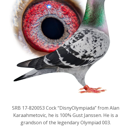
SRB 17-820053 Cock “DisnyOlympiada” from Alan
Karaahmetovic, he is 100% Gust Janssen. He is a
grandson of the legendary Olympiad 003.