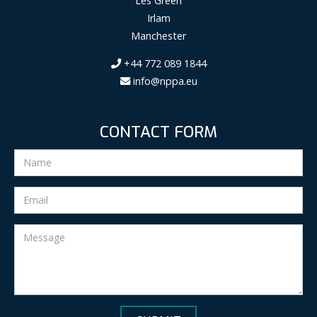
Les Green
Irlam
Manchester
+44 772 089 1844
info@nppa.eu
CONTACT FORM