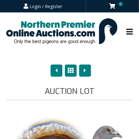
0
Login / Register
Previous
Overview
Next
AUCTION LOT