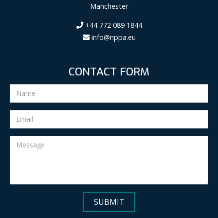
Manchester
+44 772 089 1844
info@nppa.eu
CONTACT FORM