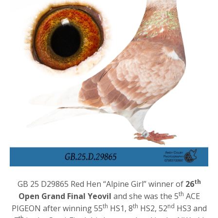
th
GB 25 D29865 Red Hen “Alpine Girl” winner of
26
th
Open Grand Final Yeovil
and she was the 5
ACE
th
th
nd
PIGEON after winning 55
HS1, 8
HS2, 52
HS3 and