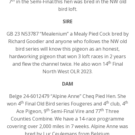
th
7
in the Semi-Final.this hen was bred in the NW old
bird loft.
SIRE
GB 23 N53787 “Mealenium” a Mealy Pied Cock bred by
Richard Goodier and anyone who follows the NW old
bird series will know this pigeon as an honest,
hardworking pigeon that won 3 loft races in 2 years
th
and flew the channel twice. He also won 14
Final
North West OLR 2023.
DAM
Belge 24-6012479 “Alpine Anne” Cheq Pied Hen. She
th
th
th
won 4
Final Old Bird series Fougeres and 4
club, 4
th
th
Ace Pigeon, 9
Semi-Final Vire and 77
Three
Counties Combine. We have a 14-race programme
covering over 2,000 miles in 7 weeks. Alpine Anne was
bred by Luc Ceulemans from Belgium.