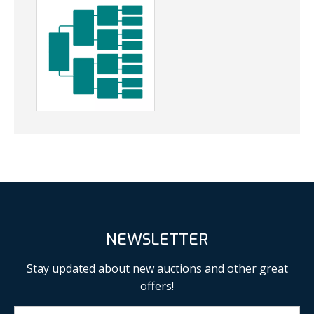
NEWSLETTER
Stay updated about new auctions and other great
offers!