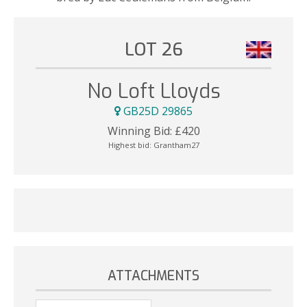
LOT 26
No Loft Lloyds
GB25D 29865
Winning Bid:
£
420
Highest bid:
Grantham27
ATTACHMENTS