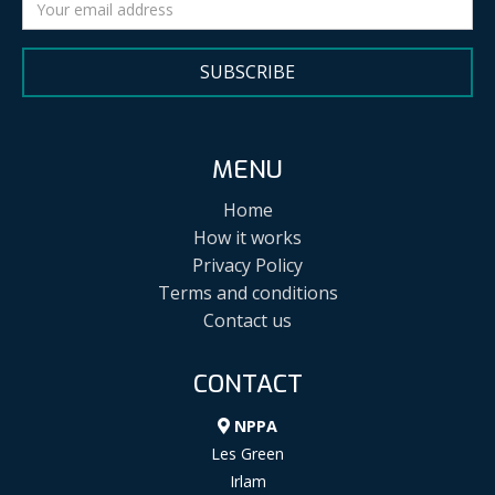
SUBSCRIBE
MENU
Home
How it works
Privacy Policy
Terms and conditions
Contact us
CONTACT
NPPA
Les Green
Irlam