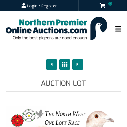
0
Login / Register
Previous
Overview
Next
AUCTION LOT