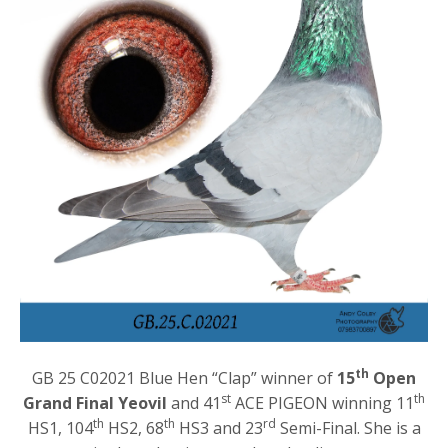
th
GB 25 C02021 Blue Hen “Clap” winner of
15
Open
st
th
Grand Final Yeovil
and 41
ACE PIGEON winning 11
th
th
rd
HS1, 104
HS2, 68
HS3 and 23
Semi-Final. She is a