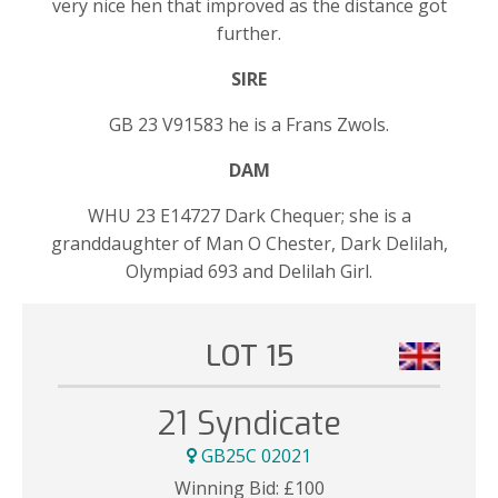
very nice hen that improved as the distance got
further.
SIRE
GB 23 V91583 he is a Frans Zwols.
DAM
WHU 23 E14727 Dark Chequer; she is a
granddaughter of Man O Chester, Dark Delilah,
Olympiad 693 and Delilah Girl.
LOT 15
21 Syndicate
GB25C 02021
Winning Bid:
£
100