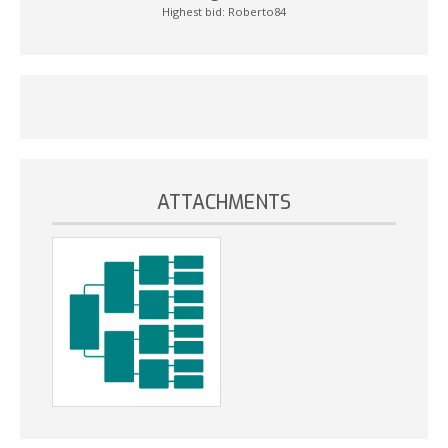
Highest bid:
Roberto84
ATTACHMENTS