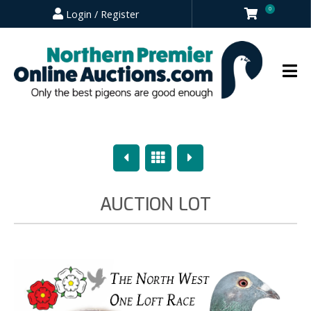
0
Login / Register
Previous
Overview
Next
AUCTION LOT