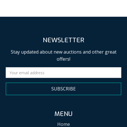
NEWSLETTER
Stay updated about new auctions and other great
offers!
SUBSCRIBE
MENU
Home