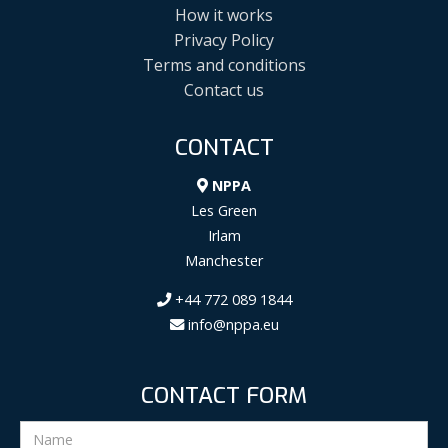
How it works
Privacy Policy
Terms and conditions
Contact us
CONTACT
NPPA
Les Green
Irlam
Manchester
+44 772 089 1844
info@nppa.eu
CONTACT FORM