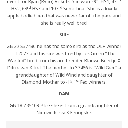
th
nd
event for Ryan (Ryno) Rickets. She won 39
HS1, 42
rd
rd
HS2, 63
HS3 and 103
Semi-Final. She is a lovely
apple bodied hen that was never far off the pace and
she is really well bred.
SIRE
GB 22 S37486 he has the same sire as the OLR winner
of 2022 and his sire was bred by Les Green “The
Wanted” bred from his ace breeder Blauwe Beertje X
Dikke van Kittel. The mother to 37486 is “Wild Gem” a
granddaughter of Wild Wind and daughter of
st
Diamond. Mother to 4 X 1
Fed winners.
DAM
GB 18 Z35109 Blue she is from a granddaughter of
Nieuwe Rossi X Eenogske.