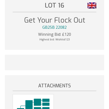
LOT 16
Get Your Flock Out
GB25B 22082
Winning Bid:
£
120
Highest bid:
Wishlist123
ATTACHMENTS