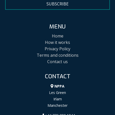
SUBSCRIBE
MENU
Home
How it works
Privacy Policy
Terms and conditions
Contact us
CONTACT
NPPA
Les Green
Irlam
Manchester