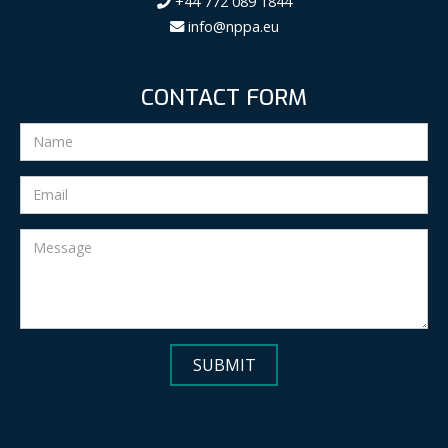
+44 772 089 1844
info@nppa.eu
CONTACT FORM