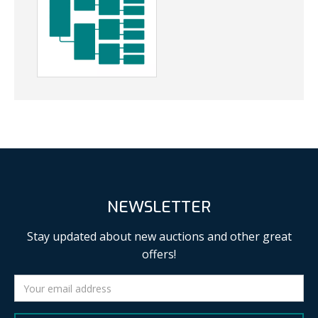
NEWSLETTER
Stay updated about new auctions and other great
offers!