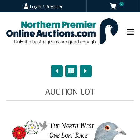
0
Login / Register
Previous
Overview
Next
AUCTION LOT