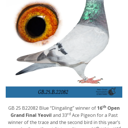
th
GB 25 B22082 Blue “Dingaling” winner of
16
Open
rd
Grand Final Yeovil
and 33
Ace Pigeon for a Past
winner of the trace and the second bird in this year’s