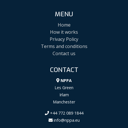
MENU
Home
How it works
Privacy Policy
Terms and conditions
Contact us
CONTACT
NPPA
Les Green
Irlam
Manchester
+44 772 089 1844
info@nppa.eu