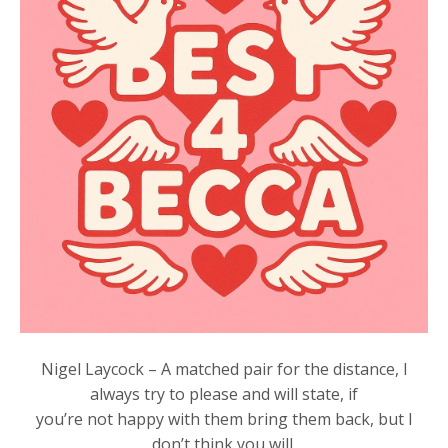
Nigel Laycock – A matched pair for the distance, I
always try to please and will state, if
you’re not happy with them bring them back, but I
don’t think you will.