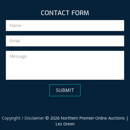
CONTACT FORM
Copyright / Disclaimer
© 2026 Northern Premier Online Auctions |
Les Green