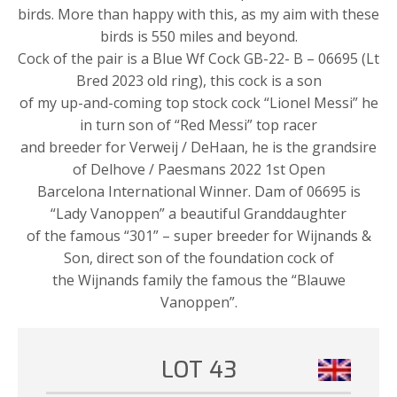
birds. More than happy with this, as my aim with these
birds is 550 miles and beyond.
Cock of the pair is a Blue Wf Cock GB-22- B – 06695 (Lt
Bred 2023 old ring), this cock is a son
of my up-and-coming top stock cock “Lionel Messi” he
in turn son of “Red Messi” top racer
and breeder for Verweij / DeHaan, he is the grandsire
of Delhove / Paesmans 2022 1st Open
Barcelona International Winner. Dam of 06695 is
“Lady Vanoppen” a beautiful Granddaughter
of the famous “301” – super breeder for Wijnands &
Son, direct son of the foundation cock of
the Wijnands family the famous the “Blauwe
Vanoppen”.
LOT 43