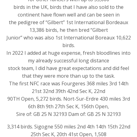
birds in the UK, birds that I have also sold to the
continent have flown well and can be seen in
the pedigree of “Gilbert” 1st International Bordeaux
13,386 birds, he then bred “Gilbert
Junior” who was also 1st International Boreaux 10,622
birds.
In 2022 I added at huge expense, fresh bloodlines into
my already successful long distance
stock team, I did have great expectations and did feel
that they were more than up to the task.
The first NFC race was Fourgeres 368 miles 3rd 14th
21st 32nd 39th 42nd Sec K, 22nd
90TH Open, 5,272 birds. Nort-Sur-Erdre 430 miles 3rd
6th 8th 9th 27th Sec K, 156th Open,
Sire of: GB 25 N 32193 Dam of: GB 25 N 32193
3,314 birds. Sigogne 550 miles 2nd 4th 14th 15th 22nd
25th Sec K, 20th 41st Open, 1,508