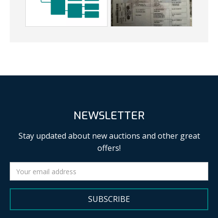
NEWSLETTER
Stay updated about new auctions and other great
offers!
SUBSCRIBE