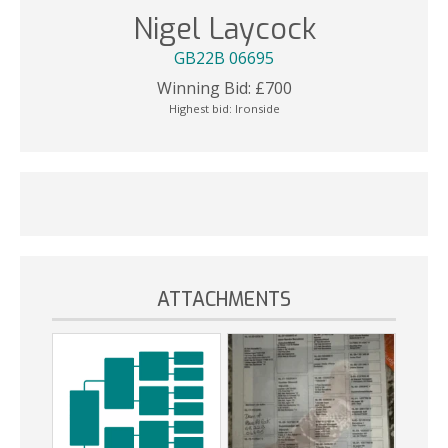
Nigel Laycock
GB22B 06695
Winning Bid:
£
700
Highest bid:
Ironside
ATTACHMENTS