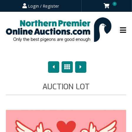
0
Login / Register
Previous
Overview
Next
AUCTION LOT