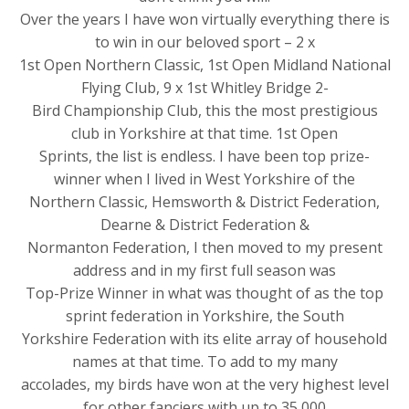
Over the years I have won virtually everything there is
to win in our beloved sport – 2 x
1st Open Northern Classic, 1st Open Midland National
Flying Club, 9 x 1st Whitley Bridge 2-
Bird Championship Club, this the most prestigious
club in Yorkshire at that time. 1st Open
Sprints, the list is endless. I have been top prize-
winner when I lived in West Yorkshire of the
Northern Classic, Hemsworth & District Federation,
Dearne & District Federation &
Normanton Federation, I then moved to my present
address and in my first full season was
Top-Prize Winner in what was thought of as the top
sprint federation in Yorkshire, the South
Yorkshire Federation with its elite array of household
names at that time. To add to my many
accolades, my birds have won at the very highest level
for other fanciers with up to 35,000