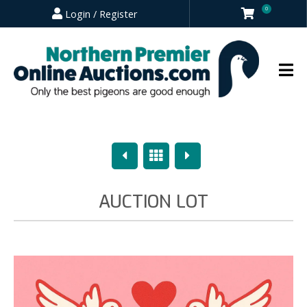
0
Login / Register
Previous
Overview
Next
AUCTION LOT