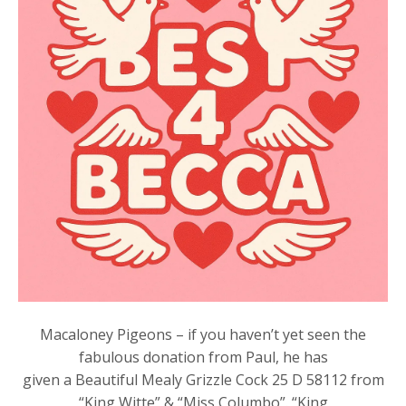
Macaloney Pigeons – if you haven’t yet seen the
fabulous donation from Paul, he has
given a Beautiful Mealy Grizzle Cock 25 D 58112 from
“King Witte” & “Miss Columbo”. “King