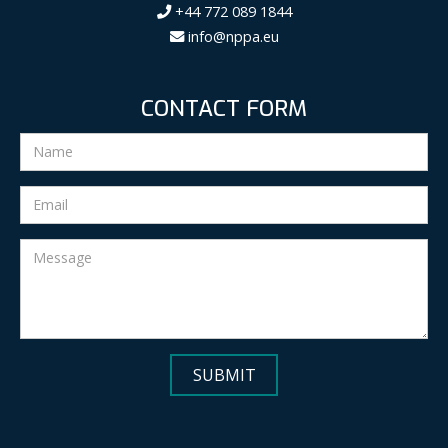
+44 772 089 1844
info@nppa.eu
CONTACT FORM