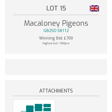
LOT 15
Macaloney Pigeons
GB25D 58112
Winning Bid:
£
700
Highest bid:
1983joe
ATTACHMENTS