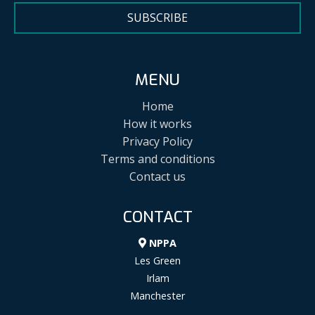
SUBSCRIBE
MENU
Home
How it works
Privacy Policy
Terms and conditions
Contact us
CONTACT
NPPA
Les Green
Irlam
Manchester