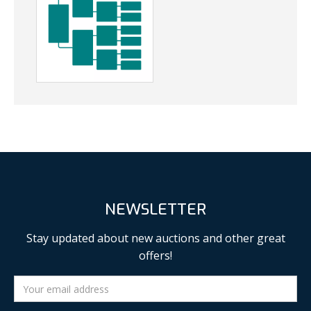
NEWSLETTER
Stay updated about new auctions and other great
offers!