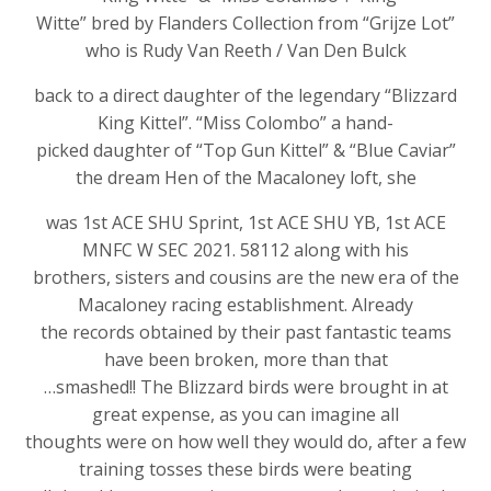
Witte” bred by Flanders Collection from “Grijze Lot”
who is Rudy Van Reeth / Van Den Bulck
back to a direct daughter of the legendary “Blizzard
King Kittel”. “Miss Colombo” a hand-
picked daughter of “Top Gun Kittel” & “Blue Caviar”
the dream Hen of the Macaloney loft, she
was 1st ACE SHU Sprint, 1st ACE SHU YB, 1st ACE
MNFC W SEC 2021. 58112 along with his
brothers, sisters and cousins are the new era of the
Macaloney racing establishment. Already
the records obtained by their past fantastic teams
have been broken, more than that
…smashed!! The Blizzard birds were brought in at
great expense, as you can imagine all
thoughts were on how well they would do, after a few
training tosses these birds were beating