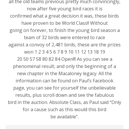
all the old teams previous pretty much convincingly,
now after five young bird races it is
confirmed what a great decision it was, these birds
have proven to be World Class!! Without
going on forever, to finish the young bird season a
team of 32 birds were entered to race
against a convoy of 2,481 birds, these are the prizes
won 1 2 3 4 5 6 7 8 9 10 11 12 13 18 19
20 50 57 58 80 82 84 Open!!! As you can see a
phenomenal result, and only the beginning of a
new chapter in the Macaloney legacy. All the
information can be found on Paul’s Facebook
page, you can see for yourself the unbelievable
results, plus scroll down and see the fabulous
bird in the auction. Absolute Class, as Paul said “Only
for a cause such as this would this bird
be available”.