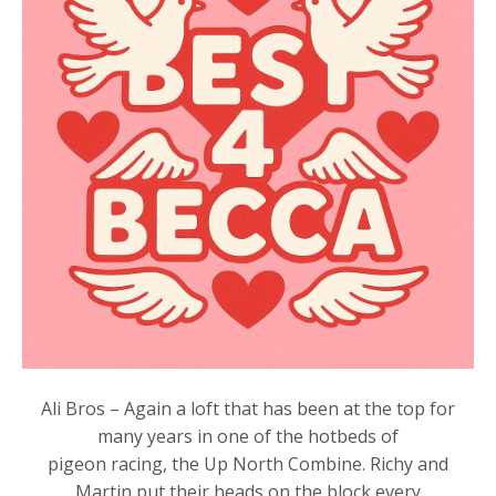
Ali Bros – Again a loft that has been at the top for
many years in one of the hotbeds of
pigeon racing, the Up North Combine. Richy and
Martin put their heads on the block every