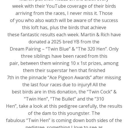
week with their YouTube coverage of their birds
arriving from the races, I never miss it. Those
of you who also watch will be aware of the success
this loft has, plus the birds that achieve
these fantastic results each week. Martin & Rich have
donated a 2025 bred YB from the
Dream Pairing – “Twin Blue” & “The 320 Hen”. Only
three siblings have been raced from this
pair, between them winning 10 x 1st prizes, among
them their superstar hen that finished
7th in the pinnacle “Ace Pigeon Awards” after missing
the last four races due to injury!! All the
best birds are in this donation, the “Twin Cock” &
“Twin Hen”, “The Bullet” and the “310
Hen”, take a look at this pedigree carefully, the results
of the dam to this youngster. The
fabulous “Twin Hen” is coming down both sides of the
pedigree, something I love to see as