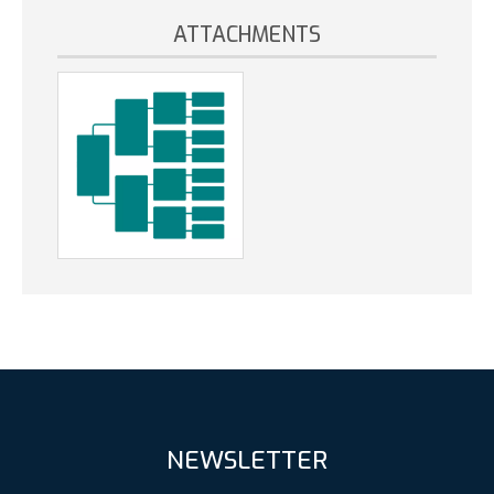
ATTACHMENTS
NEWSLETTER