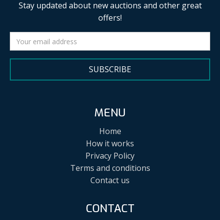
Stay updated about new auctions and other great
offers!
SUBSCRIBE
MENU
Home
How it works
Privacy Policy
Terms and conditions
Contact us
CONTACT