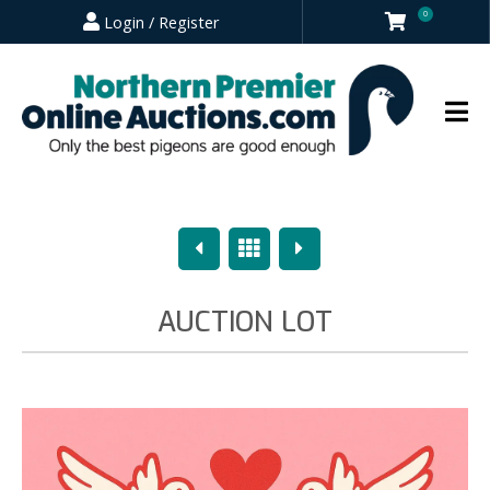
0
Login / Register
Previous
Overview
Next
AUCTION LOT