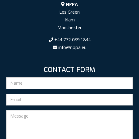
NPPA
Les Green
Irlam
Manchester
+44 772 089 1844
info@nppa.eu
CONTACT FORM