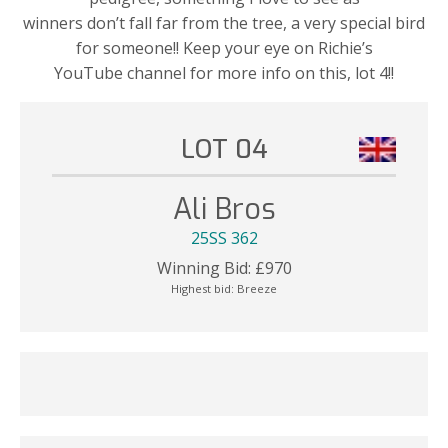
winners don’t fall far from the tree, a very special bird
for someone!! Keep your eye on Richie’s
YouTube channel for more info on this, lot 4!!
LOT 04
Ali Bros
25SS 362
Winning Bid:
£
970
Highest bid:
Breeze