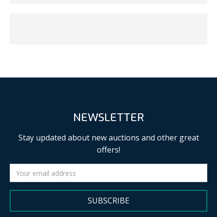
NEWSLETTER
Stay updated about new auctions and other great
offers!
SUBSCRIBE