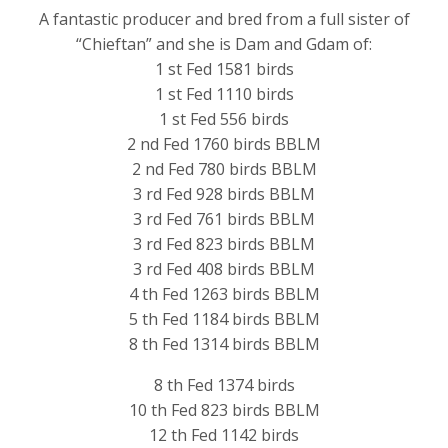
A fantastic producer and bred from a full sister of
“Chieftan” and she is Dam and Gdam of:
1 st Fed 1581 birds
1 st Fed 1110 birds
1 st Fed 556 birds
2 nd Fed 1760 birds BBLM
2 nd Fed 780 birds BBLM
3 rd Fed 928 birds BBLM
3 rd Fed 761 birds BBLM
3 rd Fed 823 birds BBLM
3 rd Fed 408 birds BBLM
4 th Fed 1263 birds BBLM
5 th Fed 1184 birds BBLM
8 th Fed 1314 birds BBLM
8 th Fed 1374 birds
10 th Fed 823 birds BBLM
12 th Fed 1142 birds