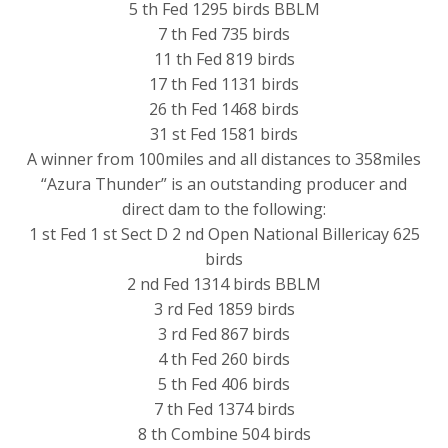
5 th Fed 1295 birds BBLM
7 th Fed 735 birds
11 th Fed 819 birds
17 th Fed 1131 birds
26 th Fed 1468 birds
31 st Fed 1581 birds
A winner from 100miles and all distances to 358miles
“Azura Thunder” is an outstanding producer and
direct dam to the following:
1 st Fed 1 st Sect D 2 nd Open National Billericay 625
birds
2 nd Fed 1314 birds BBLM
3 rd Fed 1859 birds
3 rd Fed 867 birds
4 th Fed 260 birds
5 th Fed 406 birds
7 th Fed 1374 birds
8 th Combine 504 birds