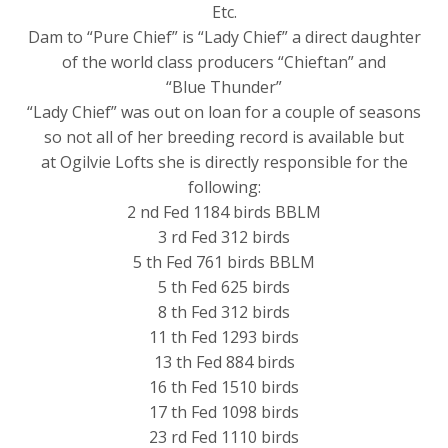
Etc.
Dam to “Pure Chief” is “Lady Chief” a direct daughter
of the world class producers “Chieftan” and
“Blue Thunder”
“Lady Chief” was out on loan for a couple of seasons
so not all of her breeding record is available but
at Ogilvie Lofts she is directly responsible for the
following:
2 nd Fed 1184 birds BBLM
3 rd Fed 312 birds
5 th Fed 761 birds BBLM
5 th Fed 625 birds
8 th Fed 312 birds
11 th Fed 1293 birds
13 th Fed 884 birds
16 th Fed 1510 birds
17 th Fed 1098 birds
23 rd Fed 1110 birds