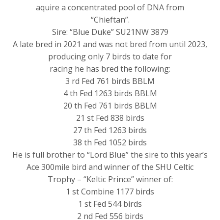
aquire a concentrated pool of DNA from
“Chieftan”.
Sire: “Blue Duke” SU21NW 3879
A late bred in 2021 and was not bred from until 2023,
producing only 7 birds to date for
racing he has bred the following:
3 rd Fed 761 birds BBLM
4 th Fed 1263 birds BBLM
20 th Fed 761 birds BBLM
21 st Fed 838 birds
27 th Fed 1263 birds
38 th Fed 1052 birds
He is full brother to “Lord Blue” the sire to this year’s
Ace 300mile bird and winner of the SHU Celtic
Trophy – “Keltic Prince” winner of:
1 st Combine 1177 birds
1 st Fed 544 birds
2 nd Fed 556 birds