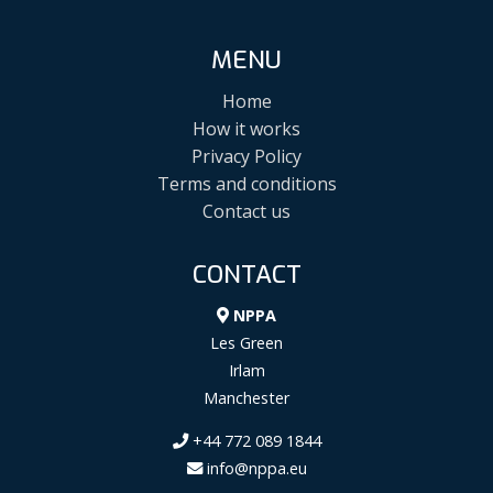
MENU
Home
How it works
Privacy Policy
Terms and conditions
Contact us
CONTACT
NPPA
Les Green
Irlam
Manchester
+44 772 089 1844
info@nppa.eu