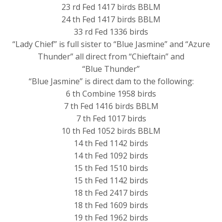
23 rd Fed 1417 birds BBLM
24 th Fed 1417 birds BBLM
33 rd Fed 1336 birds
“Lady Chief” is full sister to “Blue Jasmine” and “Azure
Thunder” all direct from “Chieftain” and
“Blue Thunder”
“Blue Jasmine” is direct dam to the following:
6 th Combine 1958 birds
7 th Fed 1416 birds BBLM
7 th Fed 1017 birds
10 th Fed 1052 birds BBLM
14 th Fed 1142 birds
14 th Fed 1092 birds
15 th Fed 1510 birds
15 th Fed 1142 birds
18 th Fed 2417 birds
18 th Fed 1609 birds
19 th Fed 1962 birds