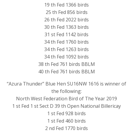
19 th Fed 1366 birds
25 th Fed 856 birds
26 th Fed 2022 birds
30 th Fed 1363 birds
31 st Fed 1142 birds
34 th Fed 1760 birds
34 th Fed 1263 birds
34 th Fed 1092 birds
38 th Fed 761 birds BBLM
40 th Fed 761 birds BBLM
“Azura Thunder” Blue Hen SU16NW 1616 is winner of
the following:
North West Federation Bird of The Year 2019
1 st Fed 1 st Sect D 39 th Open National Billericay
1 st Fed 928 birds
1 st Fed 460 birds
2 nd Fed 1770 birds