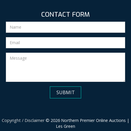
CONTACT FORM
Copyright / Disclaimer
© 2026 Northern Premier Online Auctions |
Les Green