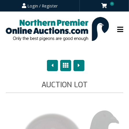
0
Login / Register
Previous
Overview
Next
AUCTION LOT