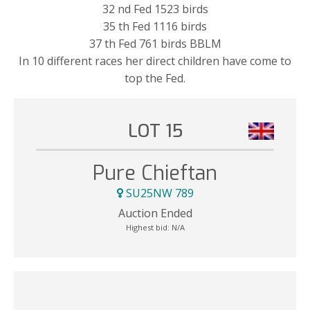
32 nd Fed 1523 birds
35 th Fed 1116 birds
37 th Fed 761 birds BBLM
In 10 different races her direct children have come to
top the Fed.
LOT 15
Pure Chieftan
SU25NW 789
Auction Ended
Highest bid:
N/A