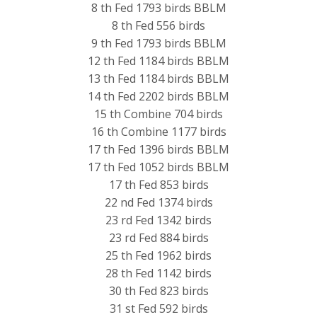
8 th Fed 1793 birds BBLM
8 th Fed 556 birds
9 th Fed 1793 birds BBLM
12 th Fed 1184 birds BBLM
13 th Fed 1184 birds BBLM
14 th Fed 2202 birds BBLM
15 th Combine 704 birds
16 th Combine 1177 birds
17 th Fed 1396 birds BBLM
17 th Fed 1052 birds BBLM
17 th Fed 853 birds
22 nd Fed 1374 birds
23 rd Fed 1342 birds
23 rd Fed 884 birds
25 th Fed 1962 birds
28 th Fed 1142 birds
30 th Fed 823 birds
31 st Fed 592 birds