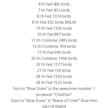
4 th Fed 406 birds
7 th Fed 453 birds
8 th Fed 1374 birds
8 th Fed 332 birds BBLM
10 th Fed 1342 birds
10 th Fed 867 birds
11 th Combine 2495 birds
13 th Combine 704 birds
17 th Fed 990 birds
20 th Combine 1958 birds
25 th Fed 1377 birds
27 th Fed 159 birds
28 th Fed 1293 birds
28 th Fed 1523 birds
Sire to “Blue Duke” is the awesome number 1
producer “Chieftan”
Dam to “Blue Duke” is “Niece of Chief” Blue Hen
GB11R 05859