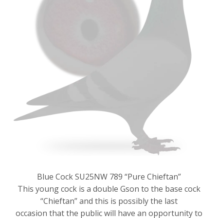
Blue Cock SU25NW 789 “Pure Chieftan”
This young cock is a double Gson to the base cock
“Chieftan” and this is possibly the last
occasion that the public will have an opportunity to