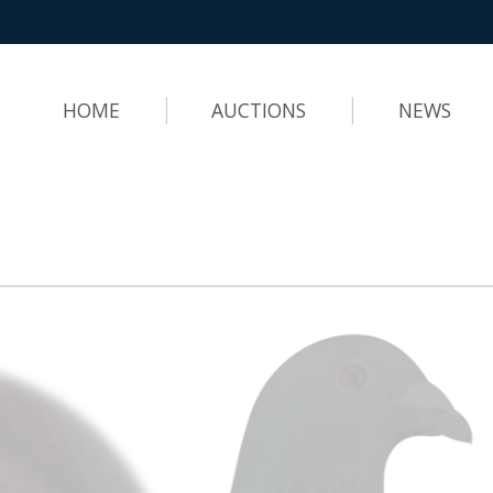
HOME
AUCTIONS
NEWS