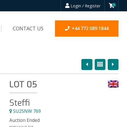
Login / Register
0
CONTACT US
+44 772 089 1844
Previous
Overview
Next
LOT 05
Steffi
SU25NW 769
Auction Ended
Highest bid:
N/A