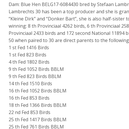
Dam: Blue Hen BELG17-6084430 bred by Stefaan Lambr
Lambrechts 30 has been a top producer and she is gran
“Kleine Dirk” and “Donker Bart”, she is also half-sister 
winning: 8 th Provinciaal 4262 birds, 6 th Provinciaal 258
Provinciaal 2433 birds and 172 second National 11894 bi
50 when paired to 30 are direct parents to the following
1 st Fed 1416 Birds
1 st Fed 823 Birds
4 th Fed 1802 Birds
9 th Fed 1052 Birds BBLM
9 th Fed 823 Birds BBLM
14 th Fed 1510 Birds
16 th Fed 1052 Birds BBLM
16 th Fed 853 Birds
18 th Fed 1366 Birds BBLM
22 nd Fed 853 Birds
25 th Fed 1417 Birds BBLM
25 th Fed 761 Birds BBLM