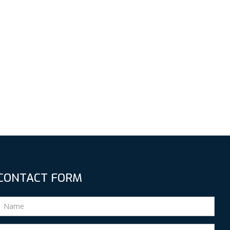
CONTACT FORM