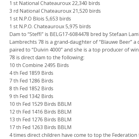
1 st National Chateauroux 22,340 birds
3 rd National Chateauroux 21,520 birds
1 st N.P.O Blois 5,653 birds
1 st N.P.O. Chateauroux 5,975 birds
Dam to “Steffi” is BELG17-6084478 bred by Stefaan Lam
Lambrechts 78 is a grand-daughter of “Blauwe Beer” a 
paired to “Duivin 4000” and she is a top producer of win
78 is direct dam to the following:
10 th Combine 2495 Birds
4 th Fed 1859 Birds
7 th Fed 1286 Birds
8 th Fed 1852 Birds
9 th Fed 1342 Birds
10 th Fed 1529 Birds BBLM
12 th Fed 1416 Birds BBLM
13 th Fed 1276 Birds BBLM
17 th Fed 1263 Birds BBLM
4 times direct children have come to top the Federation 