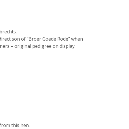
brechts.
direct son of “Broer Goede Rode” when
ners – original pedigree on display.
from this hen.