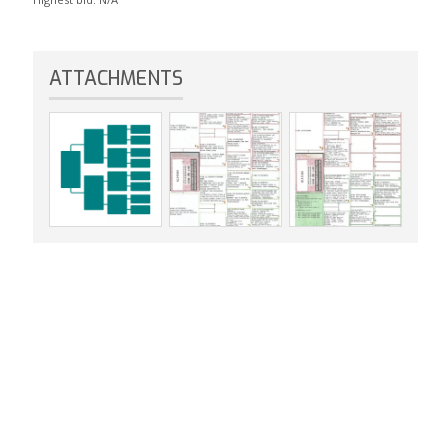
ATTACHMENTS