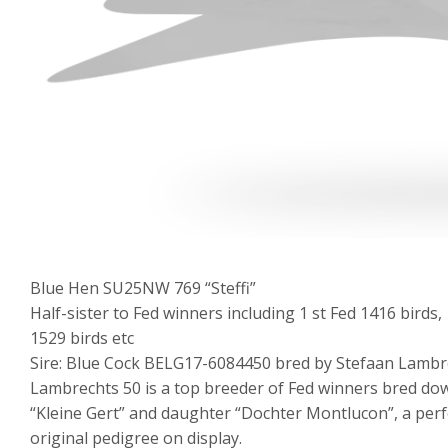
Blue Hen SU25NW 769 “Steffi”
Half-sister to Fed winners including 1 st Fed 1416 birds, 1
1529 birds etc
Sire: Blue Cock BELG17-6084450 bred by Stefaan Lambr
Lambrechts 50 is a top breeder of Fed winners bred do
“Kleine Gert” and daughter “Dochter Montlucon”, a per
original pedigree on display.