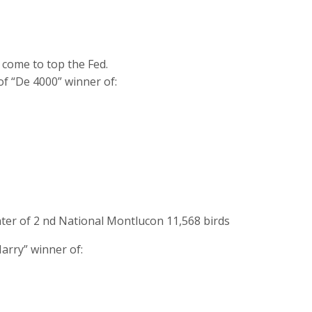
e come to top the Fed.
of “De 4000” winner of:
ter of 2 nd National Montlucon 11,568 birds
arry” winner of: