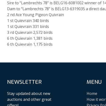
Sire to “Lambrechts 78” is BELG16-6081002 winner of 
Dam to “Lambrechts 78” is BELG13-6319035 a direct dau
2 nd Ace Young Pigeon Quivrain
1 st Quievrain 340 birds
1 st Quievrain 331 birds
3 rd Quievrain 2,572 birds
6 th Quievrain 1,381 birds
6 th Quievrain 1,175 birds
NEWSLETTER
MENU
Stay updated about new
Home
auctions and other great
How it wor
offers!
Privacy Pol