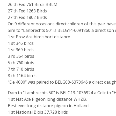
26 th Fed 761 Birds BBLM
27 th Fed 1263 Birds
27 th Fed 1802 Birds
On 9 different occasions direct children of this pair hav
Sire to “Lanbrechts 50” is BELG14-6091860 a direct son 
1 st Prov Ace bird short distance
1 st 346 birds
1 st 369 birds
3 rd 354 birds
5 th 760 birds
7 th 710 birds
8 th 1164 birds
“De 4000” was paired to BELG08-6373646 a direct daugh
Dam to “Lambrechts 50” is BELG13-1036924 a Gdtr to “H
1 st Nat Ace Pigeon long distance WHZB.
Best ever long distance pigeon in Holland
1 st National Blois 37,728 birds