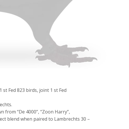
 st Fed 823 birds, joint 1 st Fed
echts.
wn from “De 4000”, “Zoon Harry”,
fect blend when paired to Lambrechts 30 –