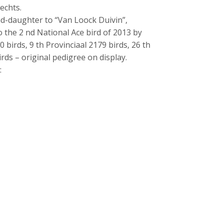
echts.
d-daughter to “Van Loock Duivin”,
to the 2 nd National Ace bird of 2013 by
0 birds, 9 th Provinciaal 2179 birds, 26 th
rds – original pedigree on display.
: