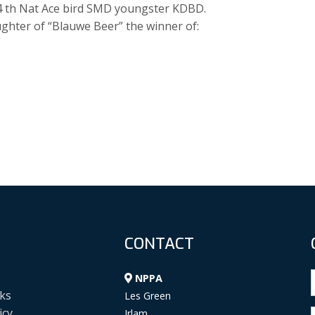
14 th Nat Ace bird SMD youngster KDBD.
ghter of “Blauwe Beer” the winner of:
CONTACT
NPPA
ks
Les Green
icy
Irlam