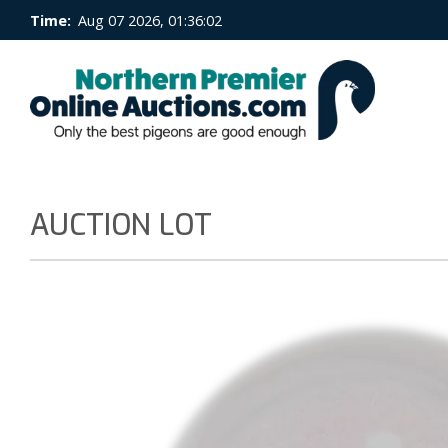
Time:
Aug 07 2026, 01:36:03
AUCTION LOT