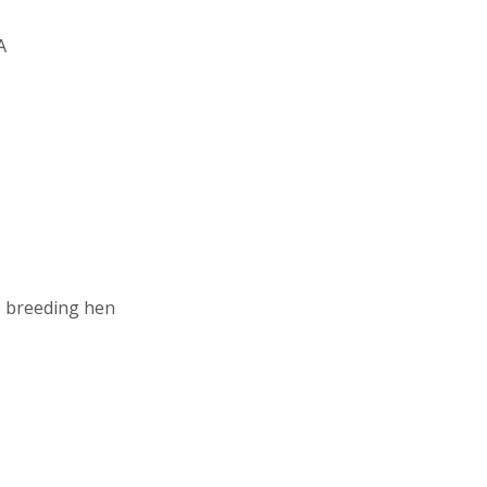
A
e breeding hen