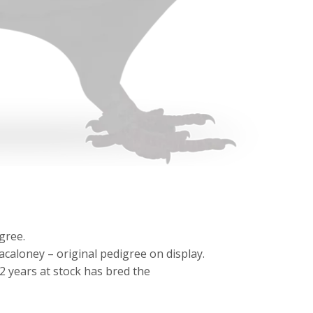
gree.
aloney – original pedigree on display.
 2 years at stock has bred the