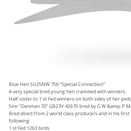
Blue Hen SU25NW 756 “Special Connection”
A very special bred young hen crammed with winners.
Half-sister to 1 st Fed winners on both sides of her pedi
Sire: “Denman 70” GB23V 42670 bred by G W &amp; P Mac
Bred direct from 2 world class producers and in his first
following:
1 st Fed 1263 birds