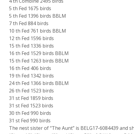
4 th Combine 2495 birds
5 th Fed 1675 birds
5 th Fed 1396 birds BBLM
7 th Fed 884 birds
10 th Fed 761 birds BBLM
12 th Fed 1596 birds
15 th Fed 1336 birds
16 th Fed 1529 birds BBLM
15 th Fed 1263 birds BBLM
16 th Fed 406 birds
19 th Fed 1342 birds
24 th Fed 1366 birds BBLM
26 th Fed 1523 birds
31 st Fed 1859 birds
31 st Fed 1523 birds
30 th Fed 990 birds
31 st Fed 990 birds
The nest sister of “The Aunt” is BELG17-6084439 and she