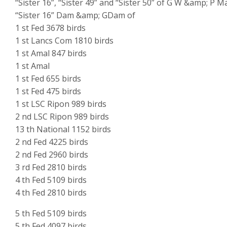
“Sister 16”, “Sister 49” and “Sister 50” of G W &amp; P M
“Sister 16” Dam &amp; GDam of
1 st Fed 3678 birds
1 st Lancs Com 1810 birds
1 st Amal 847 birds
1 st Amal
1 st Fed 655 birds
1 st Fed 475 birds
1 st LSC Ripon 989 birds
2 nd LSC Ripon 989 birds
13 th National 1152 birds
2 nd Fed 4225 birds
2 nd Fed 2960 birds
3 rd Fed 2810 birds
4 th Fed 5109 birds
4 th Fed 2810 birds
5 th Fed 5109 birds
5 th Fed 4097 birds