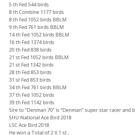
5 th Fed 544 birds
8 th Combine 1177 birds
8 th Fed 1052 birds BBLM
9 th Fed 761 birds BBLM
14 th Fed 1052 birds BBLM
16 th Fed 1374 birds
20 th Fed 838 birds
21 st Fed 1052 birds BBLM
21 st Fed 1342 birds
28 th Fed 853 birds
31 st Fed 853 birds
34 th Fed 761 birds BBLM
37 th Fed 1052 birds
39 th Fed 1142 birds
Sire to “Denman 70” is “Denman” super star racer and 
SHU National Ace Bird 2018
LSC Ace Bird 2018
He won a Total of 2 X 1 st ,