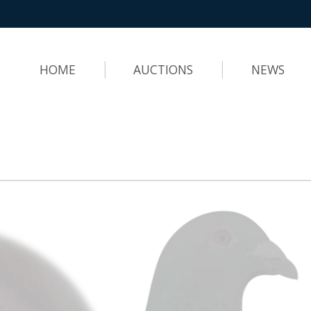
HOME
AUCTIONS
NEWS