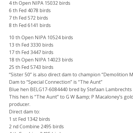
4 th Open NIPA 15032 birds
6 th Fed 4078 birds
7 th Fed 572 birds
8 th Fed 6141 birds
10 th Open NIPA 10524 birds
13 th Fed 3330 birds
17 th Fed 3447 birds
18 th Open NIPA 14023 birds
25 th Fed 5743 birds
“Sister 50” is also direct dam to champion “Demolition 
Dam to “Special Connection” is “The Aunt”
Blue hen BELG17-6084440 bred by Stefaan Lambrechts – 
This hen is “The Aunt” to G W &amp; P Macaloney’s gold
producer.
Direct dam to:
1 st Fed 1342 birds
2 nd Combine 2495 birds