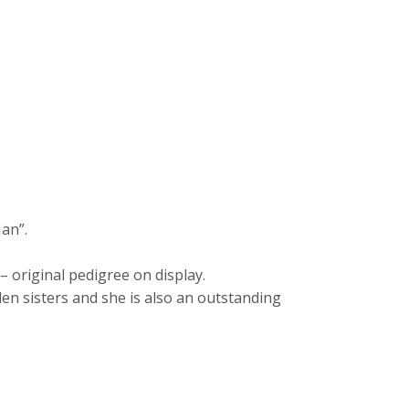
Man”.
original pedigree on display.
en sisters and she is also an outstanding