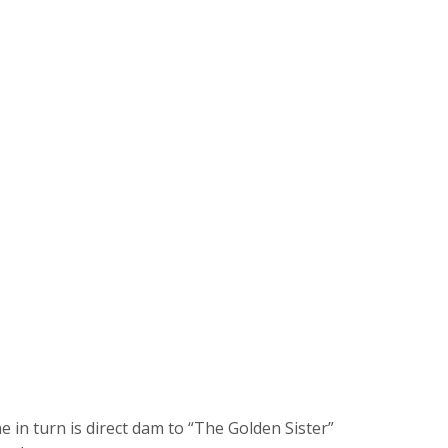
 in turn is direct dam to “The Golden Sister”