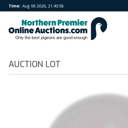
Time:
Aug 06 2026, 21:40:59
AUCTION LOT