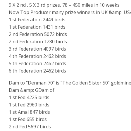
9 X 2 nd , 5 X 3 rd prizes, 78 – 450 miles in 10 weeks
Now Top Producer many prize winners in UK &amp; US
1 st Federation 2449 birds
1 st Federation 1431 birds
2 nd Federation 5072 birds
2 nd Federation 1280 birds
3 rd Federation 4097 birds
4 th Federation 2462 birds
5 th Federation 2462 birds
6 th Federation 2462 birds
Dam to “Denman 70” is “The Golden Sister 50” goldmin
Dam &amp; GDam of
1 st Fed 4225 birds
1 st Fed 2960 birds
1 st Amal 847 birds
1 st Fed 655 birds
2 nd Fed 5697 birds