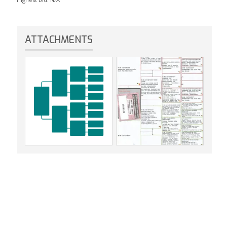
ATTACHMENTS