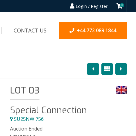
Login / Register
0
CONTACT US
+44 772 089 1844
Previous
Overview
Next
LOT 03
Special Connection
SU25NW 756
Auction Ended
Highest bid:
N/A