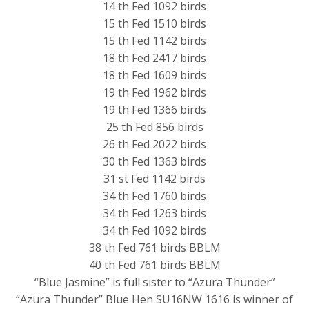
14 th Fed 1092 birds
15 th Fed 1510 birds
15 th Fed 1142 birds
18 th Fed 2417 birds
18 th Fed 1609 birds
19 th Fed 1962 birds
19 th Fed 1366 birds
25 th Fed 856 birds
26 th Fed 2022 birds
30 th Fed 1363 birds
31 st Fed 1142 birds
34 th Fed 1760 birds
34 th Fed 1263 birds
34 th Fed 1092 birds
38 th Fed 761 birds BBLM
40 th Fed 761 birds BBLM
“Blue Jasmine” is full sister to “Azura Thunder”
“Azura Thunder” Blue Hen SU16NW 1616 is winner of