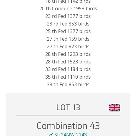
18 th Fed 1142 birds
20 th Combine 1958 birds
23 rd Fed 1377 birds
23 rd Fed 853 birds
25 th Fed 1377 birds
27 th Fed 159 birds
27 th Fed 823 birds
28 th Fed 1293 birds
28 th Fed 1523 birds
33 rd Fed 1184 birds
35 th Fed 1110 birds
38 th Fed 853 birds
LOT 13
Combination 43
SU24NW 2143