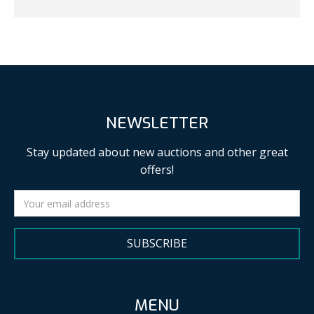
NEWSLETTER
Stay updated about new auctions and other great
offers!
SUBSCRIBE
MENU