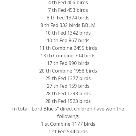
4 th Fed 406 birds
7 th Fed 453 birds
8 th Fed 1374 birds
8 th Fed 332 birds BBLM
10 th Fed 1342 birds
10 th Fed 867 birds
11 th Combine 2495 birds
13 th Combine 704 birds
17 th Fed 990 birds
20 th Combine 1958 birds
25 th Fed 1377 birds
27 th Fed 159 birds
28 th Fed 1293 birds
28 th Fed 1523 birds
In total “Lord Blue’s” direct children have won the
following:
1 st Combine 1177 birds
1 st Fed 544 birds