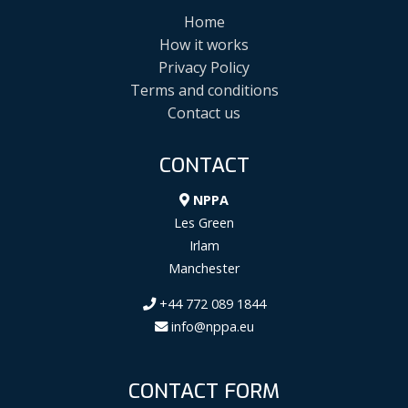
Home
How it works
Privacy Policy
Terms and conditions
Contact us
CONTACT
NPPA
Les Green
Irlam
Manchester
+44 772 089 1844
info@nppa.eu
CONTACT FORM