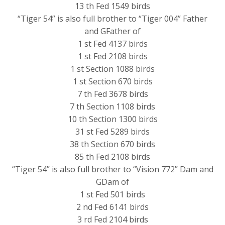
13 th Fed 1549 birds
“Tiger 54” is also full brother to “Tiger 004” Father
and GFather of
1 st Fed 4137 birds
1 st Fed 2108 birds
1 st Section 1088 birds
1 st Section 670 birds
7 th Fed 3678 birds
7 th Section 1108 birds
10 th Section 1300 birds
31 st Fed 5289 birds
38 th Section 670 birds
85 th Fed 2108 birds
“Tiger 54” is also full brother to “Vision 772” Dam and
GDam of
1 st Fed 501 birds
2 nd Fed 6141 birds
3 rd Fed 2104 birds