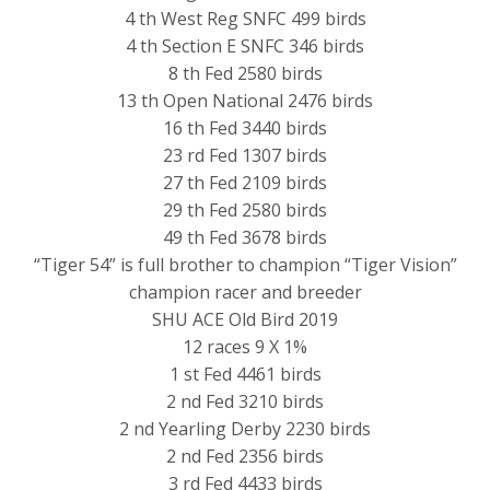
4 th West Reg SNFC 499 birds
4 th Section E SNFC 346 birds
8 th Fed 2580 birds
13 th Open National 2476 birds
16 th Fed 3440 birds
23 rd Fed 1307 birds
27 th Fed 2109 birds
29 th Fed 2580 birds
49 th Fed 3678 birds
“Tiger 54” is full brother to champion “Tiger Vision”
champion racer and breeder
SHU ACE Old Bird 2019
12 races 9 X 1%
1 st Fed 4461 birds
2 nd Fed 3210 birds
2 nd Yearling Derby 2230 birds
2 nd Fed 2356 birds
3 rd Fed 4433 birds