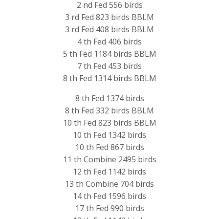
2 nd Fed 556 birds
3 rd Fed 823 birds BBLM
3 rd Fed 408 birds BBLM
4 th Fed 406 birds
5 th Fed 1184 birds BBLM
7 th Fed 453 birds
8 th Fed 1314 birds BBLM
8 th Fed 1374 birds
8 th Fed 332 birds BBLM
10 th Fed 823 birds BBLM
10 th Fed 1342 birds
10 th Fed 867 birds
11 th Combine 2495 birds
12 th Fed 1142 birds
13 th Combine 704 birds
14 th Fed 1596 birds
17 th Fed 990 birds