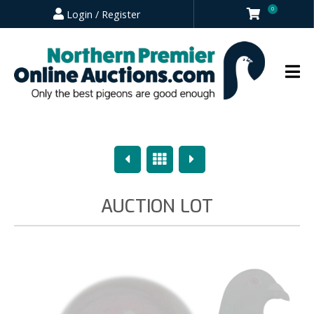
0
Login / Register
Previous
Overview
Next
AUCTION LOT