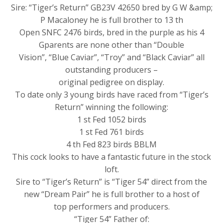
Sire: “Tiger’s Return” GB23V 42650 bred by G W &amp;
P Macaloney he is full brother to 13 th
Open SNFC 2476 birds, bred in the purple as his 4
Gparents are none other than “Double
Vision”, “Blue Caviar”, “Troy” and “Black Caviar” all
outstanding producers –
original pedigree on display.
To date only 3 young birds have raced from “Tiger’s
Return” winning the following:
1 st Fed 1052 birds
1 st Fed 761 birds
4 th Fed 823 birds BBLM
This cock looks to have a fantastic future in the stock
loft.
Sire to “Tiger’s Return” is “Tiger 54” direct from the
new “Dream Pair” he is full brother to a host of
top performers and producers.
“Tiger 54” Father of: