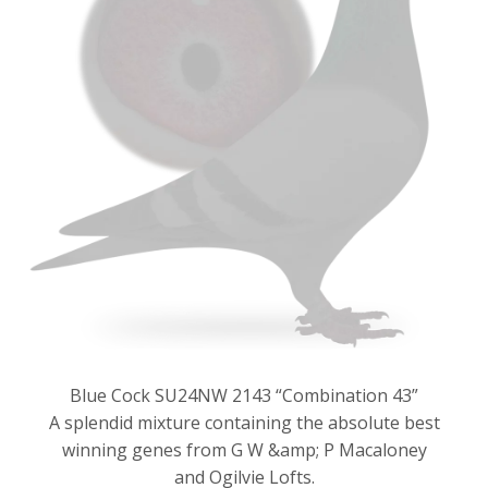
Blue Cock SU24NW 2143 “Combination 43”
A splendid mixture containing the absolute best
winning genes from G W &amp; P Macaloney
and Ogilvie Lofts.