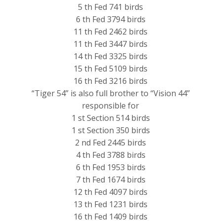
5 th Fed 741 birds
6 th Fed 3794 birds
11 th Fed 2462 birds
11 th Fed 3447 birds
14 th Fed 3325 birds
15 th Fed 5109 birds
16 th Fed 3216 birds
“Tiger 54” is also full brother to “Vision 44”
responsible for
1 st Section 514 birds
1 st Section 350 birds
2 nd Fed 2445 birds
4 th Fed 3788 birds
6 th Fed 1953 birds
7 th Fed 1674 birds
12 th Fed 4097 birds
13 th Fed 1231 birds
16 th Fed 1409 birds