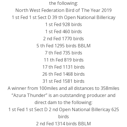
the following:
North West Federation Bird of The Year 2019
1 st Fed 1 st Sect D 39 th Open National Billericay
1 st Fed 928 birds
1 st Fed 460 birds
2 nd Fed 1770 birds
5 th Fed 1295 birds BBLM
7 th Fed 735 birds
11 th Fed 819 birds
17 th Fed 1131 birds
26 th Fed 1468 birds
31 st Fed 1581 birds
A winner from 100miles and all distances to 358miles
“Azura Thunder” is an outstanding producer and
direct dam to the following:
1 st Fed 1 st Sect D 2 nd Open National Billericay 625
birds
2 nd Fed 1314 birds BBLM