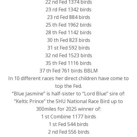
22 nd Fed 1374 birds
23 rd Fed 1342 birds
23 rd Fed 884 birds
25 th Fed 1962 birds
28 th Fed 1142 birds
30 th Fed 823 birds
31 st Fed 592 birds
32 nd Fed 1523 birds
35 th Fed 1116 birds
37 th Fed 761 birds BBLM
In 10 different races her direct children have come to
top the Fed.
“Blue Jasmine” is half-sister to “Lord Blue” sire of:
“Keltic Prince” the SHU National Race Bird up to
300miles for 2025 winner of:
1 st Combine 1177 birds
1 st Fed 544 birds
2 nd Fed 556 birds