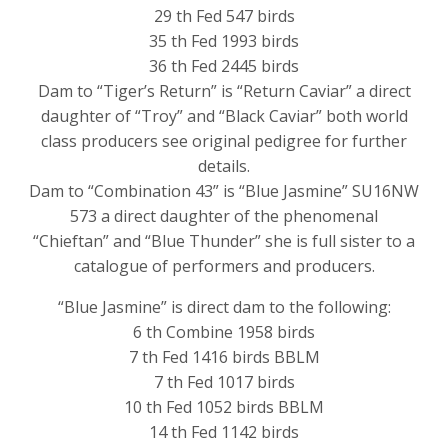
29 th Fed 547 birds
35 th Fed 1993 birds
36 th Fed 2445 birds
Dam to “Tiger’s Return” is “Return Caviar” a direct
daughter of “Troy” and “Black Caviar” both world
class producers see original pedigree for further
details.
Dam to “Combination 43” is “Blue Jasmine” SU16NW
573 a direct daughter of the phenomenal
“Chieftan” and “Blue Thunder” she is full sister to a
catalogue of performers and producers.
“Blue Jasmine” is direct dam to the following:
6 th Combine 1958 birds
7 th Fed 1416 birds BBLM
7 th Fed 1017 birds
10 th Fed 1052 birds BBLM
14 th Fed 1142 birds