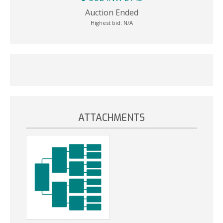
Auction Ended
Highest bid:
N/A
ATTACHMENTS