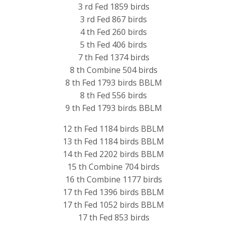
3 rd Fed 1859 birds
3 rd Fed 867 birds
4 th Fed 260 birds
5 th Fed 406 birds
7 th Fed 1374 birds
8 th Combine 504 birds
8 th Fed 1793 birds BBLM
8 th Fed 556 birds
9 th Fed 1793 birds BBLM
12 th Fed 1184 birds BBLM
13 th Fed 1184 birds BBLM
14 th Fed 2202 birds BBLM
15 th Combine 704 birds
16 th Combine 1177 birds
17 th Fed 1396 birds BBLM
17 th Fed 1052 birds BBLM
17 th Fed 853 birds