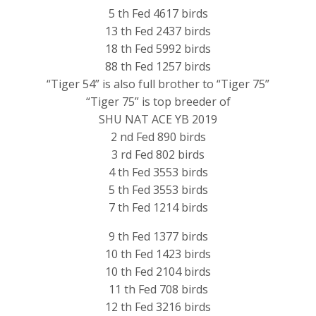
5 th Fed 4617 birds
13 th Fed 2437 birds
18 th Fed 5992 birds
88 th Fed 1257 birds
“Tiger 54” is also full brother to “Tiger 75”
“Tiger 75” is top breeder of
SHU NAT ACE YB 2019
2 nd Fed 890 birds
3 rd Fed 802 birds
4 th Fed 3553 birds
5 th Fed 3553 birds
7 th Fed 1214 birds
9 th Fed 1377 birds
10 th Fed 1423 birds
10 th Fed 2104 birds
11 th Fed 708 birds
12 th Fed 3216 birds