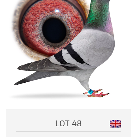
LOT 48