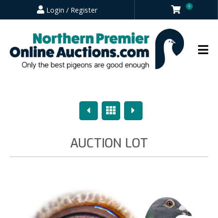
0
Login / Register
Previous
Overview
Next
AUCTION LOT