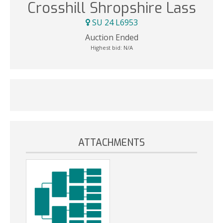
Crosshill Shropshire Lass
SU 24 L6953
Auction Ended
Highest bid:
N/A
ATTACHMENTS