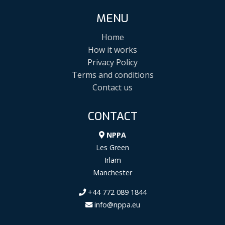
MENU
Home
How it works
Privacy Policy
Terms and conditions
Contact us
CONTACT
NPPA
Les Green
Irlam
Manchester
+44 772 089 1844
info@nppa.eu