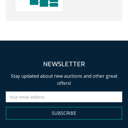
NEWSLETTER
Stay updated about new auctions and other great
offers!
SUBSCRIBE