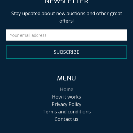
NEWSLETTER
Stay updated about new auctions and other great
offers!
SUBSCRIBE
MENU
Home
How it works
Privacy Policy
Terms and conditions
Contact us