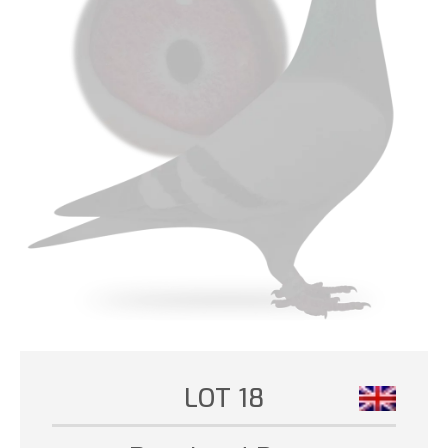
LOT 18