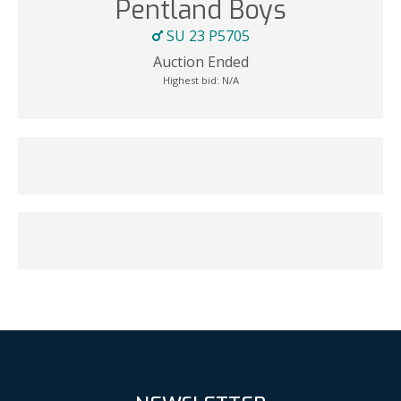
Pentland Boys
SU 23 P5705
Auction Ended
Highest bid:
N/A