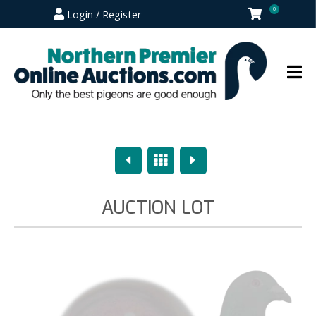
0
Login / Register
Previous
Overview
Next
AUCTION LOT