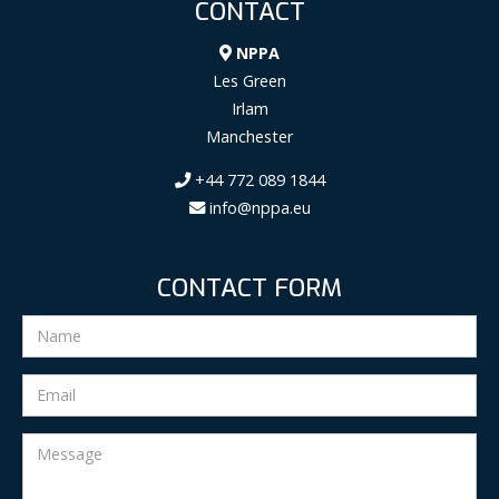
CONTACT
NPPA
Les Green
Irlam
Manchester
+44 772 089 1844
info@nppa.eu
CONTACT FORM