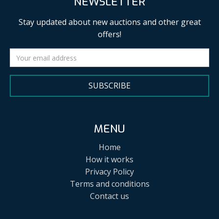
NEWSLETTER
Stay updated about new auctions and other great
offers!
SUBSCRIBE
MENU
Home
How it works
Privacy Policy
Terms and conditions
Contact us