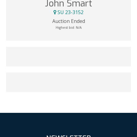
John Smart
SU 23-3152
Auction Ended
Highest bid:
N/A