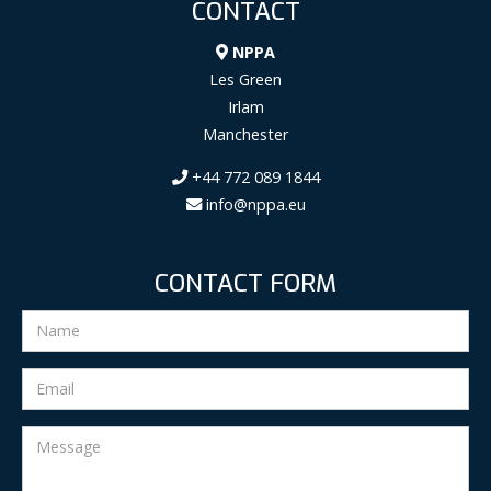
CONTACT
NPPA
Les Green
Irlam
Manchester
+44 772 089 1844
info@nppa.eu
CONTACT FORM