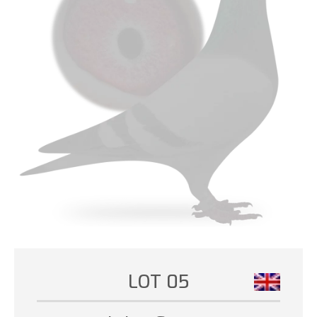
LOT 05