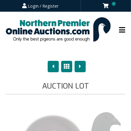
0
Login / Register
Previous
Overview
Next
AUCTION LOT