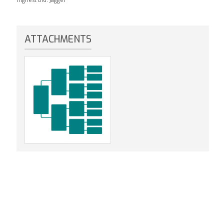
ATTACHMENTS