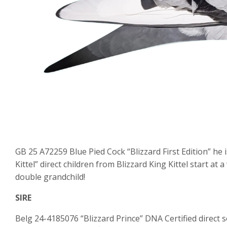
GB 25 A72259 Blue Pied Cock “Blizzard First Edition” he
Kittel” direct children from Blizzard King Kittel start at 
double grandchild!
SIRE
Belg 24-4185076 “Blizzard Prince” DNA Certified direct so