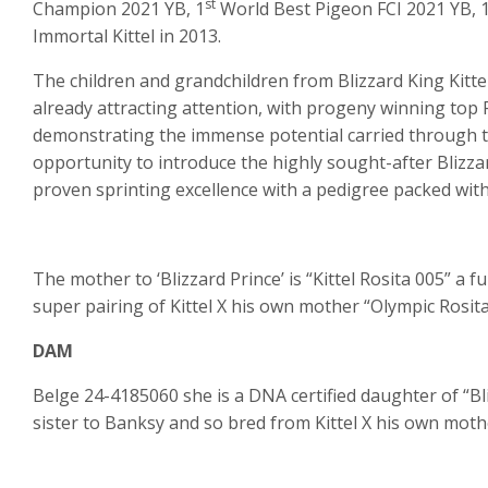
st
Champion 2021 YB, 1
World Best Pigeon FCI 2021 YB, 
Immortal Kittel in 2013.
The children and grandchildren from Blizzard King Kittel
already attracting attention, with progeny winning top
demonstrating the immense potential carried through this
opportunity to introduce the highly sought-after Blizzar
proven sprinting excellence with a pedigree packed wit
The mother to ‘Blizzard Prince’ is “Kittel Rosita 005” a f
super pairing of Kittel X his own mother “Olympic Rosita
DAM
Belge 24-4185060 she is a DNA certified daughter of “Bliz
sister to Banksy and so bred from Kittel X his own mot