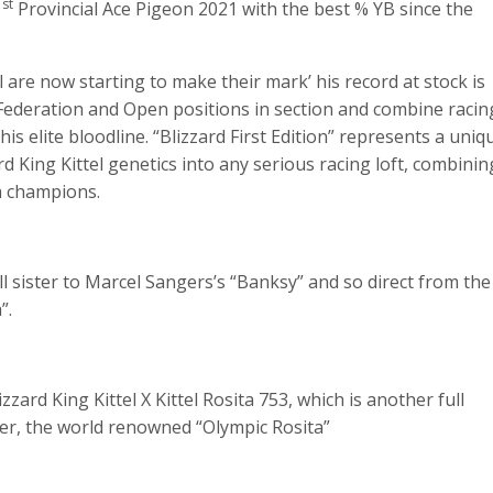
st
1
Provincial Ace Pigeon 2021 with the best % YB since the
 are now starting to make their mark’ his record at stock is
 Federation and Open positions in section and combine racin
 elite bloodline. “Blizzard First Edition” represents a uniq
d King Kittel genetics into any serious racing loft, combinin
h champions.
ull sister to Marcel Sangers’s “Banksy” and so direct from the
”.
zard King Kittel X Kittel Rosita 753, which is another full
her, the world renowned “Olympic Rosita”