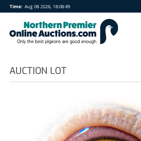
Time:
Aug 08 2026, 18:08:50
AUCTION LOT