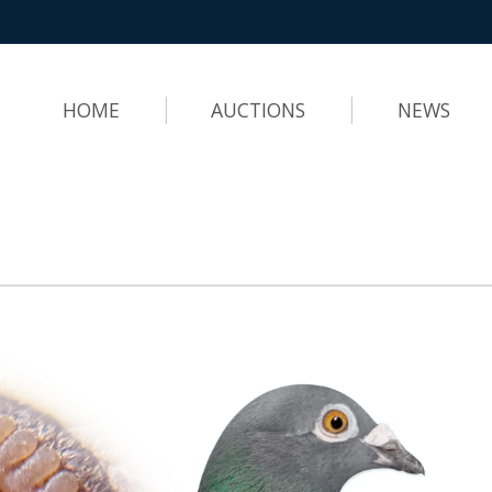
HOME
AUCTIONS
NEWS