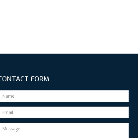
s
CONTACT FORM