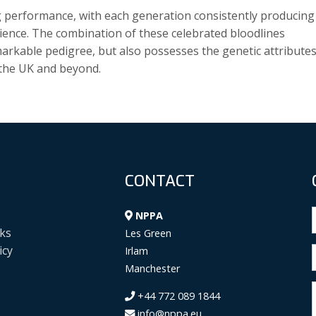
g performance, with each generation consistently producing
lience. The combination of these celebrated bloodlines
emarkable pedigree, but also possesses the genetic attribute
n the UK and beyond.
CONTACT
NPPA
ks
Les Green
icy
Irlam
Manchester
+44 772 089 1844
info@nppa.eu