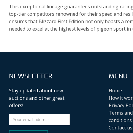
This exceptional lineage guarantees outstanding racin
top-tier competitors renowned for their speed and resi
ensures that Blizzard First Edition not only boasts a r
needed to excel at the highest levels of pigeon sport i
NEWSLETTER
MENU
Stay updated about new
Home
auctions and other great
How it wor
offers!
Privacy Pol
Terms and
conditions
Contact us