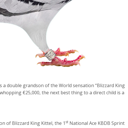
 is a double grandson of the World sensation “Blizzard King
a whopping €25,000, the next best thing to a direct child is a
st
n of Blizzard King Kittel, the 1
National Ace KBDB Sprint