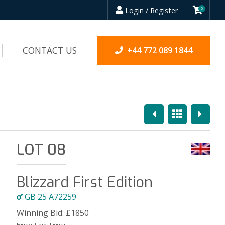
Login / Register
0
CONTACT US
+44 772 089 1844
Previous
Overview
Next
LOT 08
Blizzard First Edition
GB 25 A72259
Winning Bid:
£
1850
Highest bid:
Jagger