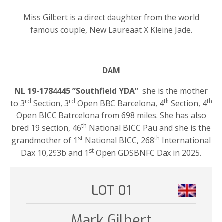
Miss Gilbert is a direct daughter from the world
famous couple, New Laureaat X Kleine Jade.
DAM
NL 19-1784445 ”Southfield YDA”
she is the mother
rd
rd
th
th
to 3
Section, 3
Open BBC Barcelona, 4
Section, 4
Open BICC Batrcelona from 698 miles. She has also
th
bred 19 section, 46
National BICC Pau and she is the
st
th
grandmother of 1
National BICC, 268
International
st
Dax 10,293b and 1
Open GDSBNFC Dax in 2025.
LOT 01
Mark Gilbert