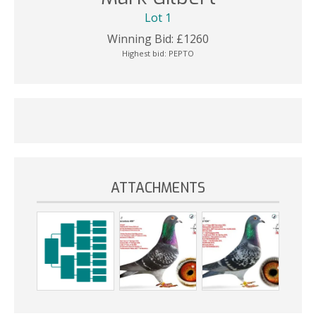
Lot 1
Winning Bid:
£
1260
Highest bid:
PEPTO
ATTACHMENTS