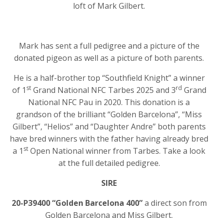
loft of Mark Gilbert.
Mark has sent a full pedigree and a picture of the
donated pigeon as well as a picture of both parents.
He is a half-brother top “Southfield Knight” a winner
st
rd
of 1
Grand National NFC Tarbes 2025 and 3
Grand
National NFC Pau in 2020. This donation is a
grandson of the brilliant “Golden Barcelona”, “Miss
Gilbert”, “Helios” and “Daughter Andre” both parents
have bred winners with the father having already bred
st
a 1
Open National winner from Tarbes. Take a look
at the full detailed pedigree.
SIRE
20-P39400 “Golden Barcelona 400”
a direct son from
Golden Barcelona and Miss Gilbert.