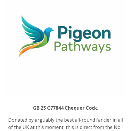
GB 25 C77844 Chequer Cock.
Donated by arguably the best all-round fancier in all
of the UK at this moment, this is direct from the No1