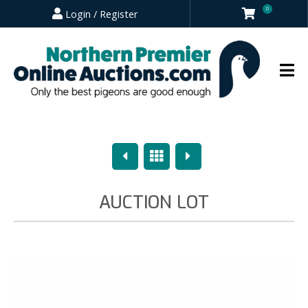
0
Login / Register
Previous
Overview
Next
AUCTION LOT