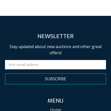
NEWSLETTER
Stay updated about new auctions and other great
offers!
SUBSCRIBE
MENU
Home