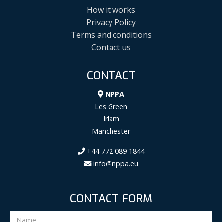
How it works
Privacy Policy
Terms and conditions
Contact us
CONTACT
NPPA
Les Green
Irlam
Manchester
+44 772 089 1844
info@nppa.eu
CONTACT FORM