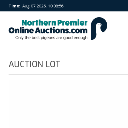
Time:
Aug 07 2026, 10:08:56
AUCTION LOT