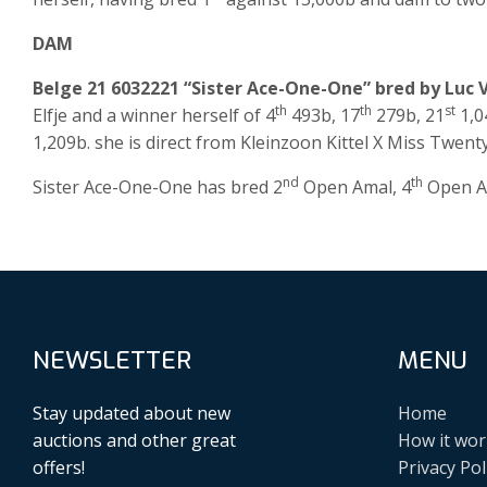
DAM
Belge 21 6032221 “Sister Ace-One-One” bred by Luc 
th
th
st
Elfje and a winner herself of 4
493b, 17
279b, 21
1,0
1,209b. she is direct from Kleinzoon Kittel X Miss Twent
nd
th
Sister Ace-One-One has bred 2
Open Amal, 4
Open Am
NEWSLETTER
MENU
Stay updated about new
Home
auctions and other great
How it wor
offers!
Privacy Pol