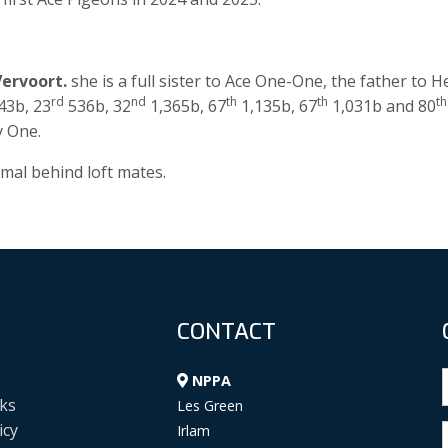
Vervoort.
she is a full sister to Ace One-One, the father to H
rd
nd
th
th
th
43b, 23
536b, 32
1,365b, 67
1,135b, 67
1,031b and 80
y One.
al behind loft mates.
CONTACT
NPPA
ks
Les Green
icy
Irlam