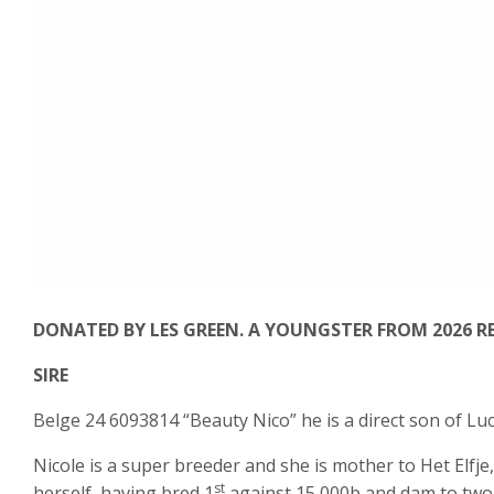
DONATED BY LES GREEN. A YOUNGSTER FROM 2026 RE
SIRE
Belge 24 6093814 “Beauty Nico” he is a direct son of Luc
Nicole is a super breeder and she is mother to Het Elfje,
st
herself, having bred 1
against 15,000b and dam to two 