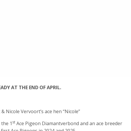
ADY AT THE END OF APRIL.
 & Nicole Vervoort’s ace hen “Nicole”
st
 the 1
Ace Pigeon Diamantverbond and an ace breeder
first Ace Pigeons in 2024 and 2025.