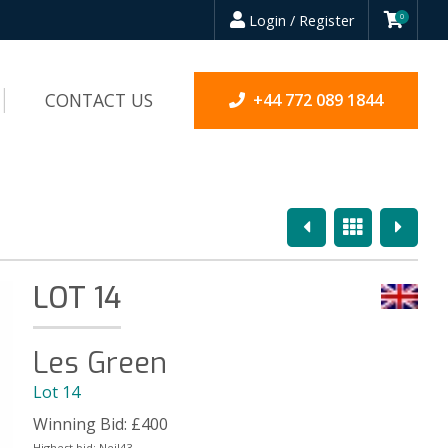
Login / Register
0
CONTACT US
+44 772 089 1844
Previous
Overview
Next
LOT 14
Les Green
Lot 14
Winning Bid:
£
400
Highest bid:
Neil43