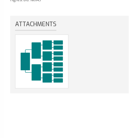
ATTACHMENTS