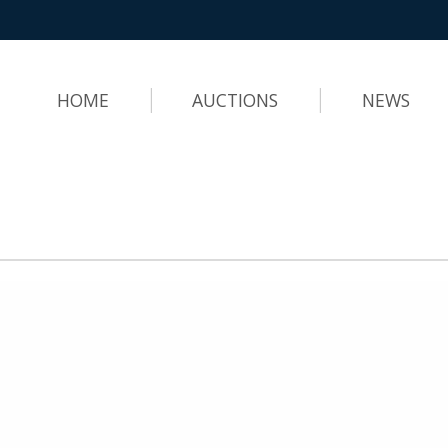
HOME
AUCTIONS
NEWS