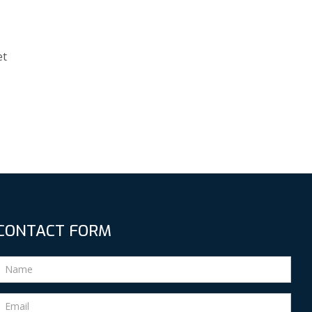
et
CONTACT FORM