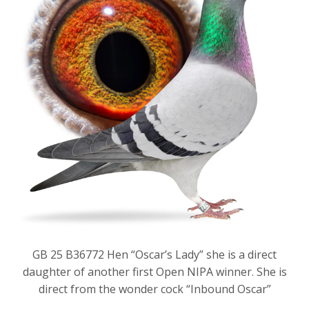
GB 25 B36772 Hen “Oscar’s Lady” she is a direct
daughter of another first Open NIPA winner. She is
direct from the wonder cock “Inbound Oscar”