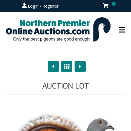
0
Login / Register
Previous
Overview
Next
AUCTION LOT