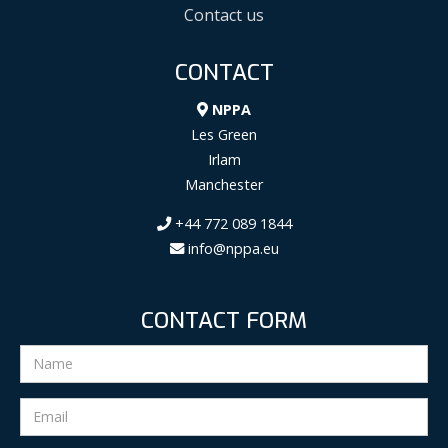
Contact us
CONTACT
NPPA
Les Green
Irlam
Manchester
+44 772 089 1844
info@nppa.eu
CONTACT FORM