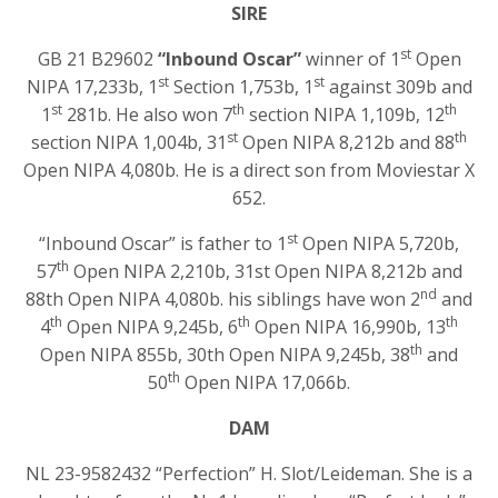
SIRE
st
GB 21 B29602
“Inbound Oscar”
winner of 1
Open
st
st
NIPA 17,233b, 1
Section 1,753b, 1
against 309b and
st
th
th
1
281b. He also won 7
section NIPA 1,109b, 12
st
th
section NIPA 1,004b, 31
Open NIPA 8,212b and 88
Open NIPA 4,080b. He is a direct son from Moviestar X
652.
st
“Inbound Oscar” is father to 1
Open NIPA 5,720b,
th
57
Open NIPA 2,210b, 31st Open NIPA 8,212b and
nd
88th Open NIPA 4,080b. his siblings have won 2
and
th
th
th
4
Open NIPA 9,245b, 6
Open NIPA 16,990b, 13
th
Open NIPA 855b, 30th Open NIPA 9,245b, 38
and
th
50
Open NIPA 17,066b.
DAM
NL 23-9582432 “Perfection” H. Slot/Leideman. She is a