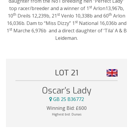
daughter from the No1 breeding hen “Perfect Lady”
st
top racer/breeder and a winner of 1
Arlon13,967b,
th
st
th
10
Dreils 12,239b, 21
Venlo 10,338b and 60
Arlon
st
16,036b. Dam to “Miss Dizzy” 1
National 16,036b and
st
1
Marche 6,976b and a direct daughter of ‘Tila’ A & B
Leideman.
LOT 21
Oscar’s Lady
GB 25 B36772
Winning Bid:
£
600
Highest bid:
Dunas