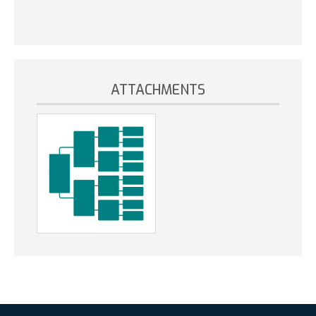
ATTACHMENTS