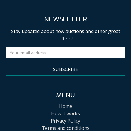
NEWSLETTER
Stay updated about new auctions and other great
offers!
SUBSCRIBE
MENU
Home
How it works
Privacy Policy
Terms and conditions