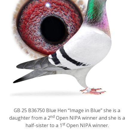
GB 25 B36750 Blue Hen “Image in Blue” she is a
nd
daughter from a 2
Open NIPA winner and she is a
st
half-sister to a 1
Open NIPA winner.