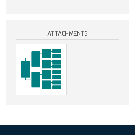
ATTACHMENTS