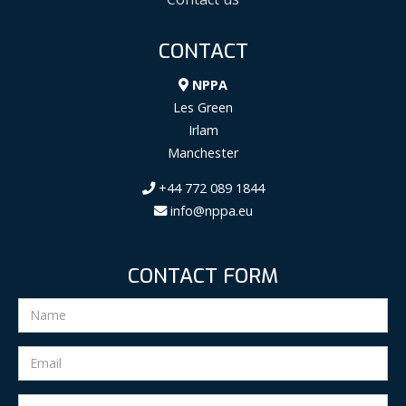
CONTACT
NPPA
Les Green
Irlam
Manchester
+44 772 089 1844
info@nppa.eu
CONTACT FORM