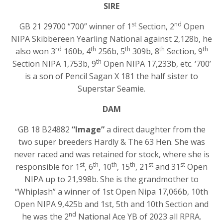
SIRE
st
nd
GB 21 29700 “700” winner of 1
Section, 2
Open
NIPA Skibbereen Yearling National against 2,128b, he
rd
th
th
th
th
also won 3
160b, 4
256b, 5
309b, 8
Section, 9
th
Section NIPA 1,753b, 9
Open NIPA 17,233b, etc. ‘700’
is a son of Pencil Sagan X 181 the half sister to
Superstar Seamie.
DAM
GB 18 B24882
“Image”
a direct daughter from the
two super breeders Hardly & The 63 Hen. She was
never raced and was retained for stock, where she is
st
th
th
th
st
st
responsible for 1
, 6
, 10
, 15
, 21
and 31
Open
NIPA up to 21,998b. She is the grandmother to
“Whiplash” a winner of 1st Open Nipa 17,066b, 10th
Open NIPA 9,425b and 1st, 5th and 10th Section and
nd
he was the 2
National Ace YB of 2023 all RPRA.