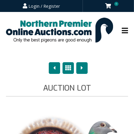
0
Login / Register
Previous
Overview
Next
AUCTION LOT