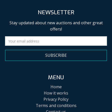
NEWSLETTER
Stay updated about new auctions and other great
offers!
SUBSCRIBE
MENU
Home
How it works
Privacy Policy
Terms and conditions
Contact us