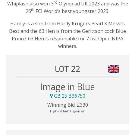
rd
Whiplash also won 3
Olympiad UK 2023 and was the
th
26
FCI World’s best youngster 2023.
Hardly is a son from Hardy Krugers Pearl X Messi’s
Best and the 63 Hen is from the Gerittson cock Blue
Prince. 63 Hen is responsible for 7 fist Open NIPA
winners.
LOT 22
Image in Blue
GB 25 B36750
Winning Bid:
£
330
Highest bid:
Oggyman