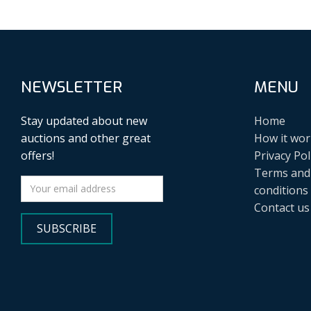
NEWSLETTER
MENU
Stay updated about new
Home
auctions and other great
How it wor
offers!
Privacy Pol
Terms and
conditions
Contact us
SUBSCRIBE