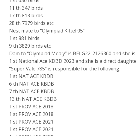
1 st 630 birds
11 th 347 birds
17 th 813 birds
28 th 7979 birds etc
Nest mate to “Olympiad Kittel 05”
1 st 881 birds
9 th 3829 birds etc
Dam to “Olympiad Mealy” is BELG22-2126360 and she is ha
1 st National Ace KDBD 2023 and she is a direct daughte
“Super Vale 785” is responsible for the following:
1 st NAT ACE KBDB
6 th NAT ACE KBDB
7 th NAT ACE KBDB
13 th NAT ACE KBDB
1 st PROV ACE 2018
1 st PROV ACE 2018
1 st PROV ACE 2021
1 st PROV ACE 2021