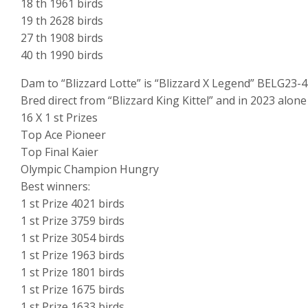
18 th 1961 birds
19 th 2628 birds
27 th 1908 birds
40 th 1990 birds
Dam to “Blizzard Lotte” is “Blizzard X Legend” BELG23-
Bred direct from “Blizzard King Kittel” and in 2023 alone
16 X 1 st Prizes
Top Ace Pioneer
Top Final Kaier
Olympic Champion Hungry
Best winners:
1 st Prize 4021 birds
1 st Prize 3759 birds
1 st Prize 3054 birds
1 st Prize 1963 birds
1 st Prize 1801 birds
1 st Prize 1675 birds
1 st Prize 1633 birds