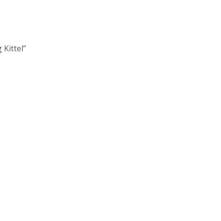
 Kittel”