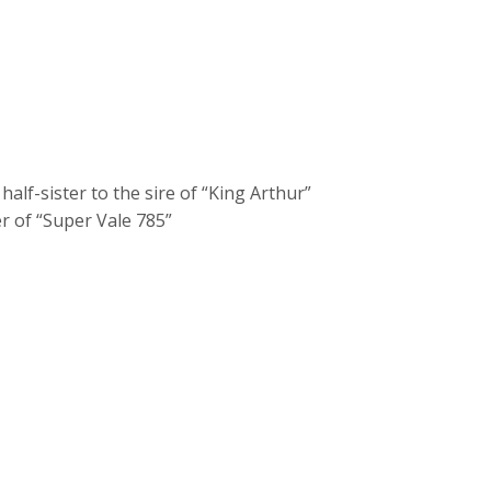
lf-sister to the sire of “King Arthur”
r of “Super Vale 785”