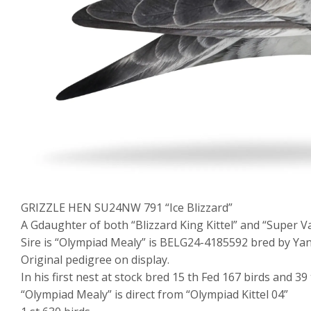
GRIZZLE HEN SU24NW 791 “Ice Blizzard”
A Gdaughter of both “Blizzard King Kittel” and “Super V
Sire is “Olympiad Mealy” is BELG24-4185592 bred by Yann
Original pedigree on display.
In his first nest at stock bred 15 th Fed 167 birds and 39
“Olympiad Mealy” is direct from “Olympiad Kittel 04”