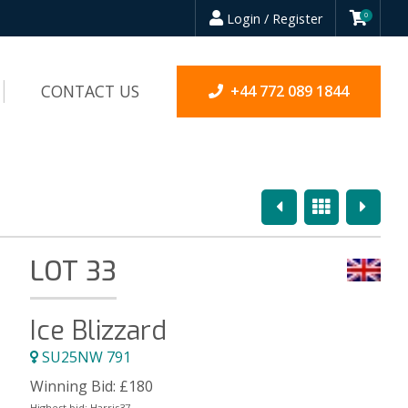
Login / Register
0
CONTACT US
+44 772 089 1844
Previous
Overview
Next
LOT 33
Ice Blizzard
SU25NW 791
Winning Bid:
£
180
Highest bid:
Harris37