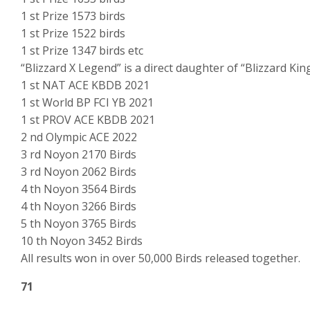
1 st Prize 1573 birds
1 st Prize 1522 birds
1 st Prize 1347 birds etc
“Blizzard X Legend” is a direct daughter of “Blizzard King
1 st NAT ACE KBDB 2021
1 st World BP FCI YB 2021
1 st PROV ACE KBDB 2021
2 nd Olympic ACE 2022
3 rd Noyon 2170 Birds
3 rd Noyon 2062 Birds
4 th Noyon 3564 Birds
4 th Noyon 3266 Birds
5 th Noyon 3765 Birds
10 th Noyon 3452 Birds
All results won in over 50,000 Birds released together.
71