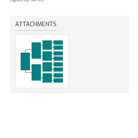
ATTACHMENTS