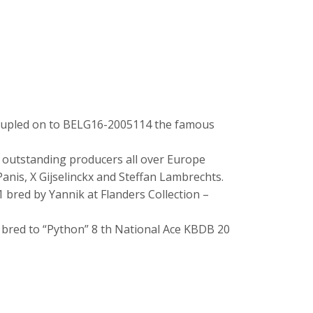
coupled on to BELG16-2005114 the famous
r outstanding producers all over Europe
anis, X Gijselinckx and Steffan Lambrechts.
1 bred by Yannik at Flanders Collection –
in bred to “Python” 8 th National Ace KBDB 20