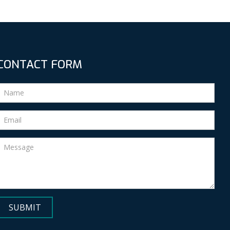
CONTACT FORM