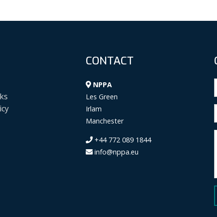
CONTACT
NPPA
ks
Les Green
icy
Irlam
Manchester
+44 772 089 1844
info@nppa.eu