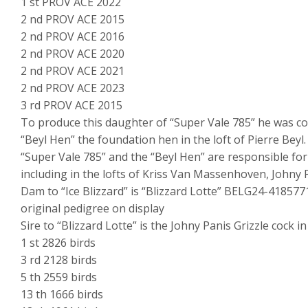
1 st PROV ACE 2022
2 nd PROV ACE 2015
2 nd PROV ACE 2016
2 nd PROV ACE 2020
2 nd PROV ACE 2021
2 nd PROV ACE 2023
3 rd PROV ACE 2015
To produce this daughter of “Super Vale 785” he was 
“Beyl Hen” the foundation hen in the loft of Pierre Beyl.
“Super Vale 785” and the “Beyl Hen” are responsible fo
including in the lofts of Kriss Van Massenhoven, Johny P
Dam to “Ice Blizzard” is “Blizzard Lotte” BELG24-418577
original pedigree on display
Sire to “Blizzard Lotte” is the Johny Panis Grizzle cock 
1 st 2826 birds
3 rd 2128 birds
5 th 2559 birds
13 th 1666 birds