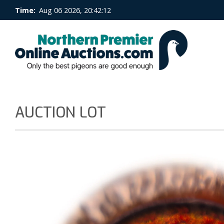
Time:
Aug 06 2026, 20:42:13
AUCTION LOT