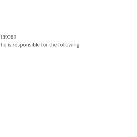
4189389
 he is responsible for the following: