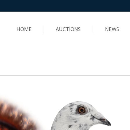
HOME
AUCTIONS
NEWS