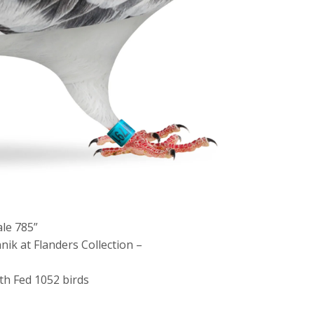
ale 785”
ik at Flanders Collection –
 th Fed 1052 birds