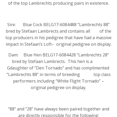
of the top Lambrechts producing pairs in existence.
Sire: Blue Cock BELG17-6084488 “Lambrechts 88”
bred by Stefaan Lambrects and contains all of the
top producers in his pedigree that have had a massive
impact in Stefaan’s Loft– original pedigree on display.
Dam: Blue Hen BELG17-6084428 “Lambrechts 28”
bred by Stefaan Lambrects. This hen is a
Gdaughter of “Den Tornado” and has complimented
“Lambrechts 88” in terms of breeding top class
performers including “White Flight Tornado” –
original pedigree on display.
“88” and “28” have always been paired together and
are directly responsible for the following: