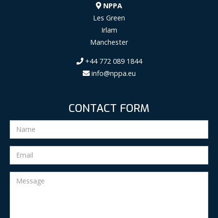
NPPA
Les Green
Irlam
Manchester
+44 772 089 1844
info@nppa.eu
CONTACT FORM