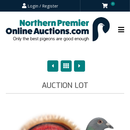
0
Login / Register
Previous
Overview
Next
AUCTION LOT