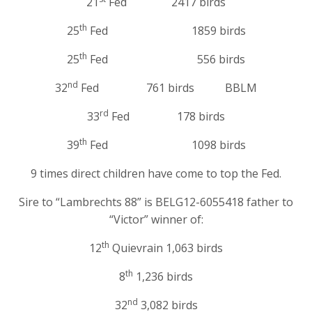
21
Fed 2417 birds
th
25
Fed 1859 birds
th
25
Fed 556 birds
nd
32
Fed 761 birds BBLM
rd
33
Fed 178 birds
th
39
Fed 1098 birds
9 times direct children have come to top the Fed.
Sire to “Lambrechts 88” is BELG12-6055418 father to
“Victor” winner of:
th
12
Quievrain 1,063 birds
th
8
1,236 birds
nd
32
3,082 birds