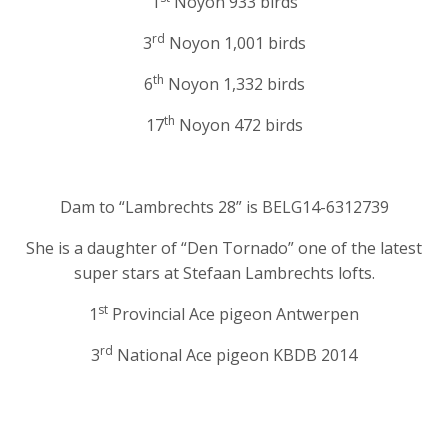
1
Noyon 933 birds
rd
3
Noyon 1,001 birds
th
6
Noyon 1,332 birds
th
17
Noyon 472 birds
Dam to “Lambrechts 28” is BELG14-6312739
She is a daughter of “Den Tornado” one of the latest
super stars at Stefaan Lambrechts lofts.
st
1
Provincial Ace pigeon Antwerpen
rd
3
National Ace pigeon KBDB 2014