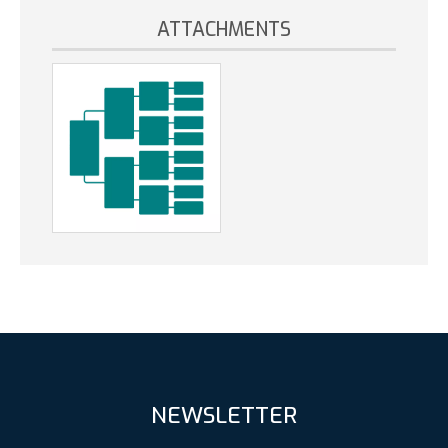
ATTACHMENTS
NEWSLETTER