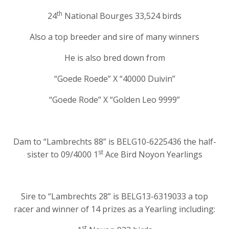
th
24
National Bourges 33,524 birds
Also a top breeder and sire of many winners
He is also bred down from
“Goede Roede” X “40000 Duivin”
“Goede Rode” X “Golden Leo 9999”
Dam to “Lambrechts 88” is BELG10-6225436 the half-
st
sister to 09/4000 1
Ace Bird Noyon Yearlings
Sire to “Lambrechts 28” is BELG13-6319033 a top
racer and winner of 14 prizes as a Yearling including:
st