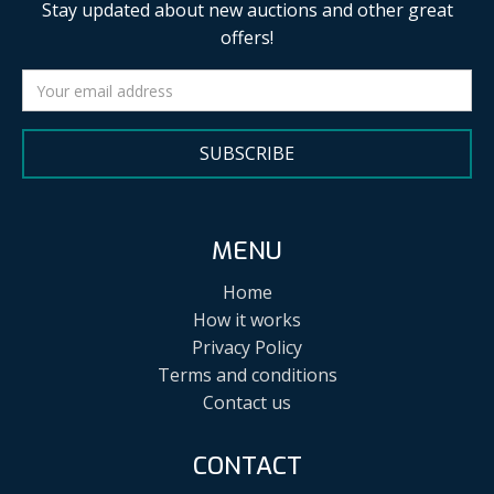
Stay updated about new auctions and other great
offers!
SUBSCRIBE
MENU
Home
How it works
Privacy Policy
Terms and conditions
Contact us
CONTACT