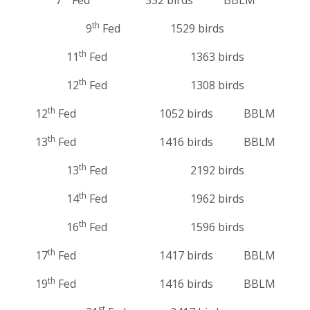
th
9
Fed 1529 birds
th
11
Fed 1363 birds
th
12
Fed 1308 birds
th
12
Fed 1052 birds BBLM
th
13
Fed 1416 birds BBLM
th
13
Fed 2192 birds
th
14
Fed 1962 birds
th
16
Fed 1596 birds
th
17
Fed 1417 birds BBLM
th
19
Fed 1416 birds BBLM
st