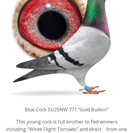
Blue Cock SU25NW 771 “Gold Bullion”
This young cock is full brother to Fed winners
including “White Flight Tornado” and direct from one