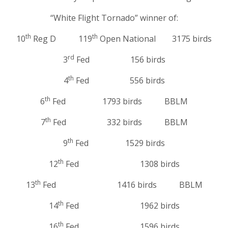
“White Flight Tornado” winner of:
th
th
10
Reg D 119
Open National 3175 birds
rd
3
Fed 156 birds
th
4
Fed 556 birds
th
6
Fed 1793 birds BBLM
th
7
Fed 332 birds BBLM
th
9
Fed 1529 birds
th
12
Fed 1308 birds
th
13
Fed 1416 birds BBLM
th
14
Fed 1962 birds
th
16
Fed 1596 birds