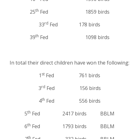
th
25
Fed 1859 birds
rd
33
Fed 178 birds
th
39
Fed 1098 birds
In total their direct children have won the following:
st
1
Fed 761 birds
rd
3
Fed 156 birds
th
4
Fed 556 birds
th
5
Fed 2417 birds BBLM
th
6
Fed 1793 birds BBLM
th
7
Fed 332 birds BBLM