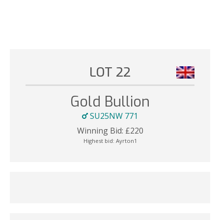
LOT 22
Gold Bullion
SU25NW 771
Winning Bid:
£
220
Highest bid:
Ayrton1