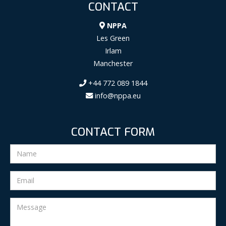
CONTACT
NPPA
Les Green
Irlam
Manchester
+44 772 089 1844
info@nppa.eu
CONTACT FORM