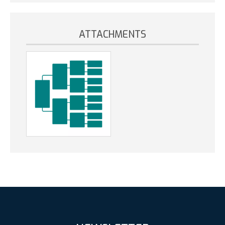
ATTACHMENTS