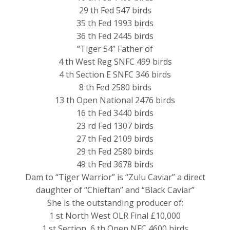
29 th Fed 547 birds
35 th Fed 1993 birds
36 th Fed 2445 birds
“Tiger 54” Father of
4 th West Reg SNFC 499 birds
4 th Section E SNFC 346 birds
8 th Fed 2580 birds
13 th Open National 2476 birds
16 th Fed 3440 birds
23 rd Fed 1307 birds
27 th Fed 2109 birds
29 th Fed 2580 birds
49 th Fed 3678 birds
Dam to “Tiger Warrior” is “Zulu Caviar” a direct
daughter of “Chieftan” and “Black Caviar”
She is the outstanding producer of:
1 st North West OLR Final £10,000
1 st Section, 6 th Open NFC 4600 birds