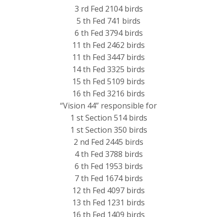
3 rd Fed 2104 birds
5 th Fed 741 birds
6 th Fed 3794 birds
11 th Fed 2462 birds
11 th Fed 3447 birds
14 th Fed 3325 birds
15 th Fed 5109 birds
16 th Fed 3216 birds
“Vision 44” responsible for
1 st Section 514 birds
1 st Section 350 birds
2 nd Fed 2445 birds
4 th Fed 3788 birds
6 th Fed 1953 birds
7 th Fed 1674 birds
12 th Fed 4097 birds
13 th Fed 1231 birds
16 th Fed 1409 birds