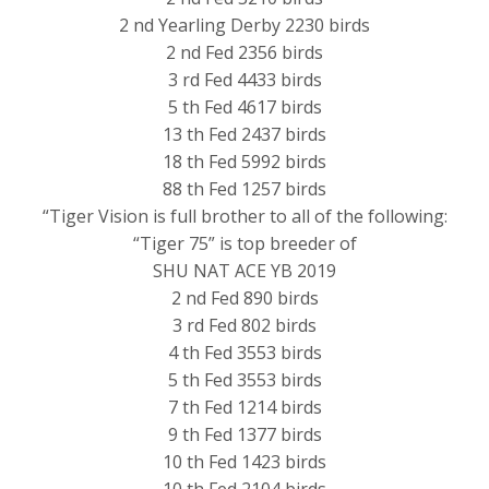
2 nd Yearling Derby 2230 birds
2 nd Fed 2356 birds
3 rd Fed 4433 birds
5 th Fed 4617 birds
13 th Fed 2437 birds
18 th Fed 5992 birds
88 th Fed 1257 birds
“Tiger Vision is full brother to all of the following:
“Tiger 75” is top breeder of
SHU NAT ACE YB 2019
2 nd Fed 890 birds
3 rd Fed 802 birds
4 th Fed 3553 birds
5 th Fed 3553 birds
7 th Fed 1214 birds
9 th Fed 1377 birds
10 th Fed 1423 birds
10 th Fed 2104 birds