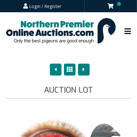
0
Login / Register
Previous
Overview
Next
AUCTION LOT