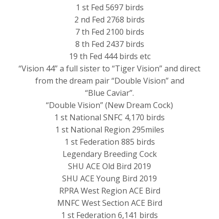
1 st Fed 5697 birds
2 nd Fed 2768 birds
7 th Fed 2100 birds
8 th Fed 2437 birds
19 th Fed 444 birds etc
“Vision 44” a full sister to “Tiger Vision” and direct
from the dream pair “Double Vision” and
“Blue Caviar”.
“Double Vision” (New Dream Cock)
1 st National SNFC 4,170 birds
1 st National Region 295miles
1 st Federation 885 birds
Legendary Breeding Cock
SHU ACE Old Bird 2019
SHU ACE Young Bird 2019
RPRA West Region ACE Bird
MNFC West Section ACE Bird
1 st Federation 6,141 birds