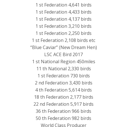
1 st Federation 4,641 birds
1 st Federation 4,433 birds
1 st Federation 4,137 birds
1 st Federation 3,210 birds
1 st Federation 2,250 birds
1 st Federation 2,108 birds etc
“Blue Caviar” (New Dream Hen)
LSC ACE Bird 2017
1 st National Region 450miles
11 th National 2,330 birds
1 st Federation 730 birds
2 nd Federation 3,430 birds
4 th Federation 5,614 birds
18 th Federation 2,177 birds
22 nd Federation 5,917 birds
36 th Federation 966 birds
50 th Federation 982 birds
World Class Producer