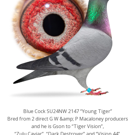
Blue Cock SU24NW 2147 “Young Tiger”
Bred from 2 direct G W &amp; P Macaloney producers
and he is Gson to “Tiger Vision”,
“Zulu Caviar”, “Dark Destroyer” and “Vision 44”.