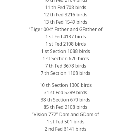
11 th Fed 708 birds
12 th Fed 3216 birds
13 th Fed 1549 birds
“Tiger 004” Father and GFather of
1 st Fed 4137 birds
1 st Fed 2108 birds
1 st Section 1088 birds
1 st Section 670 birds
7 th Fed 3678 birds
7 th Section 1108 birds
10 th Section 1300 birds
31 st Fed 5289 birds
38 th Section 670 birds
85 th Fed 2108 birds
“Vision 772” Dam and GDam of
1 st Fed 501 birds
2 nd Fed 6141 birds