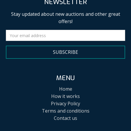
NEWSLETTER
Stay updated about new auctions and other great
offers!
SUBSCRIBE
MENU
Home
How it works
Privacy Policy
Terms and conditions
Contact us