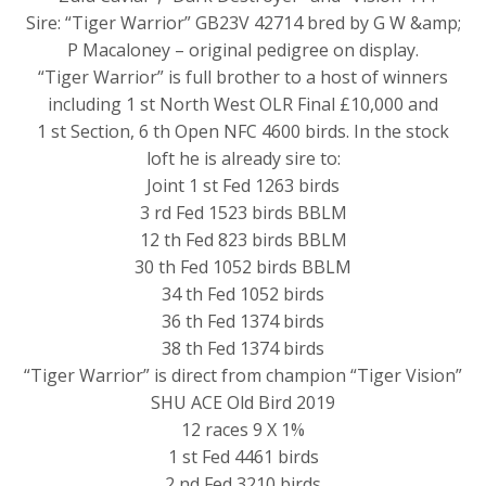
Sire: “Tiger Warrior” GB23V 42714 bred by G W &amp;
P Macaloney – original pedigree on display.
“Tiger Warrior” is full brother to a host of winners
including 1 st North West OLR Final £10,000 and
1 st Section, 6 th Open NFC 4600 birds. In the stock
loft he is already sire to:
Joint 1 st Fed 1263 birds
3 rd Fed 1523 birds BBLM
12 th Fed 823 birds BBLM
30 th Fed 1052 birds BBLM
34 th Fed 1052 birds
36 th Fed 1374 birds
38 th Fed 1374 birds
“Tiger Warrior” is direct from champion “Tiger Vision”
SHU ACE Old Bird 2019
12 races 9 X 1%
1 st Fed 4461 birds
2 nd Fed 3210 birds