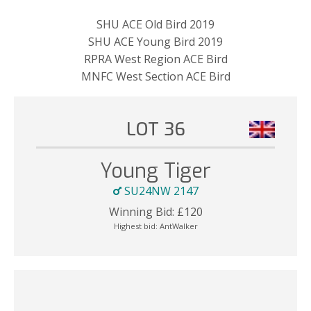
SHU ACE Old Bird 2019
SHU ACE Young Bird 2019
RPRA West Region ACE Bird
MNFC West Section ACE Bird
LOT 36
Young Tiger
SU24NW 2147
Winning Bid:
£
120
Highest bid:
AntWalker