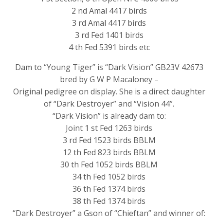
2 nd Amal 4417 birds
3 rd Amal 4417 birds
3 rd Fed 1401 birds
4 th Fed 5391 birds etc
Dam to “Young Tiger” is “Dark Vision” GB23V 42673
bred by G W P Macaloney –
Original pedigree on display. She is a direct daughter
of “Dark Destroyer” and “Vision 44”.
“Dark Vision” is already dam to:
Joint 1 st Fed 1263 birds
3 rd Fed 1523 birds BBLM
12 th Fed 823 birds BBLM
30 th Fed 1052 birds BBLM
34 th Fed 1052 birds
36 th Fed 1374 birds
38 th Fed 1374 birds
“Dark Destroyer” a Gson of “Chieftan” and winner of: