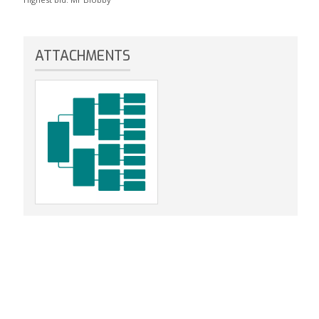
ATTACHMENTS