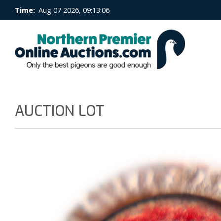
Time:
Aug 07 2026, 09:13:07
AUCTION LOT