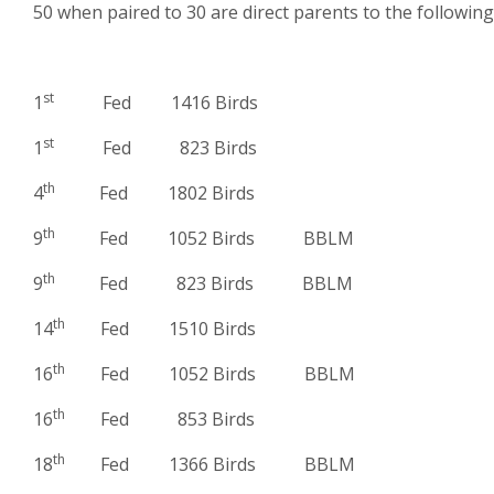
50 when paired to 30 are direct parents to the following
st
1
Fed 1416 Birds
st
1
Fed 823 Birds
th
4
Fed 1802 Birds
th
9
Fed 1052 Birds BBLM
th
9
Fed 823 Birds BBLM
th
14
Fed 1510 Birds
th
16
Fed 1052 Birds BBLM
th
16
Fed 853 Birds
th
18
Fed 1366 Birds BBLM