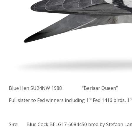
Blue Hen SU24NW 1988 “Berlaar Queen”
st
s
Full sister to Fed winners including 1
Fed 1416 birds, 1
Sire: Blue Cock BELG17-6084450 bred by Stefaan Lam