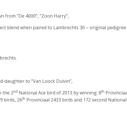
wn from “De 4000”, “Zoon Harry”,
ect blend when paired to Lambrechts 30 – original pedigree
rechts.
d-daughter to “Van Loock Duivin”,
nd
th
o the 2
National Ace bird of 2013 by winning: 8
Provinciaa
th
9 birds, 26
Provinciaal 2433 birds and 172 second National