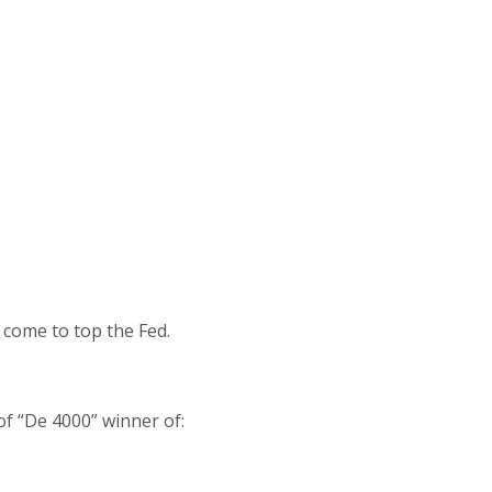
e come to top the Fed.
of “De 4000” winner of: