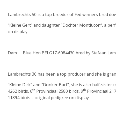
Lambrechts 50 is a top breeder of Fed winners bred do
“Kleine Gert” and daughter “Dochter Montlucon”, a perf
on display.
Dam: Blue Hen BELG17-6084430 bred by Stefaan Lamb
Lambrechts 30 has been a top producer and she is gran
“Kleine Dirk” and “Donker Bart”, she is also half-sister t
th
th
4262 birds, 6
Provinciaal 2580 birds, 9
Provinciaal 217
11894 birds – original pedigree on display.