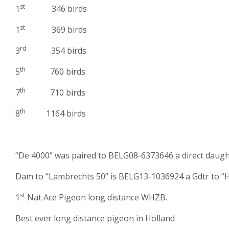
st
1
346 birds
st
1
369 birds
rd
3
354 birds
th
5
760 birds
th
7
710 birds
th
8
1164 birds
“De 4000” was paired to BELG08-6373646 a direct daugh
Dam to “Lambrechts 50” is BELG13-1036924 a Gdtr to “H
st
1
Nat Ace Pigeon long distance WHZB.
Best ever long distance pigeon in Holland