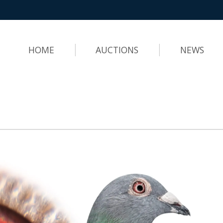
HOME
AUCTIONS
NEWS