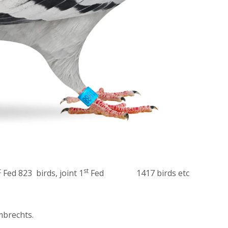
t
st
Fed 823 birds, joint 1
Fed 1417 birds etc
brechts.