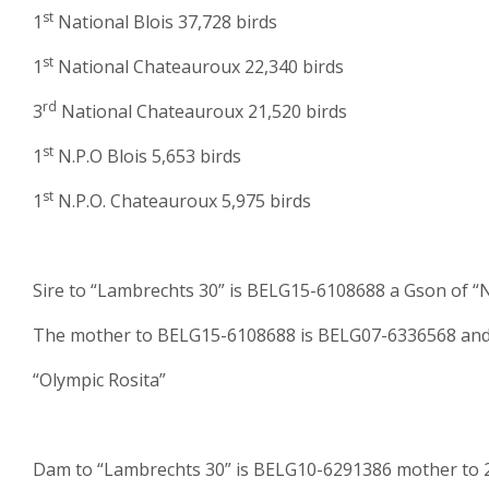
st
1
National Blois 37,728 birds
st
1
National Chateauroux 22,340 birds
rd
3
National Chateauroux 21,520 birds
st
1
N.P.O Blois 5,653 birds
st
1
N.P.O. Chateauroux 5,975 birds
Sire to “Lambrechts 30” is BELG15-6108688 a Gson of 
The mother to BELG15-6108688 is BELG07-6336568 and s
“Olympic Rosita”
Dam to “Lambrechts 30” is BELG10-6291386 mother to 