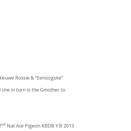
“Nieuwe Rossie & “Eenoogske”
he in turn is the Gmother to
nd
2
Nat Ace Pigeon KBDB Y.B 2013