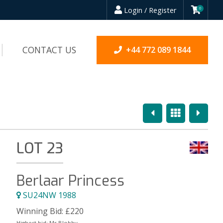
Login / Register
0
CONTACT US
+44 772 089 1844
Previous
Overview
Next
LOT 23
Berlaar Princess
SU24NW 1988
Winning Bid:
£
220
Highest bid:
Mr Blobby