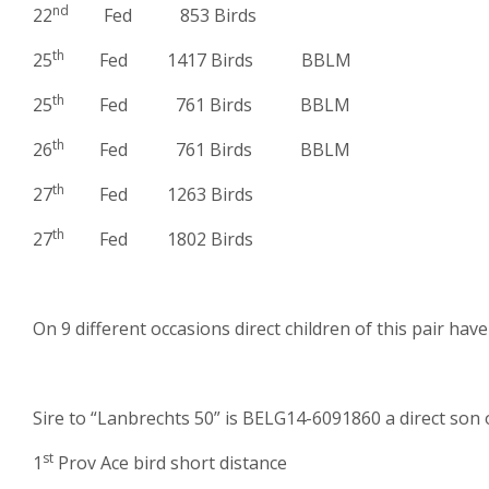
nd
22
Fed 853 Birds
th
25
Fed 1417 Birds BBLM
th
25
Fed 761 Birds BBLM
th
26
Fed 761 Birds BBLM
th
27
Fed 1263 Birds
th
27
Fed 1802 Birds
On 9 different occasions direct children of this pair hav
Sire to “Lanbrechts 50” is BELG14-6091860 a direct son 
st
1
Prov Ace bird short distance