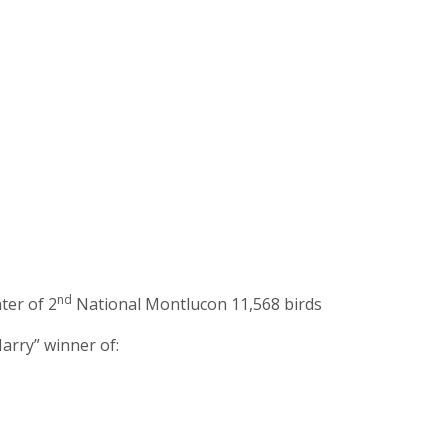
nd
ter of 2
National Montlucon 11,568 birds
arry” winner of: