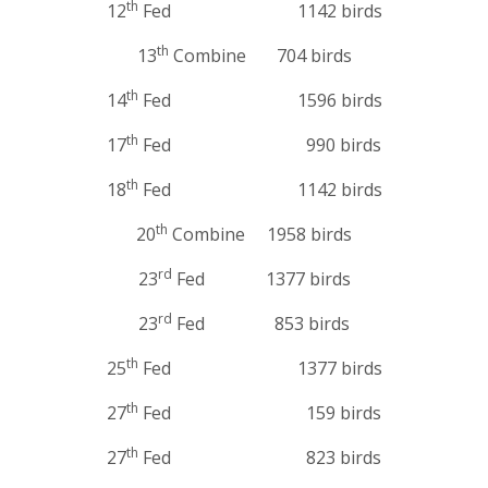
th
12
Fed 1142 birds
th
13
Combine 704 birds
th
14
Fed 1596 birds
th
17
Fed 990 birds
th
18
Fed 1142 birds
th
20
Combine 1958 birds
rd
23
Fed 1377 birds
rd
23
Fed 853 birds
th
25
Fed 1377 birds
th
27
Fed 159 birds
th
27
Fed 823 birds