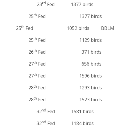
rd
23
Fed 1377 birds
th
25
Fed 1377 birds
th
25
Fed 1052 birds BBLM
th
25
Fed 1129 birds
th
26
Fed 371 birds
th
27
Fed 656 birds
th
27
Fed 1596 birds
th
28
Fed 1293 birds
th
28
Fed 1523 birds
nd
32
Fed 1581 birds
nd
32
Fed 1184 birds