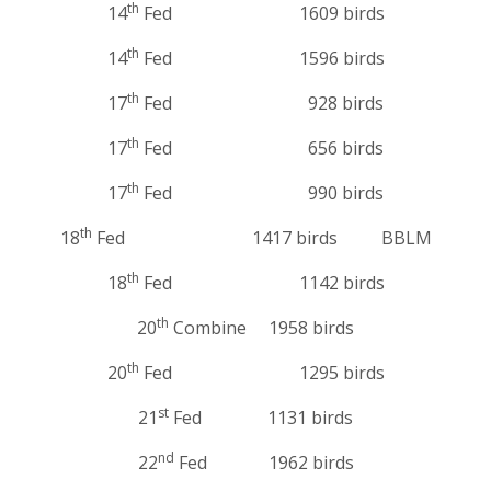
th
14
Fed 1609 birds
th
14
Fed 1596 birds
th
17
Fed 928 birds
th
17
Fed 656 birds
th
17
Fed 990 birds
th
18
Fed 1417 birds BBLM
th
18
Fed 1142 birds
th
20
Combine 1958 birds
th
20
Fed 1295 birds
st
21
Fed 1131 birds
nd
22
Fed 1962 birds