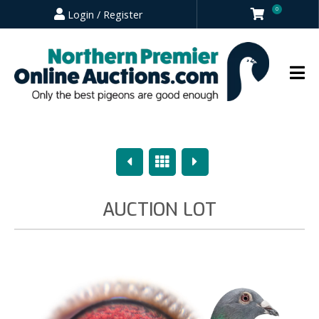
0
Login / Register
Previous
Overview
Next
AUCTION LOT