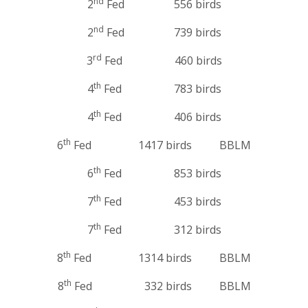
nd
2
Fed 556 birds
nd
2
Fed 739 birds
rd
3
Fed 460 birds
th
4
Fed 783 birds
th
4
Fed 406 birds
th
6
Fed 1417 birds BBLM
th
6
Fed 853 birds
th
7
Fed 453 birds
th
7
Fed 312 birds
th
8
Fed 1314 birds BBLM
th
8
Fed 332 birds BBLM