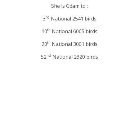
She is Gdam to :
rd
3
National 2541 birds
th
10
National 6065 birds
th
20
National 3001 birds
nd
52
National 2320 birds