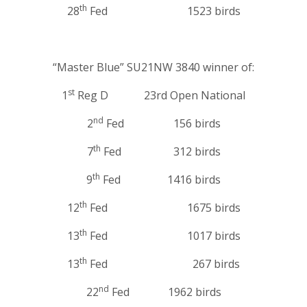
th
28
Fed 1523 birds
“Master Blue” SU21NW 3840 winner of:
st
1
Reg D 23rd Open National
nd
2
Fed 156 birds
th
7
Fed 312 birds
th
9
Fed 1416 birds
th
12
Fed 1675 birds
th
13
Fed 1017 birds
th
13
Fed 267 birds
nd
22
Fed 1962 birds