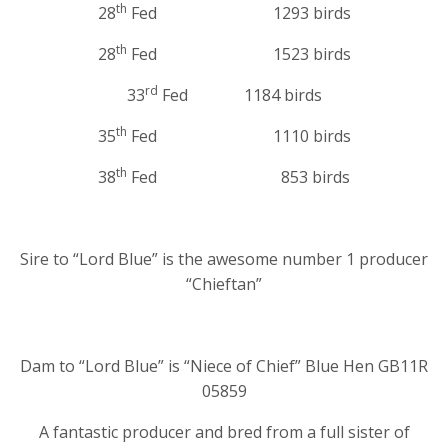
th
28
Fed 1293 birds
th
28
Fed 1523 birds
rd
33
Fed 1184 birds
th
35
Fed 1110 birds
th
38
Fed 853 birds
Sire to “Lord Blue” is the awesome number 1 producer
“Chieftan”
Dam to “Lord Blue” is “Niece of Chief” Blue Hen GB11R
05859
A fantastic producer and bred from a full sister of