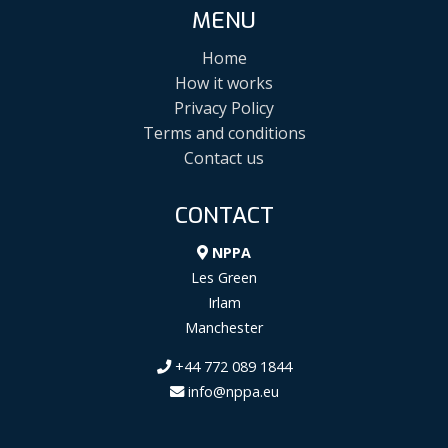
MENU
Home
How it works
Privacy Policy
Terms and conditions
Contact us
CONTACT
NPPA
Les Green
Irlam
Manchester
+44 772 089 1844
info@nppa.eu