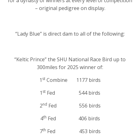
for a dynasty of winners at every level of competition
– original pedigree on display.
“Lady Blue” is direct dam to all of the following:
“Keltic Prince” the SHU National Race Bird up to
300miles for 2025 winner of:
st
1
Combine 1177 birds
st
1
Fed 544 birds
nd
2
Fed 556 birds
th
4
Fed 406 birds
th
7
Fed 453 birds