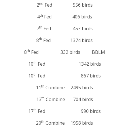
nd
2
Fed 556 birds
th
4
Fed 406 birds
th
7
Fed 453 birds
th
8
Fed 1374 birds
th
8
Fed 332 birds BBLM
th
10
Fed 1342 birds
th
10
Fed 867 birds
th
11
Combine 2495 birds
th
13
Combine 704 birds
th
17
Fed 990 birds
th
20
Combine 1958 birds