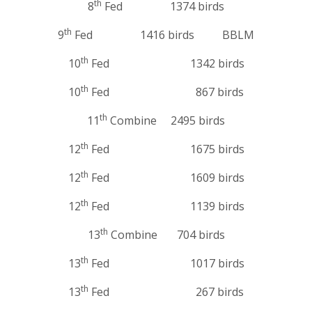
th
8
Fed 1374 birds
th
9
Fed 1416 birds BBLM
th
10
Fed 1342 birds
th
10
Fed 867 birds
th
11
Combine 2495 birds
th
12
Fed 1675 birds
th
12
Fed 1609 birds
th
12
Fed 1139 birds
th
13
Combine 704 birds
th
13
Fed 1017 birds
th
13
Fed 267 birds