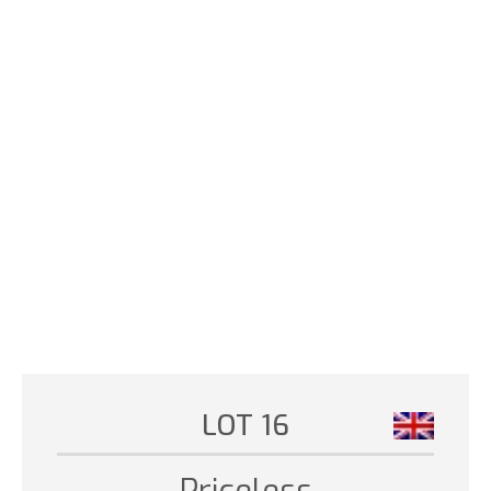
LOT 16