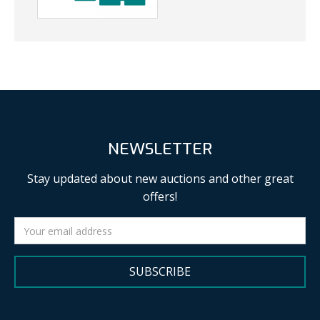
NEWSLETTER
Stay updated about new auctions and other great
offers!
SUBSCRIBE