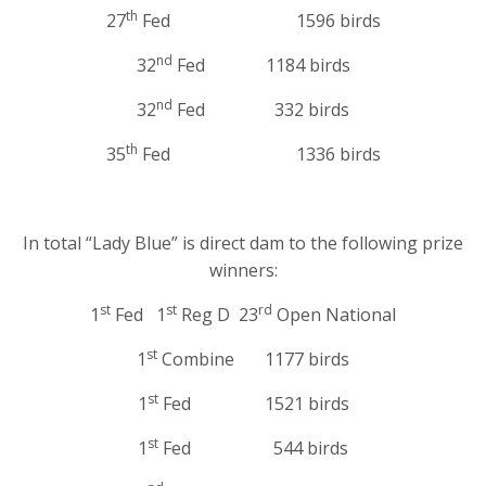
th
27
Fed 1596 birds
nd
32
Fed 1184 birds
nd
32
Fed 332 birds
th
35
Fed 1336 birds
In total “Lady Blue” is direct dam to the following prize
winners:
st
st
rd
1
Fed 1
Reg D 23
Open National
st
1
Combine 1177 birds
st
1
Fed 1521 birds
st
1
Fed 544 birds