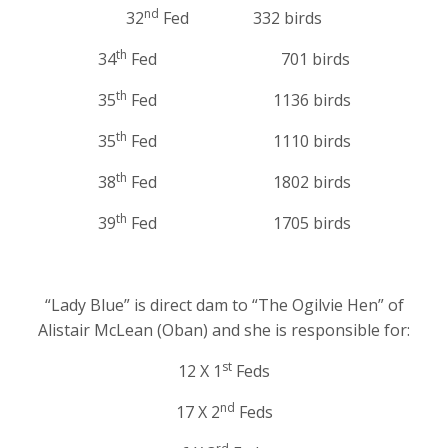
nd
32
Fed 332 birds
th
34
Fed 701 birds
th
35
Fed 1136 birds
th
35
Fed 1110 birds
th
38
Fed 1802 birds
th
39
Fed 1705 birds
“Lady Blue” is direct dam to “The Ogilvie Hen” of
Alistair McLean (Oban) and she is responsible for:
st
12 X 1
Feds
nd
17 X 2
Feds