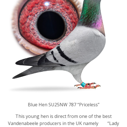
Blue Hen SU25NW 787 “Priceless”
This young hen is direct from one of the best
Vandenabeele producers in the UK namely “Lady