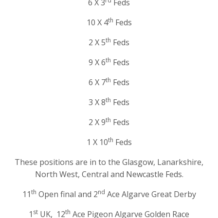
rd
6 X 3
Feds
th
10 X 4
Feds
th
2 X 5
Feds
th
9 X 6
Feds
th
6 X 7
Feds
th
3 X 8
Feds
th
2 X 9
Feds
th
1 X 10
Feds
These positions are in to the Glasgow, Lanarkshire,
North West, Central and Newcastle Feds.
th
nd
11
Open final and 2
Ace Algarve Great Derby
st
th
1
UK, 12
Ace Pigeon Algarve Golden Race