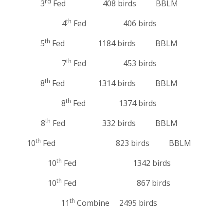
rd
3
Fed 408 birds BBLM
th
4
Fed 406 birds
th
5
Fed 1184 birds BBLM
th
7
Fed 453 birds
th
8
Fed 1314 birds BBLM
th
8
Fed 1374 birds
th
8
Fed 332 birds BBLM
th
10
Fed 823 birds BBLM
th
10
Fed 1342 birds
th
10
Fed 867 birds
th
11
Combine 2495 birds