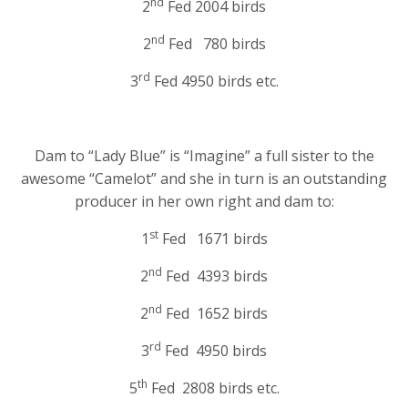
nd
2
Fed 2004 birds
nd
2
Fed 780 birds
rd
3
Fed 4950 birds etc.
Dam to “Lady Blue” is “Imagine” a full sister to the
awesome “Camelot” and she in turn is an outstanding
producer in her own right and dam to:
st
1
Fed 1671 birds
nd
2
Fed 4393 birds
nd
2
Fed 1652 birds
rd
3
Fed 4950 birds
th
5
Fed 2808 birds etc.