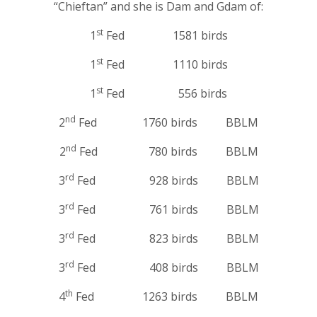
“Chieftan” and she is Dam and Gdam of:
st
1
Fed 1581 birds
st
1
Fed 1110 birds
st
1
Fed 556 birds
nd
2
Fed 1760 birds BBLM
nd
2
Fed 780 birds BBLM
rd
3
Fed 928 birds BBLM
rd
3
Fed 761 birds BBLM
rd
3
Fed 823 birds BBLM
rd
3
Fed 408 birds BBLM
th
4
Fed 1263 birds BBLM