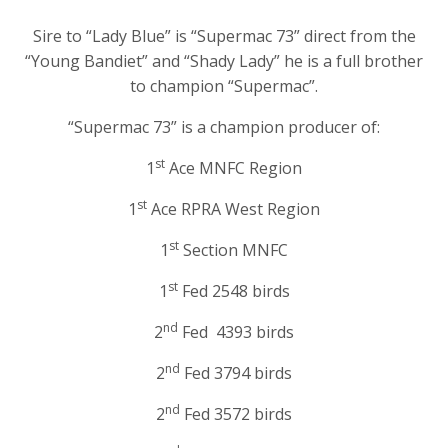
Sire to “Lady Blue” is “Supermac 73” direct from the
“Young Bandiet” and “Shady Lady” he is a full brother
to champion “Supermac”.
“Supermac 73” is a champion producer of:
st
1
Ace MNFC Region
st
1
Ace RPRA West Region
st
1
Section MNFC
st
1
Fed 2548 birds
nd
2
Fed 4393 birds
nd
2
Fed 3794 birds
nd
2
Fed 3572 birds