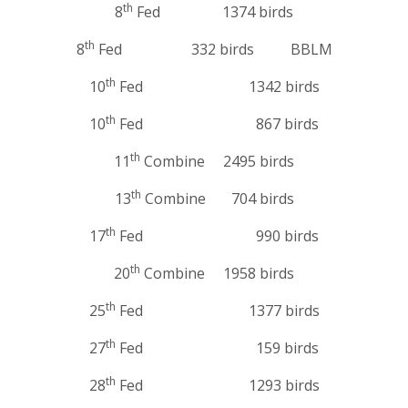
th
8
Fed 1374 birds
th
8
Fed 332 birds BBLM
th
10
Fed 1342 birds
th
10
Fed 867 birds
th
11
Combine 2495 birds
th
13
Combine 704 birds
th
17
Fed 990 birds
th
20
Combine 1958 birds
th
25
Fed 1377 birds
th
27
Fed 159 birds
th
28
Fed 1293 birds