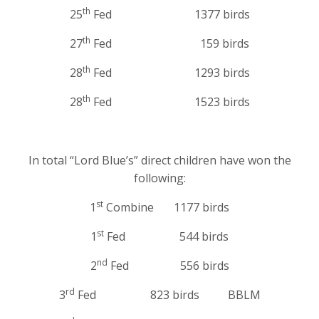
th
25
Fed 1377 birds
th
27
Fed 159 birds
th
28
Fed 1293 birds
th
28
Fed 1523 birds
In total “Lord Blue’s” direct children have won the
following:
st
1
Combine 1177 birds
st
1
Fed 544 birds
nd
2
Fed 556 birds
rd
3
Fed 823 birds BBLM