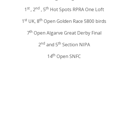
st
nd
th
1
, 2
, 5
Hot Spots RPRA One Loft
st
th
1
UK, 8
Open Golden Race 5800 birds
th
7
Open Algarve Great Derby Final
nd
th
2
and 5
Section NIPA
th
14
Open SNFC