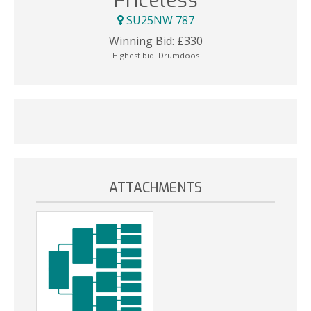
Priceless
SU25NW 787
Winning Bid:
£
330
Highest bid:
Drumdoos
ATTACHMENTS