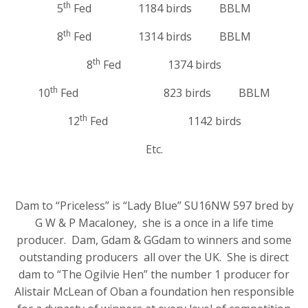
th
5
Fed 1184 birds BBLM
th
8
Fed 1314 birds BBLM
th
8
Fed 1374 birds
th
10
Fed 823 birds BBLM
th
12
Fed 1142 birds
Etc.
Dam to “Priceless” is “Lady Blue” SU16NW 597 bred by
G W & P Macaloney, she is a once in a life time
producer. Dam, Gdam & GGdam to winners and some
outstanding producers all over the UK. She is direct
dam to “The Ogilvie Hen” the number 1 producer for
Alistair McLean of Oban a foundation hen responsible