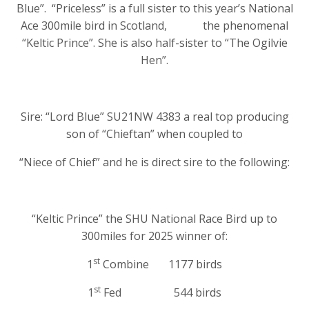
Blue”. “Priceless” is a full sister to this year’s National
Ace 300mile bird in Scotland, the phenomenal
“Keltic Prince”. She is also half-sister to “The Ogilvie
Hen”.
Sire: “Lord Blue” SU21NW 4383 a real top producing
son of “Chieftan” when coupled to
“Niece of Chief” and he is direct sire to the following:
“Keltic Prince” the SHU National Race Bird up to
300miles for 2025 winner of:
st
1
Combine 1177 birds
st
1
Fed 544 birds