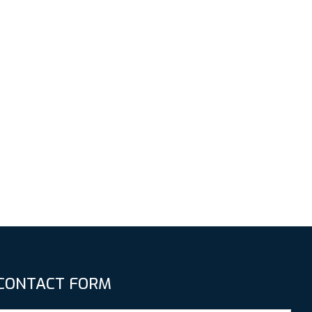
CONTACT FORM