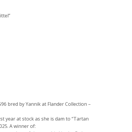
ittel”
96 bred by Yannik at Flander Collection –
st year at stock as she is dam to “Tartan
025. A winner of: