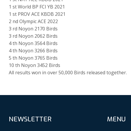
1 st World BP FCI YB 2021
1 st PROV ACE KBDB 2021
2 nd Olympic ACE 2022
3 rd Noyon 2170 Birds
3 rd Noyon 2062 Birds
4 th Noyon 3564 Birds
4 th Noyon 3266 Birds
5 th Noyon 3765 Birds
10 th Noyon 3452 Birds
All results won in over 50,000 Birds released together.
NEWSLETTER
MENU