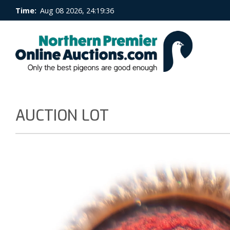
Time:
Aug 08 2026, 24:19:37
AUCTION LOT