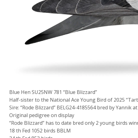
Blue Hen SU25NW 781 “Blue Blizzard”
Half-sister to the National Ace Young Bird of 2025 “Tart
Sire: “Rode Blizzard” BELG24-4185564 bred by Yannik at 
Original pedigree on display
“Rode Blizzard” has to date bred only 2 young birds win
18 th Fed 1052 birds BBLM