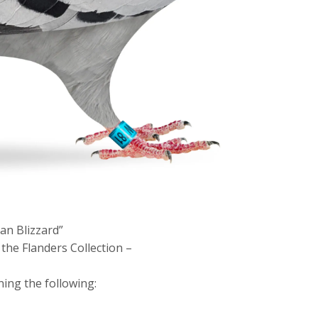
an Blizzard”
the Flanders Collection –
ning the following: