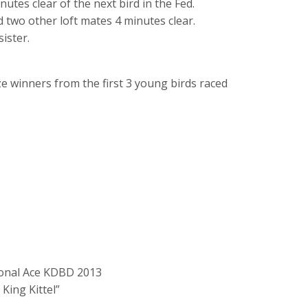
nutes clear of the next bird in the Fed.
d two other loft mates 4 minutes clear.
ister.
ze winners from the first 3 young birds raced
tional Ace KDBD 2013
 King Kittel”