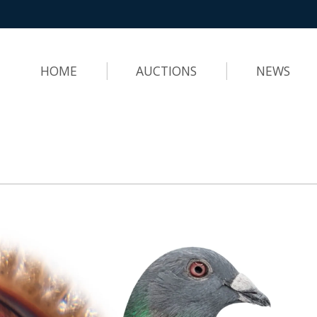
HOME
AUCTIONS
NEWS