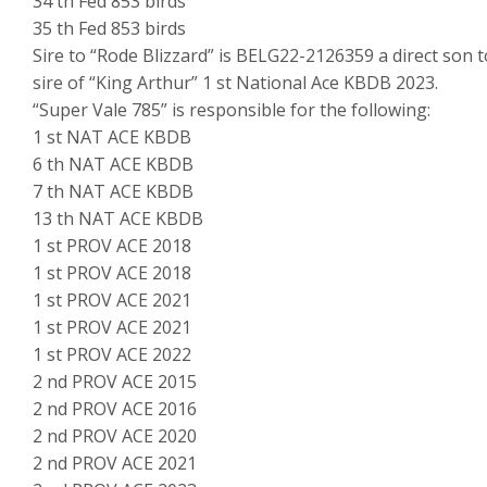
34 th Fed 853 birds
35 th Fed 853 birds
Sire to “Rode Blizzard” is BELG22-2126359 a direct son t
sire of “King Arthur” 1 st National Ace KBDB 2023.
“Super Vale 785” is responsible for the following:
1 st NAT ACE KBDB
6 th NAT ACE KBDB
7 th NAT ACE KBDB
13 th NAT ACE KBDB
1 st PROV ACE 2018
1 st PROV ACE 2018
1 st PROV ACE 2021
1 st PROV ACE 2021
1 st PROV ACE 2022
2 nd PROV ACE 2015
2 nd PROV ACE 2016
2 nd PROV ACE 2020
2 nd PROV ACE 2021