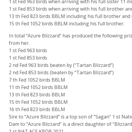
1 st Fed 963 birds when arriving with his full sister 11 mi
1 st Fed 853 birds when arriving with his full brother an
13 th Fed 823 birds BBLM including his full brother and s
15 th Fed 1052 birds BBLM including his full brother.
In total “Azure Blizzard” has produced the following pri
from her.
1 st Fed 963 birds
1 st Fed 853 birds
2 nd Fed 963 birds beaten by (“Tartan Blizzard”)
2 nd Fed 853 birds (beaten by “Tartan Blizzard”)
7 th Fed 1052 birds BBLM
11 th Fed 1052 birds BBLM
13 th Fed 823 birds BBLM
15 th Fed 1052 birds BBLM
16 th Fed 823 birds BBLM
Sire to “Azure Blizzard” is a top son of “Sagan” 1 st Na
Dam to “Azure Blizzard” is a direct daughter of “Blizzard
1 st NAT ACE KBDB 2021