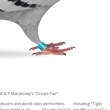
W & P Macaloney’s “Dream Pair”
producers and world class performers including “Tiger
 All direct children of “Double Vision” and “Blue Caviar” a