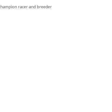
 champion racer and breeder