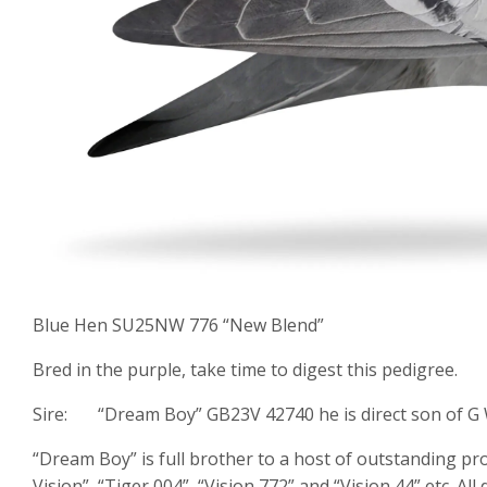
Blue Hen SU25NW 776 “New Blend”
Bred in the purple, take time to digest this pedigree.
Sire: “Dream Boy” GB23V 42740 he is direct son of G 
“Dream Boy” is full brother to a host of outstanding 
Vision”, “Tiger 004”, “Vision 772” and “Vision 44” etc.