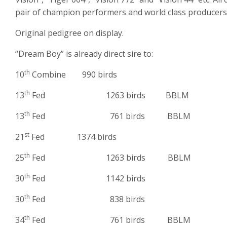
pair of champion performers and world class producers
Original pedigree on display.
“Dream Boy” is already direct sire to:
th
10
Combine 990 birds
th
13
Fed 1263 birds BBLM
th
13
Fed 761 birds BBLM
st
21
Fed 1374 birds
th
25
Fed 1263 birds BBLM
th
30
Fed 1142 birds
th
30
Fed 838 birds
th
34
Fed 761 birds BBLM