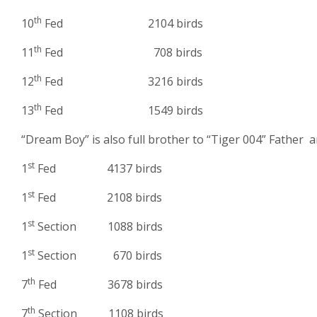
th
10
Fed 2104 birds
th
11
Fed 708 birds
th
12
Fed 3216 birds
th
13
Fed 1549 birds
“Dream Boy” is also full brother to “Tiger 004” Father 
st
1
Fed 4137 birds
st
1
Fed 2108 birds
st
1
Section 1088 birds
st
1
Section 670 birds
th
7
Fed 3678 birds
th
7
Section 1108 birds