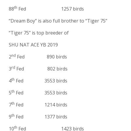
th
88
Fed 1257 birds
“Dream Boy” is also full brother to “Tiger 75”
“Tiger 75” is top breeder of
SHU NAT ACE YB 2019
nd
2
Fed 890 birds
rd
3
Fed 802 birds
th
4
Fed 3553 birds
th
5
Fed 3553 birds
th
7
Fed 1214 birds
th
9
Fed 1377 birds
th
10
Fed 1423 birds