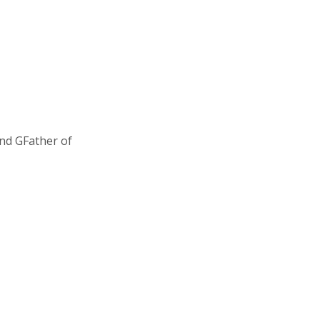
and GFather of