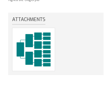
ATTACHMENTS