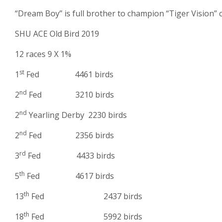
“Dream Boy” is full brother to champion “Tiger Vision”
SHU ACE Old Bird 2019
12 races 9 X 1%
st
1
Fed 4461 birds
nd
2
Fed 3210 birds
nd
2
Yearling Derby 2230 birds
nd
2
Fed 2356 birds
rd
3
Fed 4433 birds
th
5
Fed 4617 birds
th
13
Fed 2437 birds
th
18
Fed 5992 birds