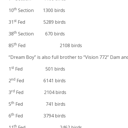
th
10
Section 1300 birds
st
31
Fed 5289 birds
th
38
Section 670 birds
th
85
Fed 2108 birds
“Dream Boy” is also full brother to “Vision 772” Dam a
st
1
Fed 501 birds
nd
2
Fed 6141 birds
rd
3
Fed 2104 birds
th
5
Fed 741 birds
th
6
Fed 3794 birds
th
11
Fed 2462 birds