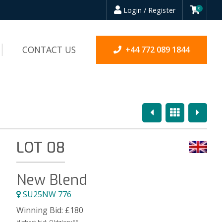
Login / Register
0
CONTACT US
+44 772 089 1844
Previous
Overview
Next
LOT 08
New Blend
SU25NW 776
Winning Bid:
£
180
Highest bid:
Oldglory66