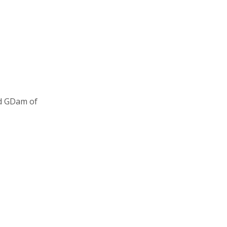
nd GDam of