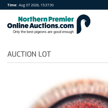
Time:
Aug 07 2026, 15:37:31
AUCTION LOT