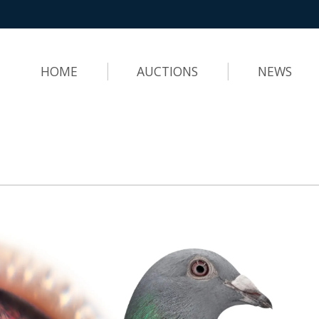
HOME
AUCTIONS
NEWS