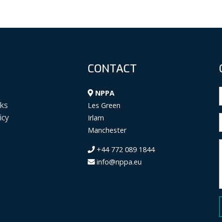
CONTACT
NPPA
ks
Les Green
icy
Irlam
Manchester
+44 772 089 1844
info@nppa.eu