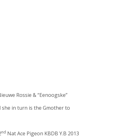
“Nieuwe Rossie & “Eenoogske”
he in turn is the Gmother to
nd
2
Nat Ace Pigeon KBDB Y.B 2013