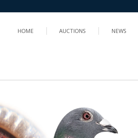
HOME
AUCTIONS
NEWS