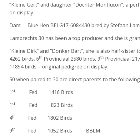
“Kleine Gert” and daughter “Dochter Montlucon”, a perf
on display.
Dam: Blue Hen BELG17-6084430 bred by Stefaan Lamb
Lambrechts 30 has been a top producer and she is gran
“Kleine Dirk” and “Donker Bart”, she is also half-sister t
th
th
4262 birds, 6
Provinciaal 2580 birds, 9
Provinciaal 217
11894 birds – original pedigree on display.
50 when paired to 30 are direct parents to the following
st
1
Fed 1416 Birds
st
1
Fed 823 Birds
th
4
Fed 1802 Birds
th
9
Fed 1052 Birds BBLM