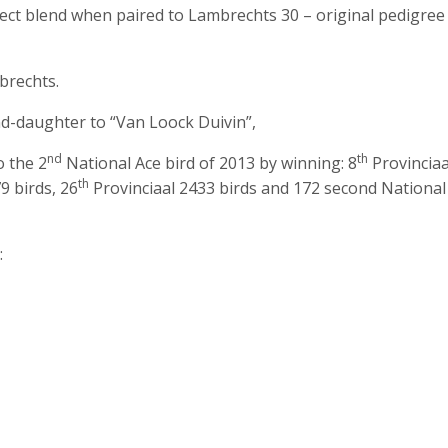
ect blend when paired to Lambrechts 30 – original pedigree
rechts.
d-daughter to “Van Loock Duivin”,
nd
th
o the 2
National Ace bird of 2013 by winning: 8
Provinciaa
th
9 birds, 26
Provinciaal 2433 birds and 172 second National
: