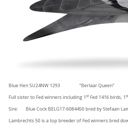
Blue Hen SU24NW 1293 “Berlaar Queen”
st
s
Full sister to Fed winners including 1
Fed 1416 birds, 1
Sire: Blue Cock BELG17-6084450 bred by Stefaan Lam
Lambrechts 50 is a top breeder of Fed winners bred do