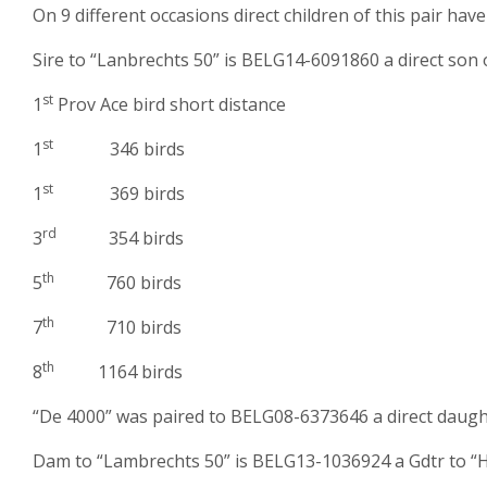
On 9 different occasions direct children of this pair hav
Sire to “Lanbrechts 50” is BELG14-6091860 a direct son 
st
1
Prov Ace bird short distance
st
1
346 birds
st
1
369 birds
rd
3
354 birds
th
5
760 birds
th
7
710 birds
th
8
1164 birds
“De 4000” was paired to BELG08-6373646 a direct daugh
Dam to “Lambrechts 50” is BELG13-1036924 a Gdtr to “H