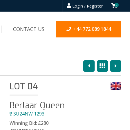
Login / Register
0
CONTACT US
+44 772 089 1844
Previous
Overview
Next
LOT 04
Berlaar Queen
SU24NW 1293
Winning Bid:
£
280
Highest bid:
Mr Blobby