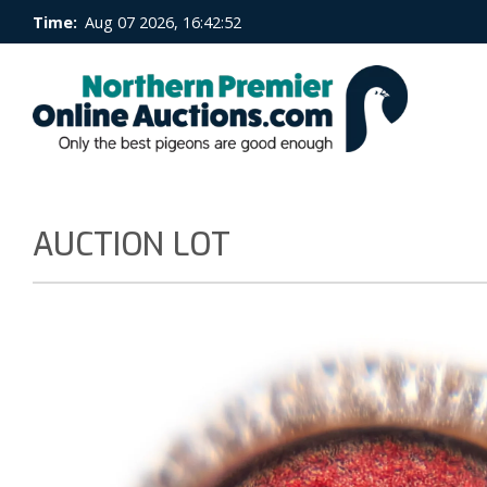
Time:
Aug 07 2026, 16:42:53
AUCTION LOT