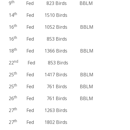
th
9
Fed 823 Birds BBLM
th
14
Fed 1510 Birds
th
16
Fed 1052 Birds BBLM
th
16
Fed 853 Birds
th
18
Fed 1366 Birds BBLM
nd
22
Fed 853 Birds
th
25
Fed 1417 Birds BBLM
th
25
Fed 761 Birds BBLM
th
26
Fed 761 Birds BBLM
th
27
Fed 1263 Birds
th
27
Fed 1802 Birds