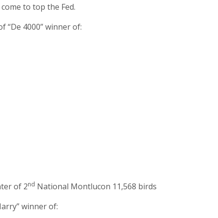
e come to top the Fed.
of “De 4000” winner of:
nd
ter of 2
National Montlucon 11,568 birds
arry” winner of: