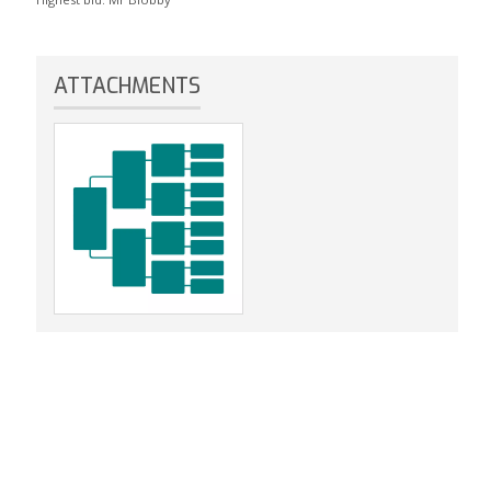
ATTACHMENTS