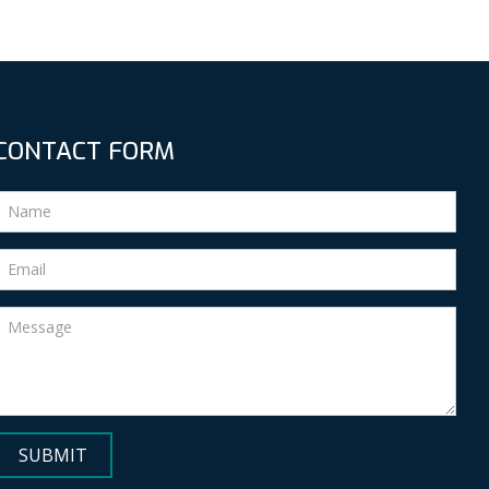
CONTACT FORM