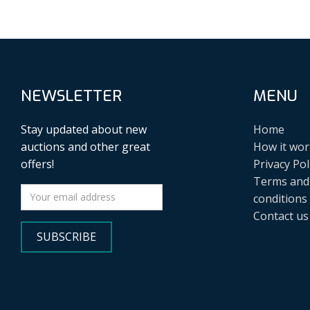
NEWSLETTER
MENU
Stay updated about new
Home
auctions and other great
How it wor
offers!
Privacy Pol
Terms and
conditions
Contact us
SUBSCRIBE