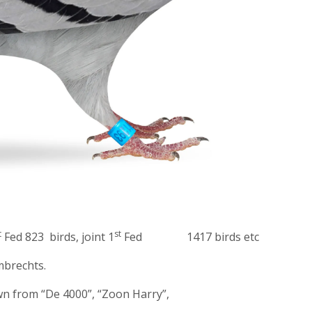
t
st
Fed 823 birds, joint 1
Fed 1417 birds etc
brechts.
wn from “De 4000”, “Zoon Harry”,