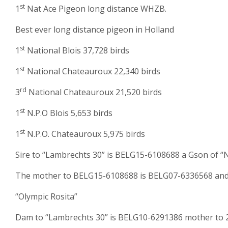
st
1
Nat Ace Pigeon long distance WHZB.
Best ever long distance pigeon in Holland
st
1
National Blois 37,728 birds
st
1
National Chateauroux 22,340 birds
rd
3
National Chateauroux 21,520 birds
st
1
N.P.O Blois 5,653 birds
st
1
N.P.O. Chateauroux 5,975 birds
Sire to “Lambrechts 30” is BELG15-6108688 a Gson of 
The mother to BELG15-6108688 is BELG07-6336568 and s
“Olympic Rosita”
Dam to “Lambrechts 30” is BELG10-6291386 mother to 